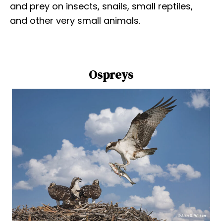
and prey on insects, snails, small reptiles,
and other very small animals.
Ospreys