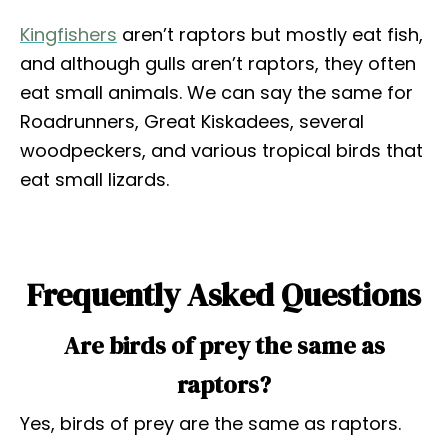
Kingfishers
aren’t raptors but mostly eat fish,
and although gulls aren’t raptors, they often
eat small animals. We can say the same for
Roadrunners, Great Kiskadees, several
woodpeckers, and various tropical birds that
eat small lizards.
Frequently Asked Questions
Are birds of prey the same as
raptors?
Yes, birds of prey are the same as raptors.