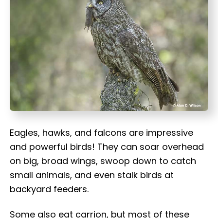
t
Eagles, hawks, and falcons are impressive
and powerful birds! They can soar overhead
on big, broad wings, swoop down to catch
small animals, and even stalk birds at
backyard feeders.
Some also eat carrion, but most of these