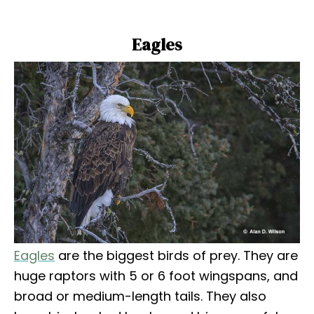
Eagles
Eagles
are the biggest birds of prey. They are
huge raptors with 5 or 6 foot wingspans, and
broad or medium-length tails. They also