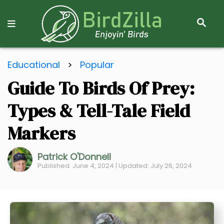
S
E
A
R
S
C
Educational
>
Popular
k
H
Guide To Birds Of Prey:
i
p
Types & Tell-Tale Field
t
o
Markers
C
o
Patrick O'Donnell
Published: June 4, 2024 | Updated: July 26, 2024
n
t
e
n