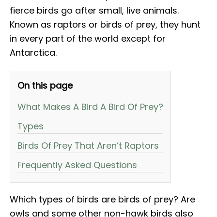
fierce birds go after small, live animals.
Known as raptors or birds of prey, they hunt
in every part of the world except for
Antarctica.
On this page
What Makes A Bird A Bird Of Prey?
Types
Birds Of Prey That Aren’t Raptors
Frequently Asked Questions
Which types of birds are birds of prey? Are
owls and some other non-hawk birds also