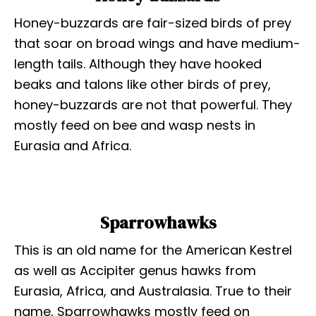
Honey-buzzards are fair-sized birds of prey
that soar on broad wings and have medium-
length tails. Although they have hooked
beaks and talons like other birds of prey,
honey-buzzards are not that powerful. They
mostly feed on bee and wasp nests in
Eurasia and Africa.
Sparrowhawks
This is an old name for the American Kestrel
as well as Accipiter genus hawks from
Eurasia, Africa, and Australasia. True to their
name, Sparrowhawks mostly feed on