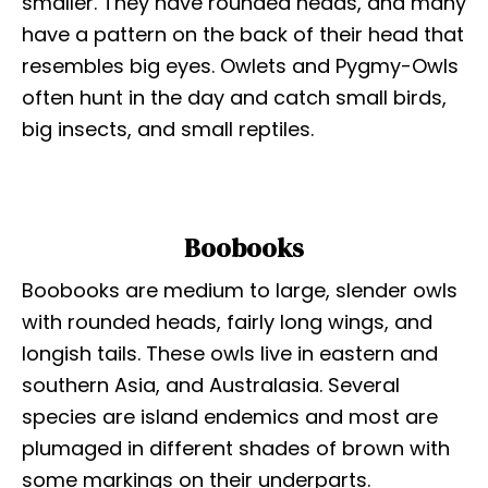
smaller. They have rounded heads, and many
have a pattern on the back of their head that
resembles big eyes. Owlets and Pygmy-Owls
often hunt in the day and catch small birds,
big insects, and small reptiles.
Boobooks
Boobooks are medium to large, slender owls
with rounded heads, fairly long wings, and
longish tails. These owls live in eastern and
southern Asia, and Australasia. Several
species are island endemics and most are
plumaged in different shades of brown with
some markings on their underparts.