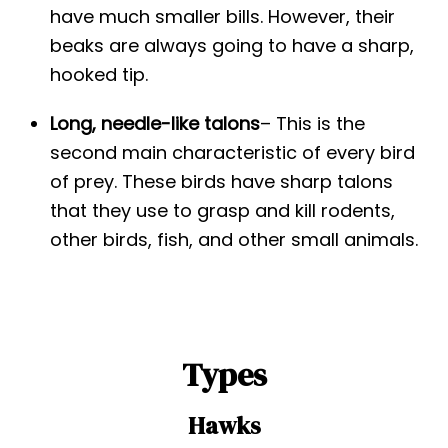
have much smaller bills. However, their
beaks are always going to have a sharp,
hooked tip.
Long, needle-like talons
– This is the
second main characteristic of every bird
of prey. These birds have sharp talons
that they use to grasp and kill rodents,
other birds, fish, and other small animals.
Types
Hawks