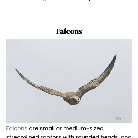
Falcons
Falcons
are small or medium-sized,
streamlined raptors with rounded heads, and