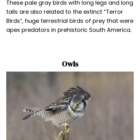
These pale gray birds with long legs and long
tails are also related to the extinct “Terror
Birds”, huge terrestrial birds of prey that were
apex predators in prehistoric South America.
Owls