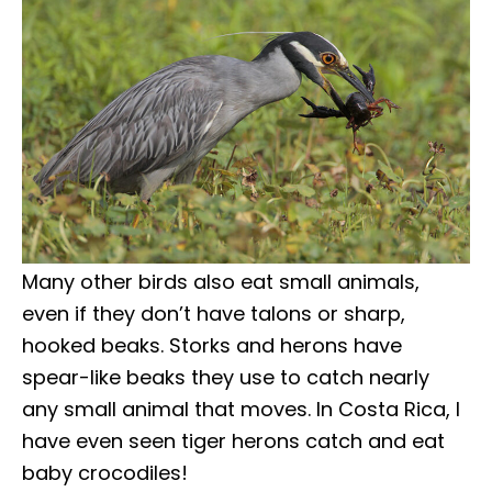
Many other birds also eat small animals,
even if they don’t have talons or sharp,
hooked beaks. Storks and herons have
spear-like beaks they use to catch nearly
any small animal that moves. In Costa Rica, I
have even seen tiger herons catch and eat
baby crocodiles!