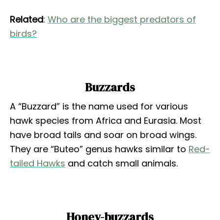
Related
:
Who are the biggest predators of
birds?
Buzzards
A “Buzzard” is the name used for various
hawk species from Africa and Eurasia. Most
have broad tails and soar on broad wings.
They are “Buteo” genus hawks similar to
Red-
tailed Hawks
and catch small animals.
Honey-buzzards