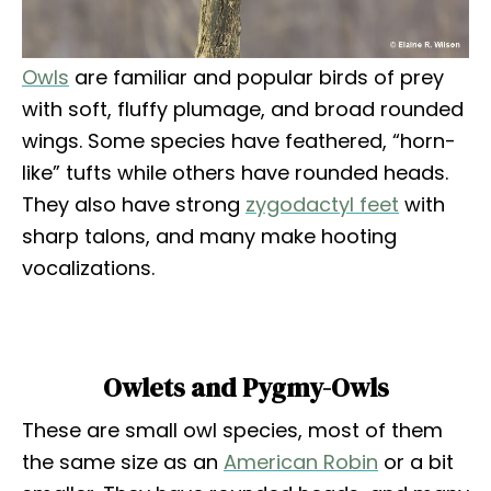
Owls
are familiar and popular birds of prey
with soft, fluffy plumage, and broad rounded
wings. Some species have feathered, “horn-
like” tufts while others have rounded heads.
They also have strong
zygodactyl feet
with
sharp talons, and many make hooting
vocalizations.
Owlets and Pygmy-Owls
These are small owl species, most of them
the same size as an
American Robin
or a bit