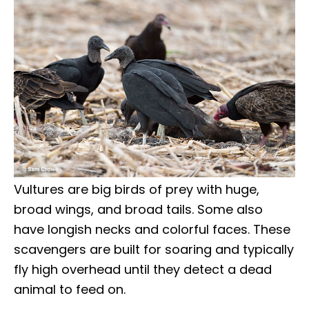
Vultures are big birds of prey with huge,
broad wings, and broad tails. Some also
have longish necks and colorful faces. These
scavengers are built for soaring and typically
fly high overhead until they detect a dead
animal to feed on.