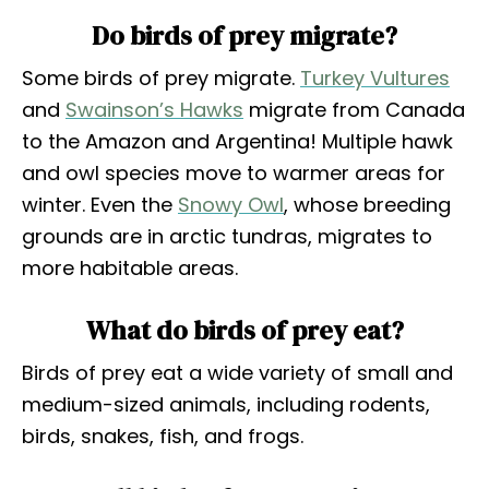
Do birds of prey migrate?
Some birds of prey migrate.
Turkey Vultures
and
Swainson’s Hawks
migrate from Canada
to the Amazon and Argentina! Multiple hawk
and owl species move to warmer areas for
winter. Even the
Snowy Owl
, whose breeding
grounds are in arctic tundras, migrates to
more habitable areas.
What do birds of prey eat?
Birds of prey eat a wide variety of small and
medium-sized animals, including rodents,
birds, snakes, fish, and frogs.