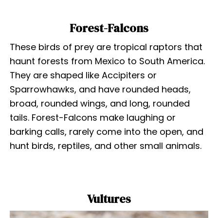
Forest-Falcons
These birds of prey are tropical raptors that
haunt forests from Mexico to South America.
They are shaped like Accipiters or
Sparrowhawks, and have rounded heads,
broad, rounded wings, and long, rounded
tails. Forest-Falcons make laughing or
barking calls, rarely come into the open, and
hunt birds, reptiles, and other small animals.
Vultures