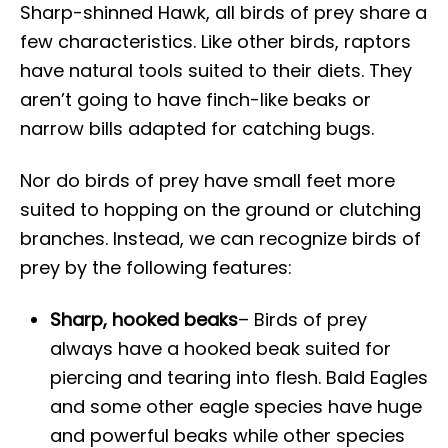
Sharp-shinned Hawk, all birds of prey share a
few characteristics. Like other birds, raptors
have natural tools suited to their diets. They
aren’t going to have finch-like beaks or
narrow bills adapted for catching bugs.
Nor do birds of prey have small feet more
suited to hopping on the ground or clutching
branches. Instead, we can recognize birds of
prey by the following features:
Sharp, hooked beaks
– Birds of prey
always have a hooked beak suited for
piercing and tearing into flesh. Bald Eagles
and some other eagle species have huge
and powerful beaks while other species