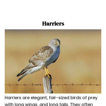
Harriers
Harriers are elegant, fair-sized birds of prey
with long wings, and long tails. They often