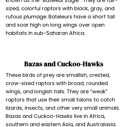
known as the “Bateleur Eagle”. They are fair-
sized, colorful raptors with black, gray, and
rufous plumage. Bateleurs have a short tail
and soar high on long wings over open
habitats in sub-Saharan Africa.
Bazas and Cuckoo-Hawks
These birds of prey are smallish, crested,
crow-sized raptors with broad, rounded
wings, and longish tails. They are “weak”
raptors that use their small talons to catch
lizards, insects, and other very small animals.
Bazas and Cuckoo-Hawks live in Africa,
southern and eastern Asia, and Australasia.