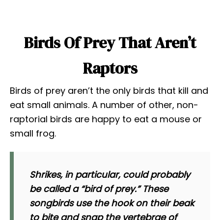
Birds Of Prey That Aren’t
Raptors
Birds of prey aren’t the only birds that kill and
eat small animals. A number of other, non-
raptorial birds are happy to eat a mouse or
small frog.
Shrikes, in particular, could probably
be called a “bird of prey.” These
songbirds use the hook on their beak
to bite and snap the vertebrae of