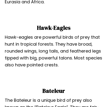
Eurasia and Africa.
Hawk-Eagles
Hawk-eagles are powerful birds of prey that
hunt in tropical forests. They have broad,
rounded wings, long tails, and feathered legs
tipped with big, powerful talons. Most species
also have pointed crests.
Bateleur
The Bateleur is a unique bird of prey also