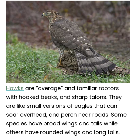
Hawks
are “average” and familiar raptors
with hooked beaks, and sharp talons. They
are like small versions of eagles that can
soar overhead, and perch near roads. Some
species have broad wings and tails while
others have rounded wings and long tails.