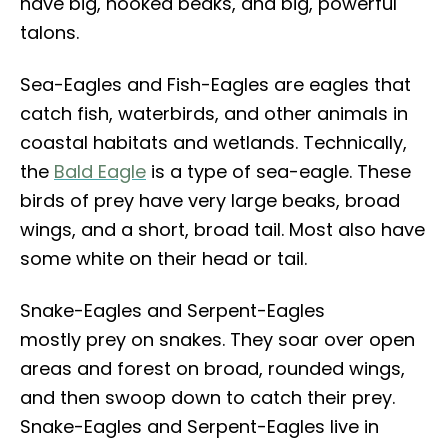
have big, hooked beaks, and big, powerful
talons.
Sea-Eagles and Fish-Eagles are eagles that
catch fish, waterbirds, and other animals in
coastal habitats and wetlands. Technically,
the
Bald Eagle
is a type of sea-eagle. These
birds of prey have very large beaks, broad
wings, and a short, broad tail. Most also have
some white on their head or tail.
Snake-Eagles and Serpent-Eagles
mostly prey on snakes. They soar over open
areas and forest on broad, rounded wings,
and then swoop down to catch their prey.
Snake-Eagles and Serpent-Eagles live in