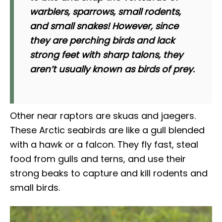
warblers, sparrows, small rodents,
and small snakes! However, since
they are perching birds and lack
strong feet with sharp talons, they
aren’t usually known as birds of prey.
Other near raptors are skuas and jaegers.
These Arctic seabirds are like a gull blended
with a hawk or a falcon. They fly fast, steal
food from gulls and terns, and use their
strong beaks to capture and kill rodents and
small birds.