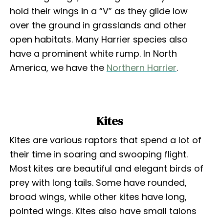
hold their wings in a “V” as they glide low
over the ground in grasslands and other
open habitats. Many Harrier species also
have a prominent white rump. In North
America, we have the
Northern Harrier
.
Kites
Kites are various raptors that spend a lot of
their time in soaring and swooping flight.
Most kites are beautiful and elegant birds of
prey with long tails. Some have rounded,
broad wings, while other kites have long,
pointed wings. Kites also have small talons