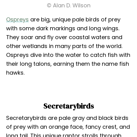
© Alan D. Wilson
Ospreys
are big, unique pale birds of prey
with some dark markings and long wings.
They soar and fly over coastal waters and
other wetlands in many parts of the world.
Ospreys dive into the water to catch fish with
their long talons, earning them the name fish
hawks.
Secretarybirds
Secretarybirds are pale gray and black birds
of prey with an orange face, fancy crest, and
long tail. This unique raptor strolls through