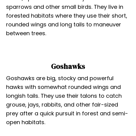
sparrows and other small birds. They live in
forested habitats where they use their short,
rounded wings and long tails to maneuver
between trees.
Goshawks
Goshawks are big, stocky and powerful
hawks with somewhat rounded wings and
longish tails. They use their talons to catch
grouse, jays, rabbits, and other fair-sized
prey after a quick pursuit in forest and semi-
open habitats.