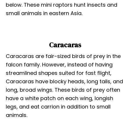
below. These mini raptors hunt insects and
small animals in eastern Asia.
Caracaras
Caracaras are fair-sized birds of prey in the
falcon family. However, instead of having
streamlined shapes suited for fast flight,
Caracaras have blocky heads, long tails, and
long, broad wings. These birds of prey often
have a white patch on each wing, longish
legs, and eat carrion in addition to small
animals.