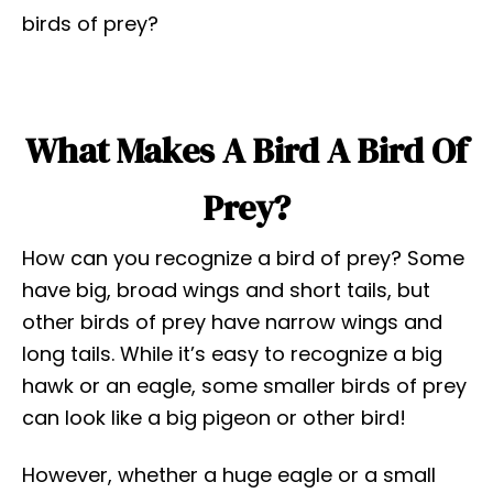
birds of prey?
What Makes A Bird A Bird Of
Prey?
How can you recognize a bird of prey? Some
have big, broad wings and short tails, but
other birds of prey have narrow wings and
long tails. While it’s easy to recognize a big
hawk or an eagle, some smaller birds of prey
can look like a big pigeon or other bird!
However, whether a huge eagle or a small