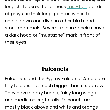
longish, tapered tails. These
fast-flying
birds
of prey use their long, pointed wings to
chase down and dive on other birds and
small mammals. Several falcon species have
a dark hood or “mustache” mark in front of
their eyes.
Falconets
Falconets and the Pygmy Falcon of Africa are
tiny falcons not much bigger than a sparrow!
They have blocky heads, fairly long wings,
and medium-length tails. Falconets are
mostly black above and white and orange