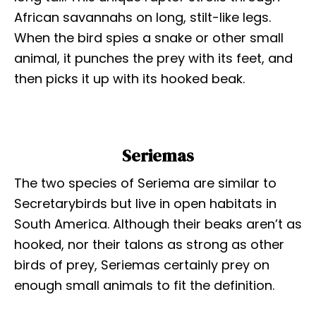
African savannahs on long, stilt-like legs.
When the bird spies a snake or other small
animal, it punches the prey with its feet, and
then picks it up with its hooked beak.
Seriemas
The two species of Seriema are similar to
Secretarybirds but live in open habitats in
South America. Although their beaks aren’t as
hooked, nor their talons as strong as other
birds of prey, Seriemas certainly prey on
enough small animals to fit the definition.