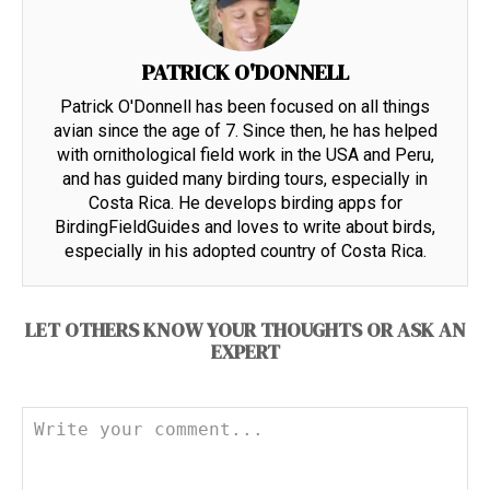
PATRICK O'DONNELL
Patrick O'Donnell has been focused on all things
avian since the age of 7. Since then, he has helped
with ornithological field work in the USA and Peru,
and has guided many birding tours, especially in
Costa Rica. He develops birding apps for
BirdingFieldGuides and loves to write about birds,
especially in his adopted country of Costa Rica.
LET OTHERS KNOW YOUR THOUGHTS OR ASK AN
EXPERT