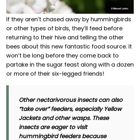
If they aren’t chased away by hummingbirds
or other types of birds, they’ll feed before
returning to their hive and telling the other
bees about this new fantastic food source. It
won’t be long before they come back to
partake in the sugar feast along with a dozen
or more of their six-legged friends!
Other nectarivorous insects can also
“take over” feeders, especially Yellow
Jackets and other wasps. These
insects are eager to visit
hummingbird feeders because