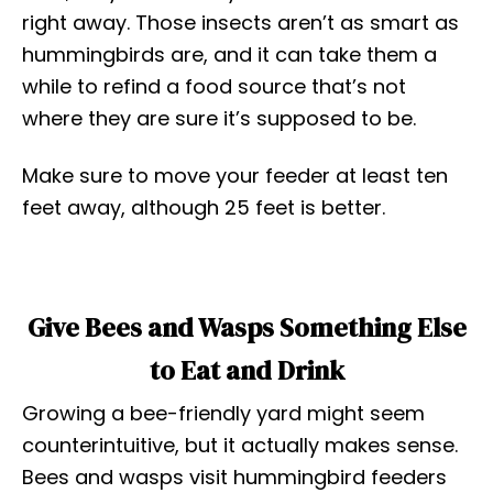
right away. Those insects aren’t as smart as
hummingbirds are, and it can take them a
while to refind a food source that’s not
where they are sure it’s supposed to be.
Make sure to move your feeder at least ten
feet away, although 25 feet is better.
Give Bees and Wasps Something Else
to Eat and Drink
Growing a bee-friendly yard might seem
counterintuitive, but it actually makes sense.
Bees and wasps visit hummingbird feeders