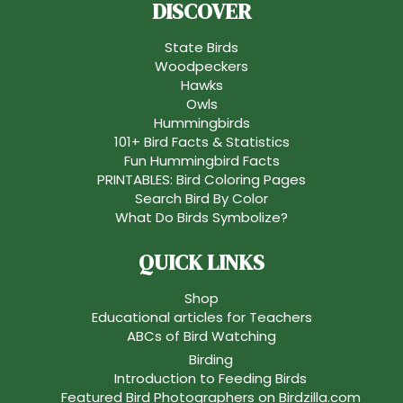
DISCOVER
State Birds
Woodpeckers
Hawks
Owls
Hummingbirds
101+ Bird Facts & Statistics
Fun Hummingbird Facts
PRINTABLES: Bird Coloring Pages
Search Bird By Color
What Do Birds Symbolize?
QUICK LINKS
Shop
Educational articles for Teachers
ABCs of Bird Watching
Birding
Introduction to Feeding Birds
Featured Bird Photographers on Birdzilla.com