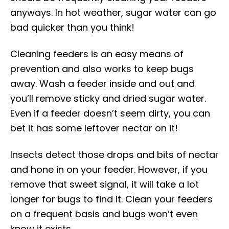
anyways. In hot weather, sugar water can go
bad quicker than you think!
Cleaning feeders is an easy means of
prevention and also works to keep bugs
away. Wash a feeder inside and out and
you’ll remove sticky and dried sugar water.
Even if a feeder doesn’t seem dirty, you can
bet it has some leftover nectar on it!
Insects detect those drops and bits of nectar
and hone in on your feeder. However, if you
remove that sweet signal, it will take a lot
longer for bugs to find it. Clean your feeders
on a frequent basis and bugs won’t even
know it exists.