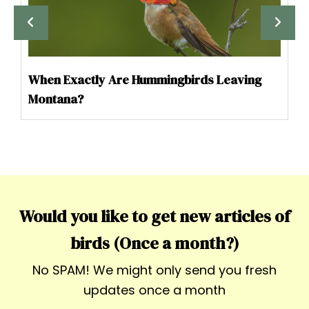
When Exactly Are Hummingbirds Leaving
Montana?
Would you like to get new articles of
birds (Once a month?)
No SPAM! We might only send you fresh
updates once a month