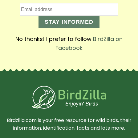
STAY INFORMED
No thanks! I prefer to follow
BirdZilla on
Facebook
Birdzilla.com is your free resource for wild birds, their
information, identification, facts and lots more.