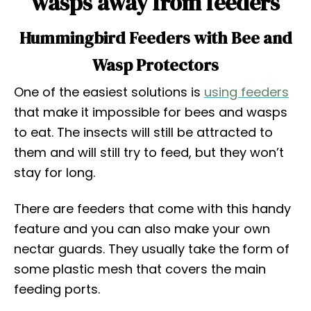
wasps away from feeders
Hummingbird Feeders with Bee and
Wasp Protectors
One of the easiest solutions is
using feeders
that make it impossible for bees and wasps
to eat. The insects will still be attracted to
them and will still try to feed, but they won’t
stay for long.
There are feeders that come with this handy
feature and you can also make your own
nectar guards. They usually take the form of
some plastic mesh that covers the main
feeding ports.