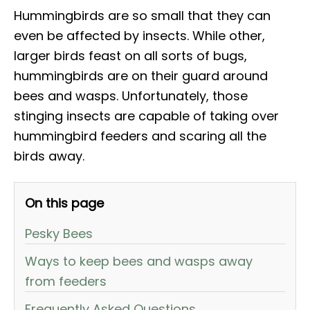
Hummingbirds are so small that they can
even be affected by insects. While other,
larger birds feast on all sorts of bugs,
hummingbirds are on their guard around
bees and wasps. Unfortunately, those
stinging insects are capable of taking over
hummingbird feeders and scaring all the
birds away.
On this page
Pesky Bees
Ways to keep bees and wasps away
from feeders
Frequently Asked Questions