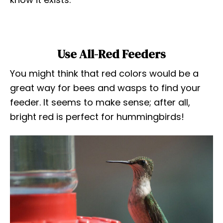
Use All-Red Feeders
You might think that red colors would be a
great way for bees and wasps to find your
feeder. It seems to make sense; after all,
bright red is perfect for hummingbirds!