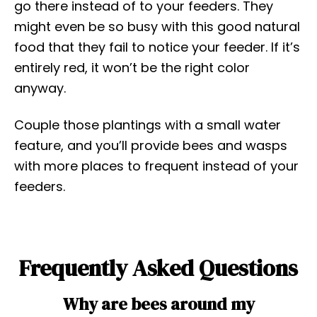
go there instead of to your feeders. They
might even be so busy with this good natural
food that they fail to notice your feeder. If it’s
entirely red, it won’t be the right color
anyway.
Couple those plantings with a small water
feature, and you’ll provide bees and wasps
with more places to frequent instead of your
feeders.
Frequently Asked Questions
Why are bees around my