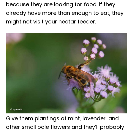
because they are looking for food. If they
already have more than enough to eat, they
might not visit your nectar feeder.
Give them plantings of mint, lavender, and
other small pale flowers and they’ll probably