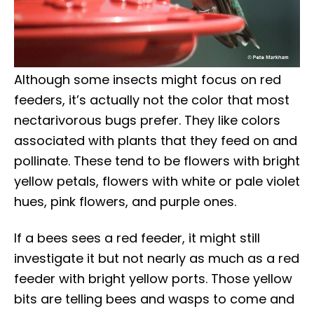
Although some insects might focus on red
feeders, it’s actually not the color that most
nectarivorous bugs prefer. They like colors
associated with plants that they feed on and
pollinate. These tend to be flowers with bright
yellow petals, flowers with white or pale violet
hues, pink flowers, and purple ones.
If a bees sees a red feeder, it might still
investigate it but not nearly as much as a red
feeder with bright yellow ports. Those yellow
bits are telling bees and wasps to come and