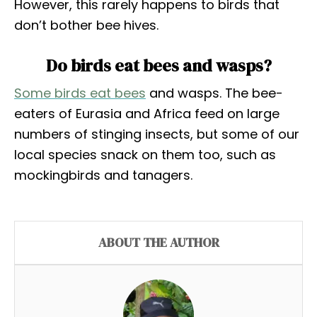
However, this rarely happens to birds that
don’t bother bee hives.
Do birds eat bees and wasps?
Some birds eat bees
and wasps. The bee-
eaters of Eurasia and Africa feed on large
numbers of stinging insects, but some of our
local species snack on them too, such as
mockingbirds and tanagers.
ABOUT THE AUTHOR