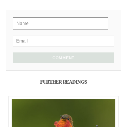
COMMENT
FURTHER READINGS