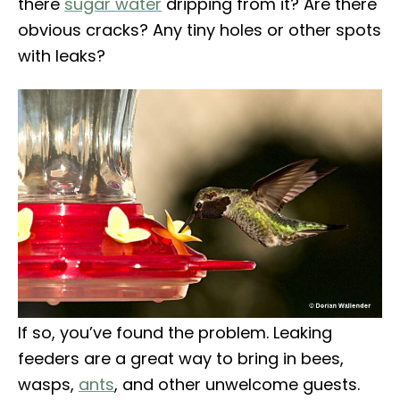
there
sugar water
dripping from it? Are there
obvious cracks? Any tiny holes or other spots
with leaks?
If so, you’ve found the problem. Leaking
feeders are a great way to bring in bees,
wasps,
ants
, and other unwelcome guests.