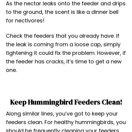
As the nectar leaks onto the feeder and drips
to the ground, the scent is like a dinner bell
for nectivores!
Check the feeders that you already have. If
the leak is coming from a loose cap, simply
tightening it could fix the problem. However, if
the feeder has cracks, it’s time to get a new
one.
Keep Hummingbird Feeders Clean!
Along similar lines, you’ve got to keep your
feeders clean. For healthy hummingbirds, you
should be frequently cleaning your feeders