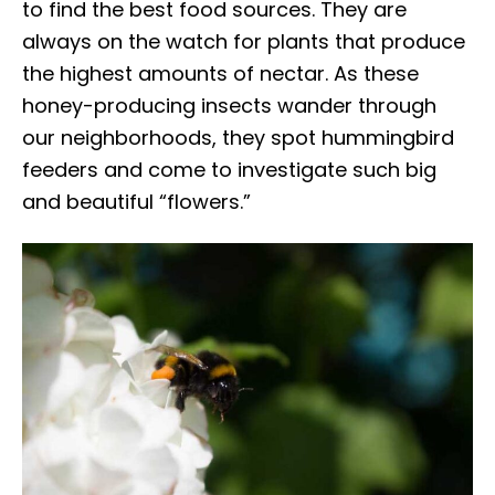
to find the best food sources. They are
always on the watch for plants that produce
the highest amounts of nectar. As these
honey-producing insects wander through
our neighborhoods, they spot hummingbird
feeders and come to investigate such big
and beautiful “flowers.”