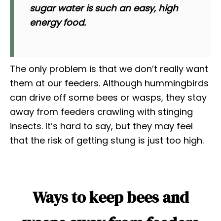
sugar water is such an easy, high
energy food.
The only problem is that we don’t really want
them at our feeders. Although hummingbirds
can drive off some bees or wasps, they stay
away from feeders crawling with stinging
insects. It’s hard to say, but they may feel
that the risk of getting stung is just too high.
Ways to keep bees and