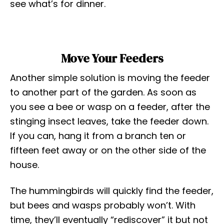
see what’s for dinner.
Move Your Feeders
Another simple solution is moving the feeder
to another part of the garden. As soon as
you see a bee or wasp on a feeder, after the
stinging insect leaves, take the feeder down.
If you can, hang it from a branch ten or
fifteen feet away or on the other side of the
house.
The hummingbirds will quickly find the feeder,
but bees and wasps probably won’t. With
time, they’ll eventually “rediscover” it but not