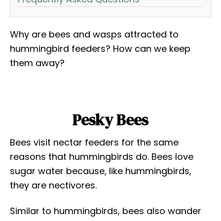
Why are bees and wasps attracted to
hummingbird feeders? How can we keep
them away?
Pesky Bees
Bees visit nectar feeders for the same
reasons that hummingbirds do. Bees love
sugar water because, like hummingbirds,
they are nectivores.
Similar to hummingbirds, bees also wander