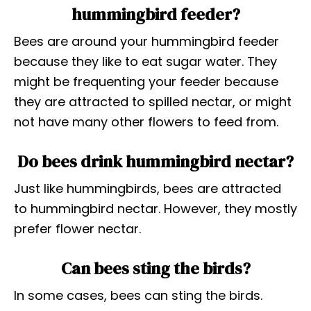
hummingbird feeder?
Bees are around your hummingbird feeder
because they like to eat sugar water. They
might be frequenting your feeder because
they are attracted to spilled nectar, or might
not have many other flowers to feed from.
Do bees drink hummingbird nectar?
Just like hummingbirds, bees are attracted
to hummingbird nectar. However, they mostly
prefer flower nectar.
Can bees sting the birds?
In some cases, bees can sting the birds.