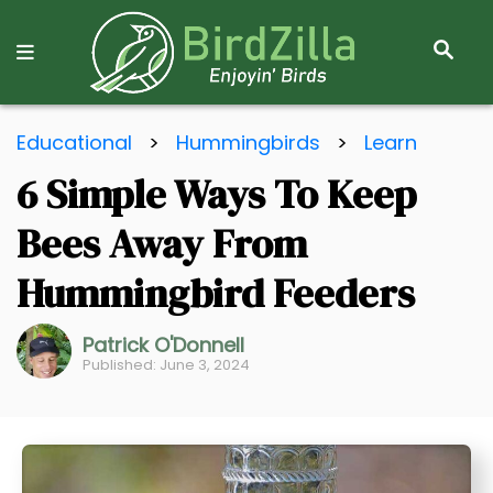
S
E
A
R
S
C
Educational
>
Hummingbirds
>
Learn
k
H
6 Simple Ways To Keep
i
p
Bees Away From
t
o
Hummingbird Feeders
C
o
Patrick O'Donnell
Published: June 3, 2024
n
t
e
n