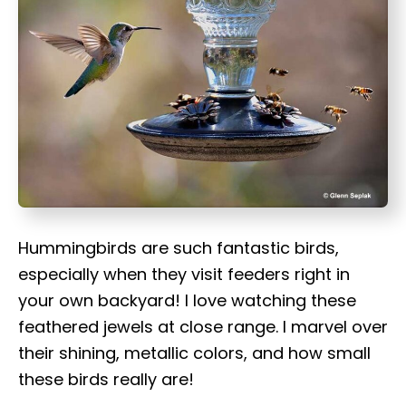
t
Hummingbirds are such fantastic birds,
especially when they visit feeders right in
your own backyard! I love watching these
feathered jewels at close range. I marvel over
their shining, metallic colors, and how small
these birds really are!