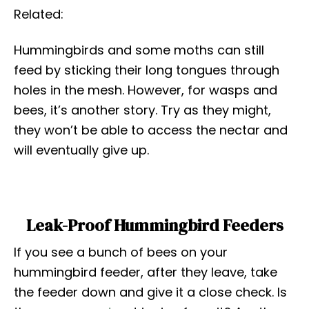
Related:
Hummingbirds and some moths can still
feed by sticking their long tongues through
holes in the mesh. However, for wasps and
bees, it’s another story. Try as they might,
they won’t be able to access the nectar and
will eventually give up.
Leak-Proof Hummingbird Feeders
If you see a bunch of bees on your
hummingbird feeder, after they leave, take
the feeder down and give it a close check. Is