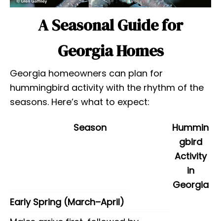
A Seasonal Guide for
Georgia Homes
Georgia homeowners can plan for
hummingbird activity with the rhythm of the
seasons. Here’s what to expect:
Season
Hummin
gbird
Activity
in
Georgia
Early Spring (March–April)