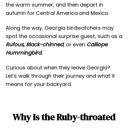
the warm summer, and then depart in
autumn for Central America and Mexico.
Along the way, Georgia birdwatchers may
spot the occasional surprise guest, such as a
Rufous, Black-chinned
, or even
Calliope
Hummingbird.
Curious about when they leave Georgia?
Let’s walk through their journey and what it
means for your backyard.
Why Is the Ruby-throated