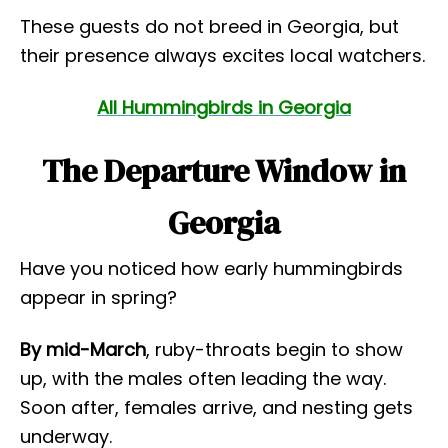
These guests do not breed in Georgia, but
their presence always excites local watchers.
All Hummingbirds in Georgia
The Departure Window in
Georgia
Have you noticed how early hummingbirds
appear in spring?
By mid-March
, ruby-throats begin to show
up, with the males often leading the way.
Soon after, females arrive, and nesting gets
underway.