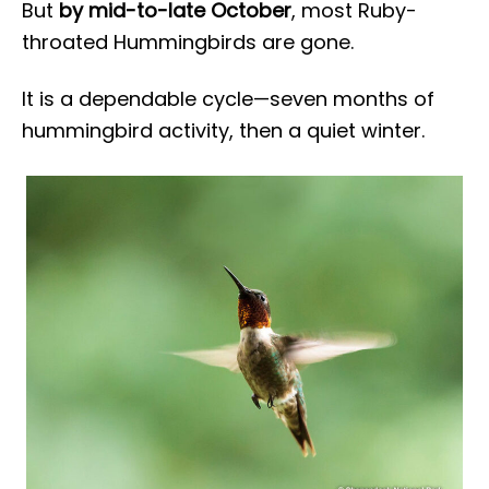
But
by mid-to-late October
, most Ruby-
throated Hummingbirds are gone.
It is a dependable cycle—seven months of
hummingbird activity, then a quiet winter.