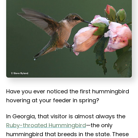
t
Have you ever noticed the first hummingbird
hovering at your feeder in spring?
In Georgia, that visitor is almost always the
Ruby-throated Hummingbird
—the only
hummingbird that breeds in the state. These