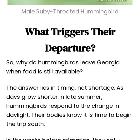
Male Ruby-Throated Hummingbird
What Triggers Their
Departure?
So, why do hummingbirds leave Georgia
when food is still available?
The answer lies in timing, not shortage. As
days grow shorter in late summer,
hummingbirds respond to the change in
daylight. Their bodies know it is time to begin
the trip south.