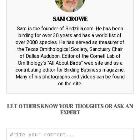
SAM CROWE
Sam is the founder of Birdzilla.com. He has been
birding for over 30 years and has a world list of
over 2000 species. He has served as treasurer of
the Texas Ornithological Society, Sanctuary Chair
of Dallas Audubon, Editor of the Cornell Lab of
Ornithology's "All About Birds" web site and as a
contributing editor for Birding Business magazine.
Many of his photographs and videos can be found
on the site.
LET OTHERS KNOW YOUR THOUGHTS OR ASK AN
EXPERT