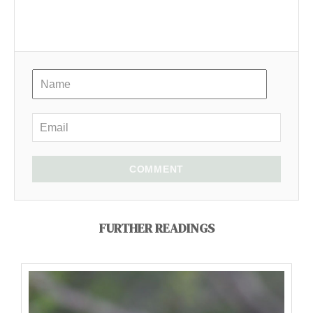
COMMENT
FURTHER READINGS