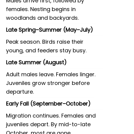
Males arrive first, followed by
females. Nesting begins in
woodlands and backyards.
Late Spring–Summer (May–July)
Peak season. Birds raise their
young, and feeders stay busy.
Late Summer (August)
Adult males leave. Females linger.
Juveniles grow stronger before
departure.
Early Fall (September–October)
Migration continues. Females and
juveniles depart. By mid-to-late
October, most are gone.