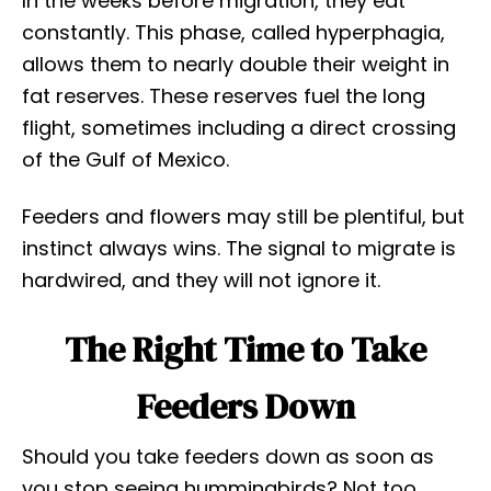
In the weeks before migration, they eat
constantly. This phase, called hyperphagia,
allows them to nearly double their weight in
fat reserves. These reserves fuel the long
flight, sometimes including a direct crossing
of the Gulf of Mexico.
Feeders and flowers may still be plentiful, but
instinct always wins. The signal to migrate is
hardwired, and they will not ignore it.
The Right Time to Take
Feeders Down
Should you take feeders down as soon as
you stop seeing hummingbirds? Not too