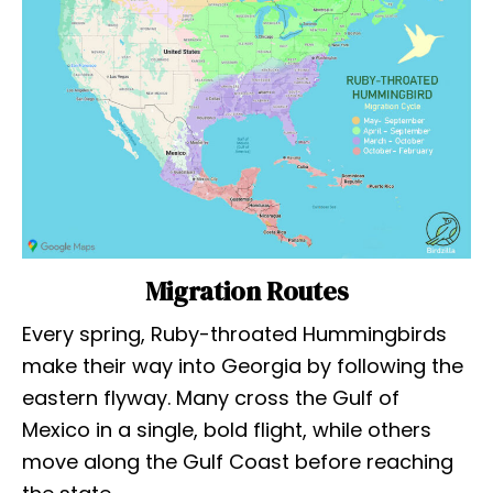
Migration Routes
Every spring, Ruby-throated Hummingbirds
make their way into Georgia by following the
eastern flyway. Many cross the Gulf of
Mexico in a single, bold flight, while others
move along the Gulf Coast before reaching