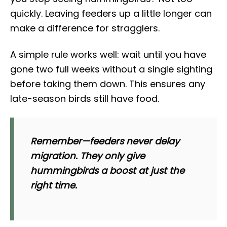
quickly. Leaving feeders up a little longer can
make a difference for stragglers.
A simple rule works well: wait until you have
gone two full weeks without a single sighting
before taking them down. This ensures any
late-season birds still have food.
Remember—feeders never delay
migration. They only give
hummingbirds a boost at just the
right time.