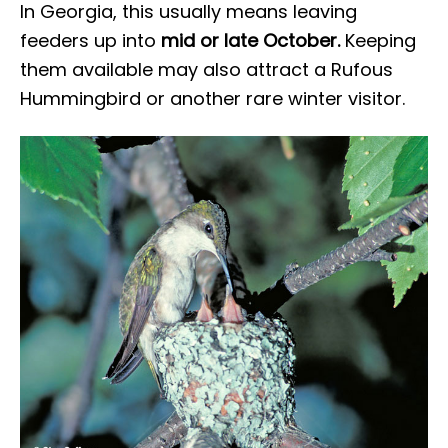
In Georgia, this usually means leaving
feeders up into
mid or late October.
Keeping
them available may also attract a Rufous
Hummingbird or another rare winter visitor.