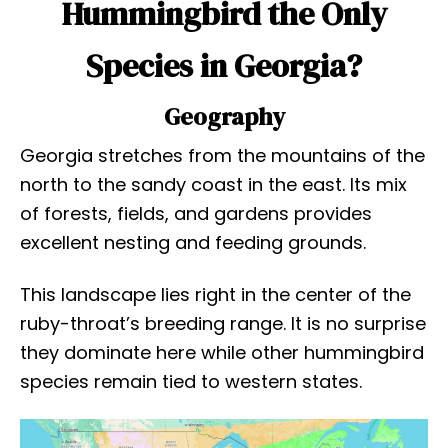
Hummingbird the Only
Species in Georgia?
Geography
Georgia stretches from the mountains of the
north to the sandy coast in the east. Its mix
of forests, fields, and gardens provides
excellent nesting and feeding grounds.
This landscape lies right in the center of the
ruby-throat’s breeding range. It is no surprise
they dominate here while other hummingbird
species remain tied to western states.