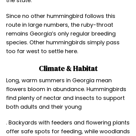
the state.
Since no other hummingbird follows this
route in large numbers, the ruby-throat
remains Georgia’s only regular breeding
species. Other hummingbirds simply pass
too far west to settle here.
Climate & Habitat
Long, warm summers in Georgia mean
flowers bloom in abundance. Hummingbirds
find plenty of nectar and insects to support
both adults and their young
. Backyards with feeders and flowering plants
offer safe spots for feeding, while woodlands