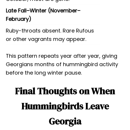
Late Fall–Winter (November–
February)
Ruby-throats absent. Rare Rufous
or other vagrants may appear.
This pattern repeats year after year, giving
Georgians months of hummingbird activity
before the long winter pause.
Final Thoughts on When
Hummingbirds Leave
Georgia