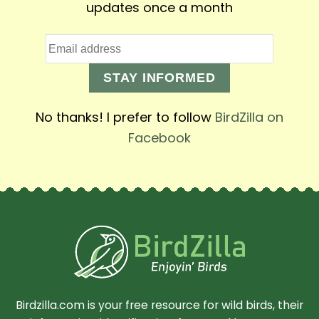
updates once a month
STAY INFORMED
No thanks! I prefer to follow
BirdZilla on
Facebook
Birdzilla.com is your free resource for wild birds, their