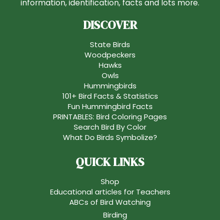
information, identification, facts and lots more.
DISCOVER
State Birds
Woodpeckers
Hawks
Owls
Hummingbirds
101+ Bird Facts & Statistics
Fun Hummingbird Facts
PRINTABLES: Bird Coloring Pages
Search Bird By Color
What Do Birds Symbolize?
QUICK LINKS
Shop
Educational articles for Teachers
ABCs of Bird Watching
Birding