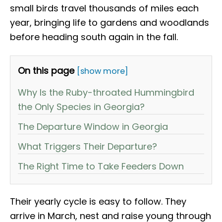
small birds travel thousands of miles each
year, bringing life to gardens and woodlands
before heading south again in the fall.
On this page
[show more]
Why Is the Ruby-throated Hummingbird
the Only Species in Georgia?
The Departure Window in Georgia
What Triggers Their Departure?
The Right Time to Take Feeders Down
Their yearly cycle is easy to follow. They
arrive in March, nest and raise young through