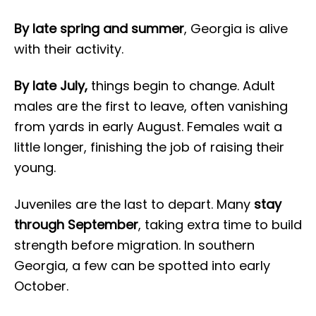
By late spring and summer
, Georgia is alive
with their activity.
By late July,
things begin to change. Adult
males are the first to leave, often vanishing
from yards in early August. Females wait a
little longer, finishing the job of raising their
young.
Juveniles are the last to depart. Many
stay
through September
, taking extra time to build
strength before migration. In southern
Georgia, a few can be spotted into early
October.