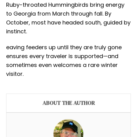
Ruby-throated Hummingbirds bring energy
to Georgia from March through fall. By
October, most have headed south, guided by
instinct.
eaving feeders up until they are truly gone
ensures every traveler is supported—and
sometimes even welcomes a rare winter
visitor.
ABOUT THE AUTHOR