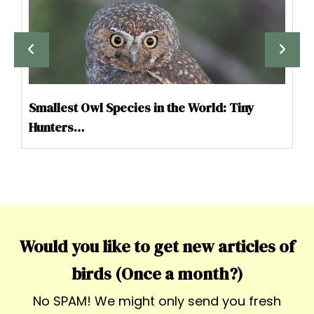
Smallest Owl Species in the World: Tiny
Hunters…
Would you like to get new articles of
birds (Once a month?)
No SPAM! We might only send you fresh