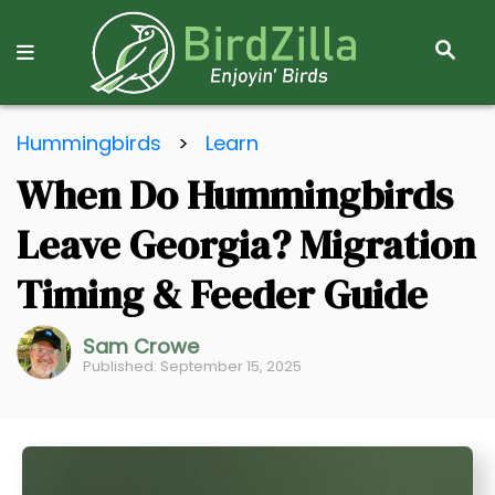
S
E
A
R
S
C
Hummingbirds
>
Learn
k
H
When Do Hummingbirds
i
p
Leave Georgia? Migration
t
o
Timing & Feeder Guide
C
o
Sam Crowe
Published: September 15, 2025
n
t
e
n