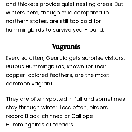
and thickets provide quiet nesting areas. But
winters here, though mild compared to
northern states, are still too cold for
hummingbirds to survive year-round.
Vagrants
Every so often, Georgia gets surprise visitors.
Rufous Hummingbirds, known for their
copper-colored feathers, are the most
common vagrant.
They are often spotted in fall and sometimes
stay through winter. Less often, birders
record Black-chinned or Calliope
Hummingbirds at feeders.