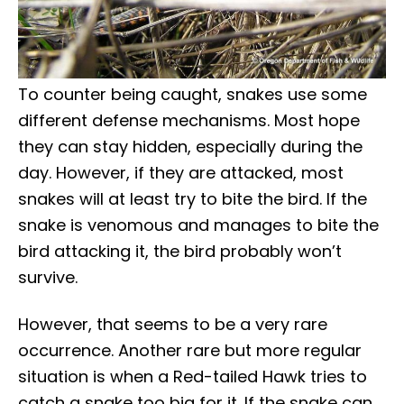
To counter being caught, snakes use some
different defense mechanisms. Most hope
they can stay hidden, especially during the
day. However, if they are attacked, most
snakes will at least try to bite the bird. If the
snake is venomous and manages to bite the
bird attacking it, the bird probably won’t
survive.
However, that seems to be a very rare
occurrence. Another rare but more regular
situation is when a Red-tailed Hawk tries to
catch a snake too big for it. If the snake can