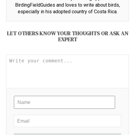
BirdingFieldGuides and loves to write about birds,
especially in his adopted country of Costa Rica.
LET OTHERS KNOW YOUR THOUGHTS OR ASK AN
EXPERT