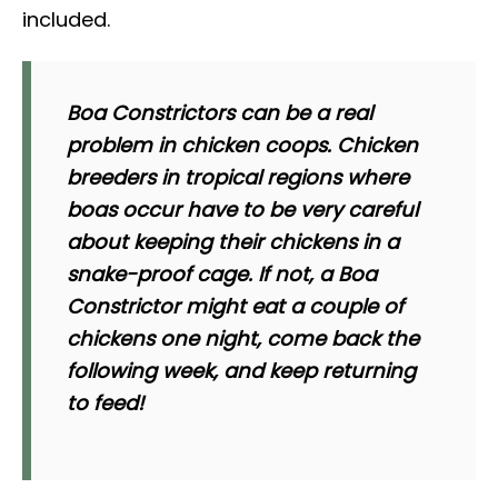
included.
Boa Constrictors can be a real
problem in chicken coops. Chicken
breeders in tropical regions where
boas occur have to be very careful
about keeping their chickens in a
snake-proof cage. If not, a Boa
Constrictor might eat a couple of
chickens one night, come back the
following week, and keep returning
to feed!