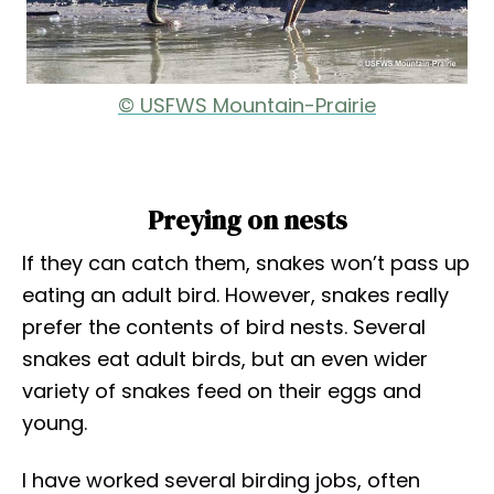
© USFWS Mountain-Prairie
Preying on nests
If they can catch them, snakes won’t pass up
eating an adult bird. However, snakes really
prefer the contents of bird nests. Several
snakes eat adult birds, but an even wider
variety of snakes feed on their eggs and
young.
I have worked several birding jobs, often