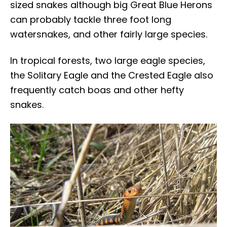
sized snakes although big Great Blue Herons
can probably tackle three foot long
watersnakes, and other fairly large species.
In tropical forests, two large eagle species,
the Solitary Eagle and the Crested Eagle also
frequently catch boas and other hefty
snakes.