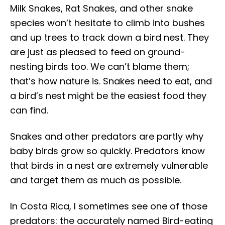
Milk Snakes, Rat Snakes, and other snake
species won’t hesitate to climb into bushes
and up trees to track down a bird nest. They
are just as pleased to feed on ground-
nesting birds too. We can’t blame them;
that’s how nature is. Snakes need to eat, and
a bird’s nest might be the easiest food they
can find.
Snakes and other predators are partly why
baby birds grow so quickly. Predators know
that birds in a nest are extremely vulnerable
and target them as much as possible.
In Costa Rica, I sometimes see one of those
predators: the accurately named Bird-eating