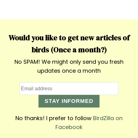
Would you like to get new articles of
birds (Once a month?)
No SPAM! We might only send you fresh
updates once a month
STAY INFORMED
No thanks! I prefer to follow
BirdZilla on
Facebook