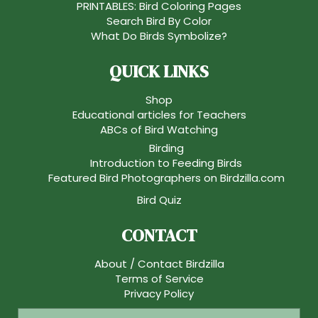
PRINTABLES: Bird Coloring Pages
Search Bird By Color
What Do Birds Symbolize?
QUICK LINKS
Shop
Educational articles for Teachers
ABCs of Bird Watching
Birding
Introduction to Feeding Birds
Featured Bird Photographers on Birdzilla.com
Bird Quiz
CONTACT
About / Contact Birdzilla
Terms of Service
Privacy Policy
S