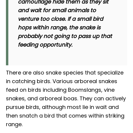
camouflage hide them as they sit
and wait for small animals to
venture too close. If a small bird
hops within range, the snake is
probably not going to pass up that
feeding opportunity.
There are also snake species that specialize
in catching birds. Various arboreal snakes
feed on birds including Boomslangs, vine
snakes, and arboreal boas. They can actively
pursue birds, although most lie in wait and
then snatch a bird that comes within striking
range.