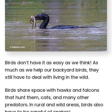
t
Birds don’t have it as easy as we think! As
much as we help our backyard birds, they
still have to deal with living in the wild.
Birds share space with hawks and falcons
that hunt them, cats, and many other
predators. In rural and wild areas, birds also
have to be careful of snakes!