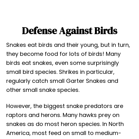
Defense Against Birds
Snakes eat birds and their young, but in turn,
they become food for lots of birds! Many
birds eat snakes, even some surprisingly
small bird species. Shrikes in particular,
regularly catch small Garter Snakes and
other small snake species.
However, the biggest snake predators are
raptors and herons. Many hawks prey on
snakes as do most heron species. In North
America, most feed on small to medium-