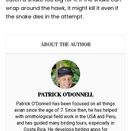
wrap around the hawk, it might kill it even if
the snake dies in the attempt.
ABOUT THE AUTHOR
PATRICK O'DONNELL
Patrick O'Donnell has been focused on all things
avian since the age of 7. Since then, he has helped
with ornithological field work in the USA and Peru,
and has guided many birding tours, especially in
Costa Rica. He develops birding apps for