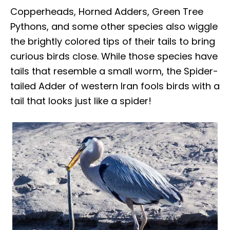
Copperheads, Horned Adders, Green Tree
Pythons, and some other species also wiggle
the brightly colored tips of their tails to bring
curious birds close. While those species have
tails that resemble a small worm, the Spider-
tailed Adder of western Iran fools birds with a
tail that looks just like a spider!