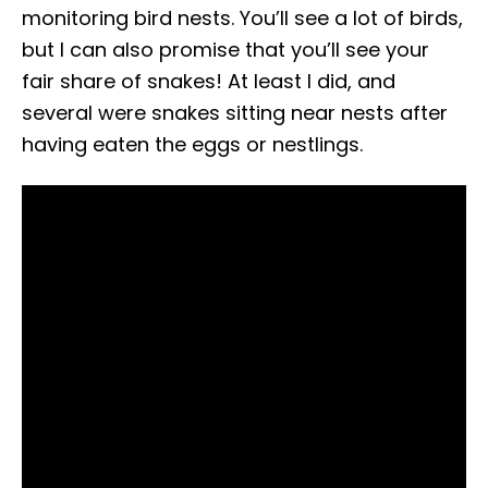
monitoring bird nests. You’ll see a lot of birds,
but I can also promise that you’ll see your
fair share of snakes! At least I did, and
several were snakes sitting near nests after
having eaten the eggs or nestlings.