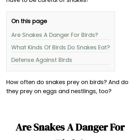
On this page
Are Snakes A Danger For Birds?
What Kinds Of Birds Do Snakes Eat?
Defense Against Birds
How often do snakes prey on birds? And do
they prey on eggs and nestlings, too?
Are Snakes A Danger For