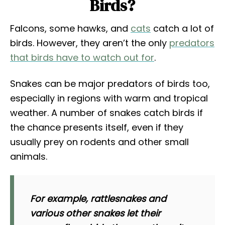
Birds?
Falcons, some hawks, and
cats
catch a lot of
birds. However, they aren’t the only
predators
that birds have to watch out for
.
Snakes can be major predators of birds too,
especially in regions with warm and tropical
weather. A number of snakes catch birds if
the chance presents itself, even if they
usually prey on rodents and other small
animals.
For example, rattlesnakes and
various other snakes let their