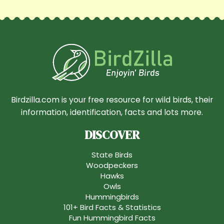
Birdzilla.com is your free resource for wild birds, their
information, identification, facts and lots more.
DISCOVER
State Birds
Woodpeckers
Hawks
Owls
Hummingbirds
101+ Bird Facts & Statistics
Fun Hummingbird Facts