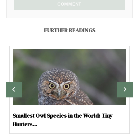
COMMENT
FURTHER READINGS
Smallest Owl Species in the World: Tiny
Hunters…