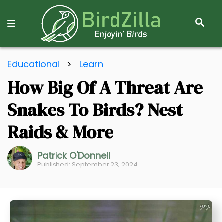
S
E
A
R
S
C
Educational
>
Learn
k
H
How Big Of A Threat Are
i
p
Snakes To Birds? Nest
t
o
Raids & More
C
o
Patrick O'Donnell
Published: September 23, 2024
n
t
e
n