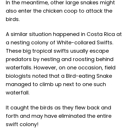
In the meantime, other large snakes might
also enter the chicken coop to attack the
birds.
A similar situation happened in Costa Rica at
a nesting colony of White-collared Swifts.
These big tropical swifts usually escape
predators by nesting and roosting behind
waterfalls. However, on one occasion, field
biologists noted that a Bird-eating Snake
managed to climb up next to one such
waterfall.
It caught the birds as they flew back and
forth and may have eliminated the entire
swift colony!