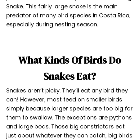
Snake. This fairly large snake is the main
predator of many bird species in Costa Rica,
especially during nesting season.
What Kinds Of Birds Do
Snakes Eat?
Snakes aren’t picky. They’ll eat any bird they
can! However, most feed on smaller birds
simply because larger species are too big for
them to swallow. The exceptions are pythons
and large boas. Those big constrictors eat
just about whatever they can catch, big birds