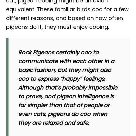
cat, pigeon cooing might be an avian
equivalent. These familiar birds coo for a few
different reasons, and based on how often
pigeons do it, they must enjoy cooing.
Rock Pigeons certainly coo to
communicate with each other in a
basic fashion, but they might also
coo to express “happy” feelings.
Although that’s probably impossible
to prove, and pigeon intelligence is
far simpler than that of people or
even cats, pigeons do coo when
they are relaxed and safe.