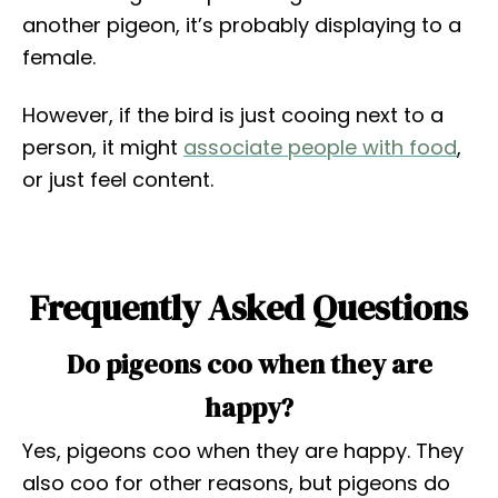
another pigeon, it’s probably displaying to a
female.
However, if the bird is just cooing next to a
person, it might
associate people with food
,
or just feel content.
Frequently Asked Questions
Do pigeons coo when they are
happy?
Yes, pigeons coo when they are happy. They
also coo for other reasons, but pigeons do