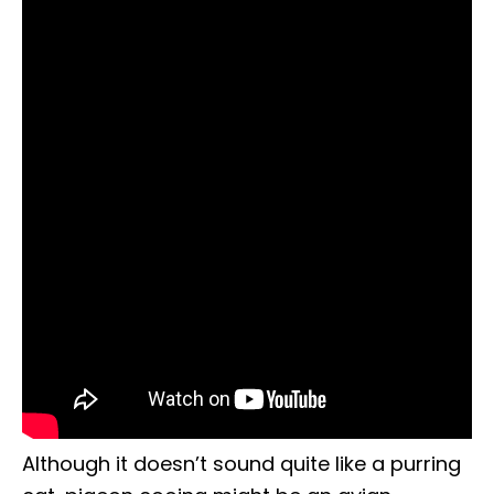
Although it doesn’t sound quite like a purring