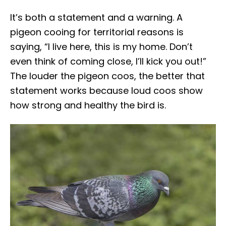
It’s both a statement and a warning. A
pigeon cooing for territorial reasons is
saying, “I live here, this is my home. Don’t
even think of coming close, I’ll kick you out!”
The louder the pigeon coos, the better that
statement works because loud coos show
how strong and healthy the bird is.