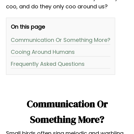
coo, and do they only coo around us?
On this page
Communication Or Something More?
Cooing Around Humans
Frequently Asked Questions
Communication Or
Something More?
Small birds often sing melodic and warbling