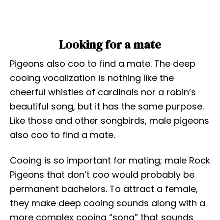
Looking for a mate
Pigeons also coo to find a mate. The deep
cooing vocalization is nothing like the
cheerful whistles of cardinals nor a robin’s
beautiful song, but it has the same purpose.
Like those and other songbirds, male pigeons
also coo to find a mate.
Cooing is so important for mating; male Rock
Pigeons that don’t coo would probably be
permanent bachelors. To attract a female,
they make deep cooing sounds along with a
more complex cooing “song” that sounds