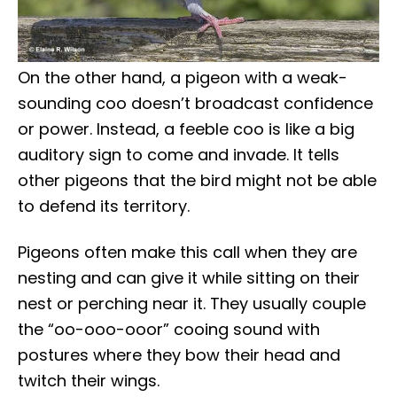
On the other hand, a pigeon with a weak-
sounding coo doesn’t broadcast confidence
or power. Instead, a feeble coo is like a big
auditory sign to come and invade. It tells
other pigeons that the bird might not be able
to defend its territory.
Pigeons often make this call when they are
nesting and can give it while sitting on their
nest or perching near it. They usually couple
the “oo-ooo-ooor” cooing sound with
postures where they bow their head and
twitch their wings.