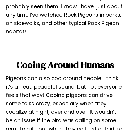
probably seen them. I know I have, just about
any time I’ve watched Rock Pigeons in parks,
on sidewalks, and other typical Rock Pigeon
habitat!
Cooing Around Humans
Pigeons can also coo around people. I think
it’s a neat, peaceful sound, but not everyone
feels that way! Cooing pigeons can drive
some folks crazy, especially when they
vocalize at night, over and over. It wouldn’t
be an issue if the bird was calling on some
remote cliff, but when they call just outside a