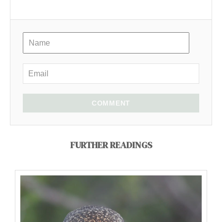
COMMENT
FURTHER READINGS