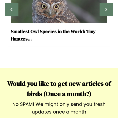
Smallest Owl Species in the World: Tiny
Hunters…
Would you like to get new articles of
birds (Once a month?)
No SPAM! We might only send you fresh
updates once a month