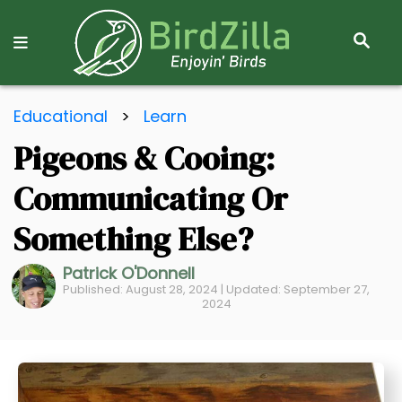
S
E
A
R
S
C
Educational
>
Learn
k
H
Pigeons & Cooing:
i
p
Communicating Or
t
o
Something Else?
C
Patrick O'Donnell
o
Published: August 28, 2024 | Updated: September 27,
n
2024
t
e
n