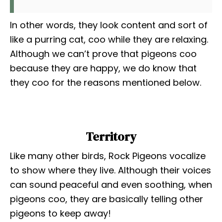
In other words, they look content and sort of
like a purring cat, coo while they are relaxing.
Although we can’t prove that pigeons coo
because they are happy, we do know that
they coo for the reasons mentioned below.
Territory
Like many other birds, Rock Pigeons vocalize
to show where they live. Although their voices
can sound peaceful and even soothing, when
pigeons coo, they are basically telling other
pigeons to keep away!