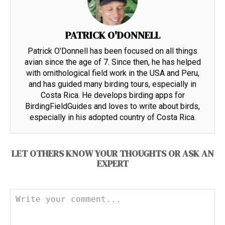
PATRICK O'DONNELL
Patrick O'Donnell has been focused on all things
avian since the age of 7. Since then, he has helped
with ornithological field work in the USA and Peru,
and has guided many birding tours, especially in
Costa Rica. He develops birding apps for
BirdingFieldGuides and loves to write about birds,
especially in his adopted country of Costa Rica.
LET OTHERS KNOW YOUR THOUGHTS OR ASK AN
EXPERT