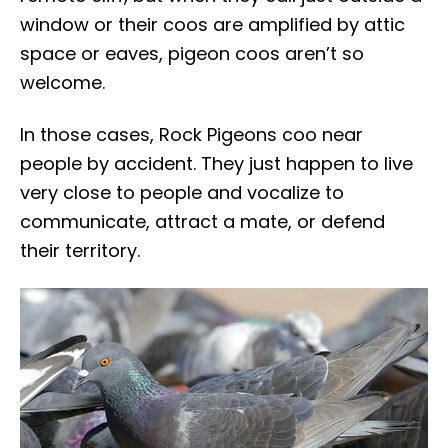
window or their coos are amplified by attic
space or eaves, pigeon coos aren’t so
welcome.
In those cases, Rock Pigeons coo near
people by accident. They just happen to live
very close to people and vocalize to
communicate, attract a mate, or defend
their territory.