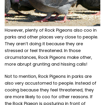
However, plenty of Rock Pigeons also coo in
parks and other places very close to people.
They aren’t doing it because they are
stressed or feel threatened. In those
circumstances, Rock Pigeons make other,
more abrupt grunting and hissing calls!
Not to mention, Rock Pigeons in parks are
also very accustomed to people. Instead of
cooing because they feel threatened, they
are more likely to coo for other reasons. If
the Rock Pigeon is posturing in front of