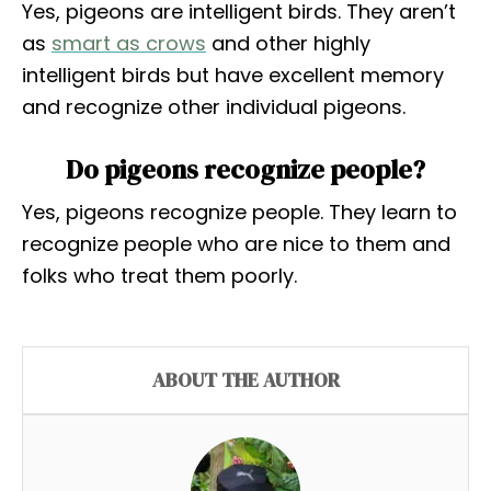
Yes, pigeons are intelligent birds. They aren’t
as
smart as crows
and other highly
intelligent birds but have excellent memory
and recognize other individual pigeons.
Do pigeons recognize people?
Yes, pigeons recognize people. They learn to
recognize people who are nice to them and
folks who treat them poorly.
ABOUT THE AUTHOR