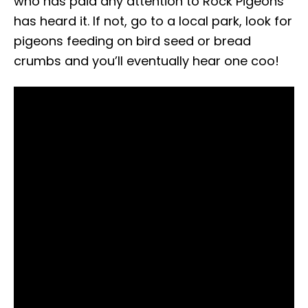
who has paid any attention to Rock Pigeons
has heard it. If not, go to a local park, look for
pigeons feeding on bird seed or bread
crumbs and you’ll eventually hear one coo!