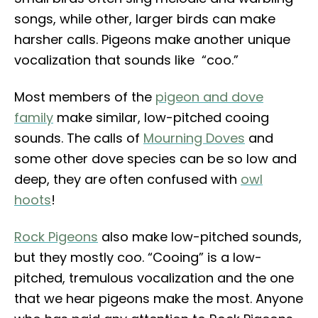
songs, while other, larger birds can make
harsher calls. Pigeons make another unique
vocalization that sounds like “coo.”
Most members of the
pigeon and dove
family
make similar, low-pitched cooing
sounds. The calls of
Mourning Doves
and
some other dove species can be so low and
deep, they are often confused with
owl
hoots
!
Rock Pigeons
also make low-pitched sounds,
but they mostly coo. “Cooing” is a low-
pitched, tremulous vocalization and the one
that we hear pigeons make the most. Anyone