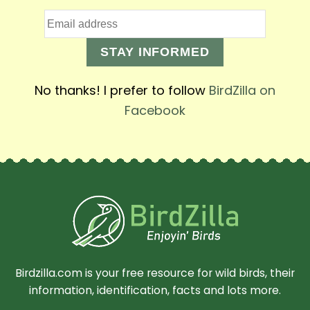
STAY INFORMED
No thanks! I prefer to follow
BirdZilla on
Facebook
Birdzilla.com is your free resource for wild birds, their
information, identification, facts and lots more.