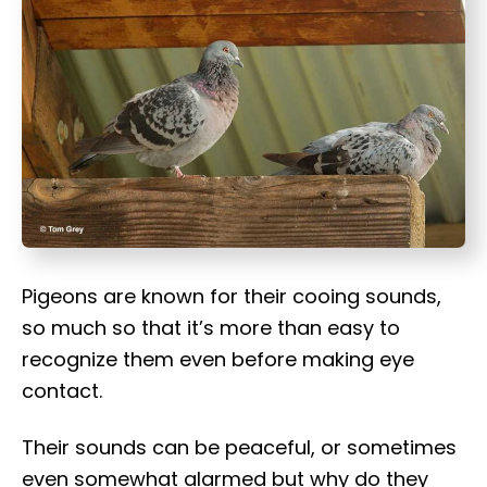
t
Pigeons are known for their cooing sounds,
so much so that it’s more than easy to
recognize them even before making eye
contact.
Their sounds can be peaceful, or sometimes
even somewhat alarmed but why do they