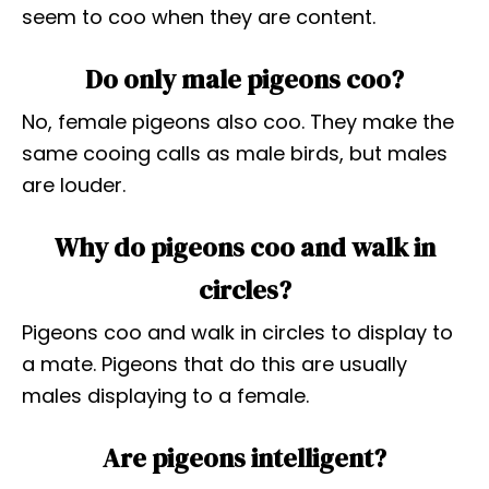
seem to coo when they are content.
Do only male pigeons coo?
No, female pigeons also coo. They make the
same cooing calls as male birds, but males
are louder.
Why do pigeons coo and walk in
circles?
Pigeons coo and walk in circles to display to
a mate. Pigeons that do this are usually
males displaying to a female.
Are pigeons intelligent?