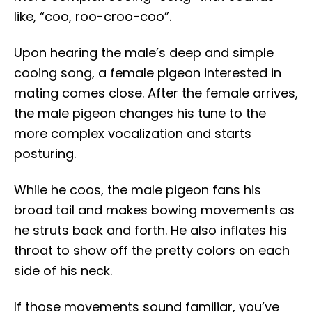
like, “coo, roo-croo-coo”.
Upon hearing the male’s deep and simple
cooing song, a female pigeon interested in
mating comes close. After the female arrives,
the male pigeon changes his tune to the
more complex vocalization and starts
posturing.
While he coos, the male pigeon fans his
broad tail and makes bowing movements as
he struts back and forth. He also inflates his
throat to show off the pretty colors on each
side of his neck.
If those movements sound familiar, you’ve