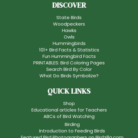
DISCOVER
State Birds
Woodpeckers
Hawks
Owls
Hummingbirds
101+ Bird Facts & Statistics
Fun Hummingbird Facts
PRINTABLES: Bird Coloring Pages
Search Bird By Color
What Do Birds Symbolize?
QUICK LINKS
Shop
Educational articles for Teachers
ABCs of Bird Watching
Birding
Introduction to Feeding Birds
Featured Bird Photographers on Birdzilla.com