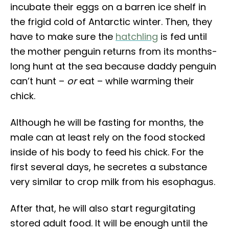
incubate their eggs on a barren ice shelf in
the frigid cold of Antarctic winter. Then, they
have to make sure the
hatchling
is fed until
the mother penguin returns from its months-
long hunt at the sea because daddy penguin
can’t hunt –
or
eat – while warming their
chick.
Although he will be fasting for months, the
male can at least rely on the food stocked
inside of his body to feed his chick. For the
first several days, he secretes a substance
very similar to crop milk from his esophagus.
After that, he will also start regurgitating
stored adult food. It will be enough until the