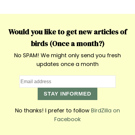
Would you like to get new articles of
birds (Once a month?)
No SPAM! We might only send you fresh
updates once a month
STAY INFORMED
No thanks! I prefer to follow
BirdZilla on
Facebook