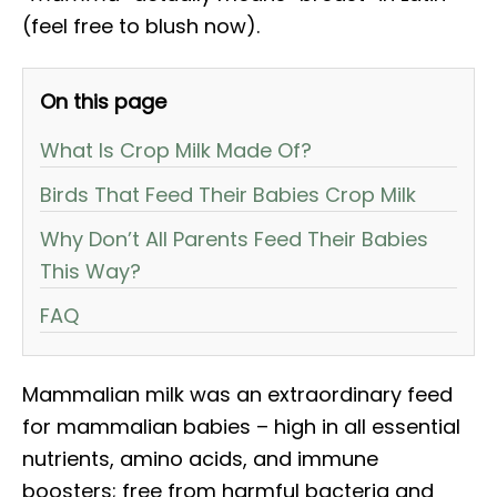
(feel free to blush now).
On this page
What Is Crop Milk Made Of?
Birds That Feed Their Babies Crop Milk
Why Don’t All Parents Feed Their Babies
This Way?
FAQ
Mammalian milk was an extraordinary feed
for mammalian babies – high in all essential
nutrients, amino acids, and immune
boosters; free from harmful bacteria and