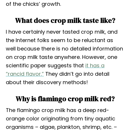
of the chicks’ growth.
What does crop milk taste like?
I have certainly never tasted crop milk, and
the Internet folks seem to be reluctant as
well because there is no detailed information
on crop milk taste anywhere. However, one
scientific paper suggests that
it has a
“rancid flavor.”
They didn’t go into detail
about their discovery methods!
Why is flamingo crop milk red?
The flamingo crop milk has a deep red-
orange color originating from tiny aquatic
organisms – algae, plankton, shrimp, etc. –