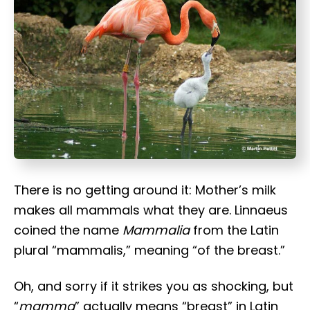
t
There is no getting around it: Mother’s milk
makes all mammals what they are. Linnaeus
coined the name
Mammalia
from the Latin
plural “mammalis,” meaning “of the breast.”
Oh, and sorry if it strikes you as shocking, but
“
mamma
” actually means “breast” in Latin