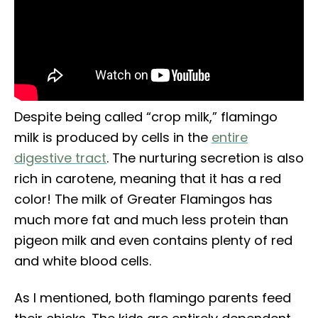
Despite being called “crop milk,” flamingo
milk is produced by cells in the
entire
digestive tract
. The nurturing secretion is also
rich in carotene, meaning that it has a red
color! The milk of Greater Flamingos has
much more fat and much less protein than
pigeon milk and even contains plenty of red
and white blood cells.
As I mentioned, both flamingo parents feed