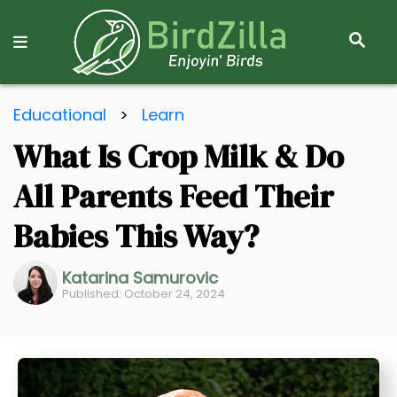
S
E
A
R
S
C
Educational
>
Learn
k
H
What Is Crop Milk & Do
i
p
All Parents Feed Their
t
o
Babies This Way?
C
o
Katarina Samurovic
Published: October 24, 2024
n
t
e
n