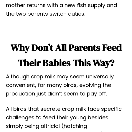
mother returns with a new fish supply and
the two parents switch duties.
Why Don’t All Parents Feed
Their Babies This Way?
Although crop milk may seem universally
convenient, for many birds, evolving the
production just didn’t seem to pay off.
All birds that secrete crop milk face specific
challenges to feed their young besides
simply being altricial (hatching