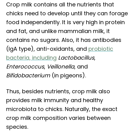
Crop milk contains all the nutrients that
chicks need to develop until they can forage
food independently. It is very high in protein
and fat, and unlike mammalian milk, it
contains no sugars. Also, it has antibodies
(IgA type), anti-oxidants, and
probiotic
bacteria, including
Lactobacillus
,
Enterococcus
,
Veillonella
, and
Bifidobacterium
(in pigeons).
Thus, besides nutrients, crop milk also
provides milk immunity and healthy
microbiota to chicks. Naturally, the exact
crop milk composition varies between
species.