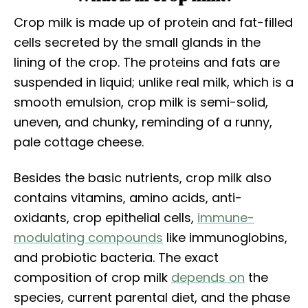
Crop milk is made up of protein and fat-filled
cells secreted by the small glands in the
lining of the crop. The proteins and fats are
suspended in liquid; unlike real milk, which is a
smooth emulsion, crop milk is semi-solid,
uneven, and chunky, reminding of a runny,
pale cottage cheese.
Besides the basic nutrients, crop milk also
contains vitamins, amino acids, anti-
oxidants, crop epithelial cells,
immune-
modulating compounds
like immunoglobins,
and probiotic bacteria. The exact
composition of crop milk
depends on
the
species, current parental diet, and the phase