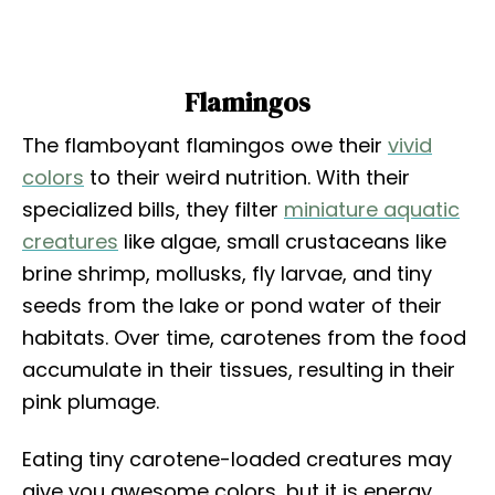
Flamingos
The flamboyant flamingos owe their
vivid
colors
to their weird nutrition. With their
specialized bills, they filter
miniature aquatic
creatures
like algae, small crustaceans like
brine shrimp, mollusks, fly larvae, and tiny
seeds from the lake or pond water of their
habitats. Over time, carotenes from the food
accumulate in their tissues, resulting in their
pink plumage.
Eating tiny carotene-loaded creatures may
give you awesome colors, but it is energy