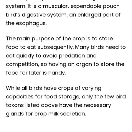
system. It is a muscular, expendable pouch
bird’s digestive system, an enlarged part of
the esophagus.
The main purpose of the crop is to store
food to eat subsequently. Many birds need to
eat quickly to avoid predation and
competition, so having an organ to store the
food for later is handy.
While all birds have crops of varying
capacities for food storage, only the few bird
taxons listed above have the necessary
glands for crop milk secretion.