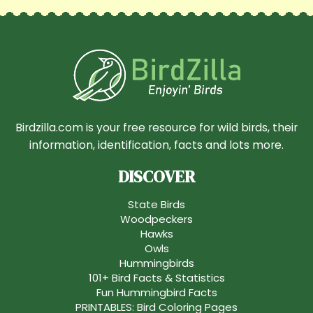
Birdzilla.com is your free resource for wild birds, their
information, identification, facts and lots more.
DISCOVER
State Birds
Woodpeckers
Hawks
Owls
Hummingbirds
101+ Bird Facts & Statistics
Fun Hummingbird Facts
PRINTABLES: Bird Coloring Pages