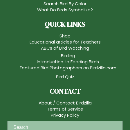
Search Bird By Color
What Do Birds Symbolize?
QUICK LINKS
Shop
Educational articles for Teachers
ABCs of Bird Watching
Birding
Introduction to Feeding Birds
Featured Bird Photographers on Birdzilla.com
Bird Quiz
CONTACT
About / Contact Birdzilla
Terms of Service
Privacy Policy
S