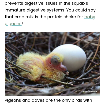
prevents digestive issues in the squab’s
immature digestive systems. You could say
that crop milk is the protein shake for
baby
pigeons
!
Pigeons and doves are the only birds with