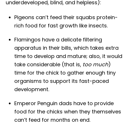
underdeveloped, blind, and helpless):
Pigeons can’t feed their squabs protein-
rich food for fast growth like insects.
Flamingos have a delicate filtering
apparatus in their bills, which takes extra
time to develop and mature; also, it would
take considerable (that is,
too much
)
time for the chick to gather enough tiny
organisms to support its fast-paced
development.
Emperor Penguin dads have to provide
food for the chicks when they themselves
can’t feed for months on end.