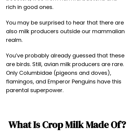
rich in good ones.
You may be surprised to hear that there are
also milk producers outside our mammalian
realm.
You’ve probably already guessed that these
are birds. Still, avian milk producers are rare.
Only Columbidae (pigeons and doves),
flamingos, and Emperor Penguins have this
parental superpower.
What Is Crop Milk Made Of?