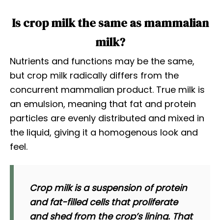
Is crop milk the same as mammalian
milk?
Nutrients and functions may be the same,
but crop milk radically differs from the
concurrent mammalian product. True milk is
an emulsion, meaning that fat and protein
particles are evenly distributed and mixed in
the liquid, giving it a homogenous look and
feel.
Crop milk is a suspension of protein
and fat-filled cells that proliferate
and shed from the crop’s lining. That