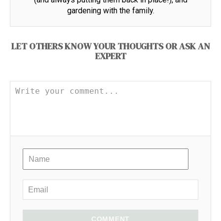
gardening with the family.
LET OTHERS KNOW YOUR THOUGHTS OR ASK AN
EXPERT
COMMENT