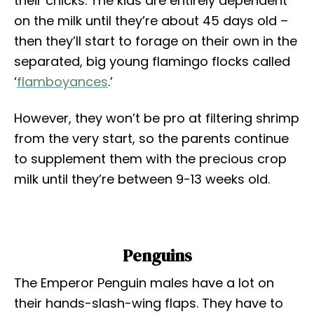
their chicks. The kids are entirely dependent
on the milk until they’re about 45 days old –
then they’ll start to forage on their own in the
separated, big young flamingo flocks called
‘
flamboyances
.’
However, they won’t be pro at filtering shrimp
from the very start, so the parents continue
to supplement them with the precious crop
milk until they’re between 9-13 weeks old.
Penguins
The Emperor Penguin males have a lot on
their hands-slash-wing flaps. They have to