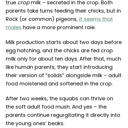
true
crop
milk – secreted in the crop. Both
parents take turns feeding their chicks, but in
Rock (or common) pigeons,
it seems that
males
have a more prominent role.
Milk production starts about two days before
egg hatching, and the chicks are fed crop
milk only for about ten days. After that, much
like human parents, they start introducing
their version of “solids” alongside milk – adult
food moistened and softened in the crop.
After two weeks, the squabs can thrive on
the soft adult food mush. And yes – the
parents continue regurgitating it directly into
the young ones’ beaks.