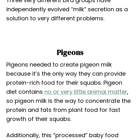
Three very different bird groups have
independently evolved “milk” secretion as a
solution to very different problems.
Pigeons
Pigeons needed to create pigeon milk
because it’s the only way they can provide
protein-rich food for their squabs. Pigeon
diet contains
no or very little animal matter
,
so pigeon milk is the way to concentrate the
protein and fats from plant food for fast
growth of their squabs.
Additionally, this “processed” baby food