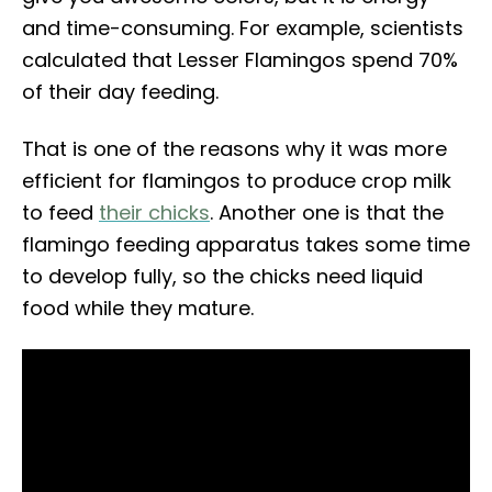
and time-consuming. For example, scientists
calculated that Lesser Flamingos spend 70%
of their day feeding.
That is one of the reasons why it was more
efficient for flamingos to produce crop milk
to feed
their chicks
. Another one is that the
flamingo feeding apparatus takes some time
to develop fully, so the chicks need liquid
food while they mature.