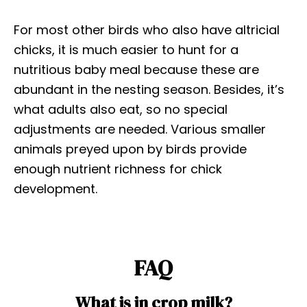
For most other birds who also have altricial
chicks, it is much easier to hunt for a
nutritious baby meal because these are
abundant in the nesting season. Besides, it’s
what adults also eat, so no special
adjustments are needed. Various smaller
animals preyed upon by birds provide
enough nutrient richness for chick
development.
FAQ
What is in crop milk?