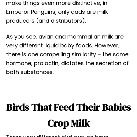
make things even more distinctive, in
Emperor Penguins, only dads are milk
producers (and distributors).
As you see, avian and mammalian milk are
very different liquid baby foods. However,
there is one compelling similarity – the same
hormone, prolactin, dictates the secretion of
both substances.
Birds That Feed Their Babies
Crop Milk