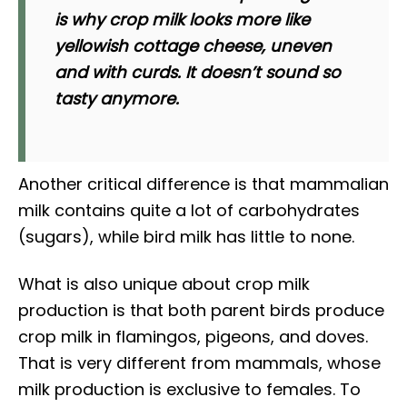
is why crop milk looks more like
yellowish cottage cheese, uneven
and with curds. It doesn’t sound so
tasty anymore.
Another critical difference is that mammalian
milk contains quite a lot of carbohydrates
(sugars), while bird milk has little to none.
What is also unique about crop milk
production is that both parent birds produce
crop milk in flamingos, pigeons, and doves.
That is very different from mammals, whose
milk production is exclusive to females. To