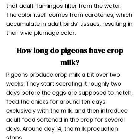
that adult flamingos filter from the water.
The color itself comes from carotenes, which
accumulate in adult birds’ tissues, resulting in
their vivid plumage color.
How long do pigeons have crop
milk?
Pigeons produce crop milk a bit over two
weeks. They start secreting it roughly two
days before the eggs are supposed to hatch,
feed the chicks for around ten days
exclusively with the milk, and then introduce
adult food softened in the crop for several
days. Around day 14, the milk production
stops.