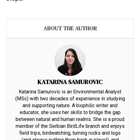
ABOUT THE AUTHOR
KATARINA SAMUROVIC
Katarina Samurovic is an Environmental Analyst
(MSc) with two decades of experience in studying
and supporting nature. A biophilic writer and
educator, she uses her skills to bridge the gap
between natural and human realms. She is a proud
member of the Serbian BirdLife branch and enjoys
field trips, birdwatching, turning rocks and logs
(and always putting them back in place!), and