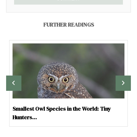
FURTHER READINGS
Smallest Owl Species in the World: Tiny
Hunters…