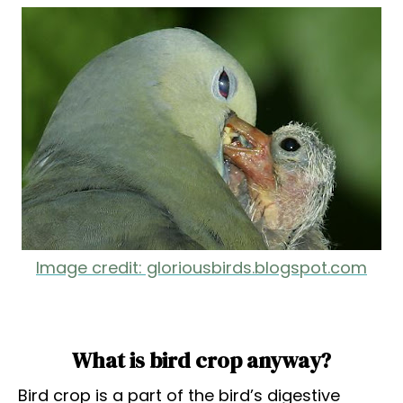
Image credit: gloriousbirds.blogspot.com
What is bird crop anyway?
Bird crop is a part of the bird’s digestive