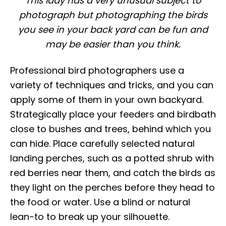
This lady has a very unusual subject to
photograph but photographing the birds
you see in your back yard can be fun and
may be easier than you think.
Professional bird photographers use a
variety of techniques and tricks, and you can
apply some of them in your own backyard.
Strategically place your feeders and birdbath
close to bushes and trees, behind which you
can hide. Place carefully selected natural
landing perches, such as a potted shrub with
red berries near them, and catch the birds as
they light on the perches before they head to
the food or water. Use a blind or natural
lean-to to break up your silhouette.