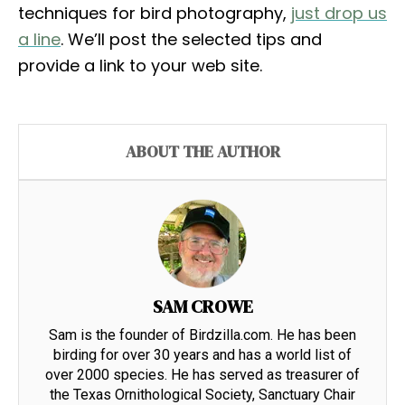
techniques for bird photography,
just drop us
a line
. We’ll post the selected tips and
provide a link to your web site.
ABOUT THE AUTHOR
SAM CROWE
Sam is the founder of Birdzilla.com. He has been
birding for over 30 years and has a world list of
over 2000 species. He has served as treasurer of
the Texas Ornithological Society, Sanctuary Chair