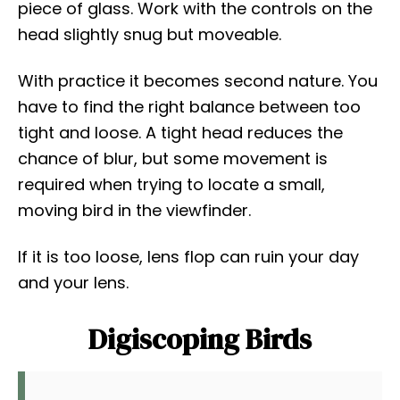
piece of glass. Work with the controls on the
head slightly snug but moveable.
With practice it becomes second nature. You
have to find the right balance between too
tight and loose. A tight head reduces the
chance of blur, but some movement is
required when trying to locate a small,
moving bird in the viewfinder.
If it is too loose, lens flop can ruin your day
and your lens.
Digiscoping Birds