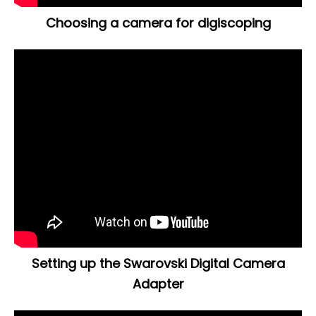
Choosing a camera for digiscoping
Setting up the Swarovski Digital Camera
Adapter