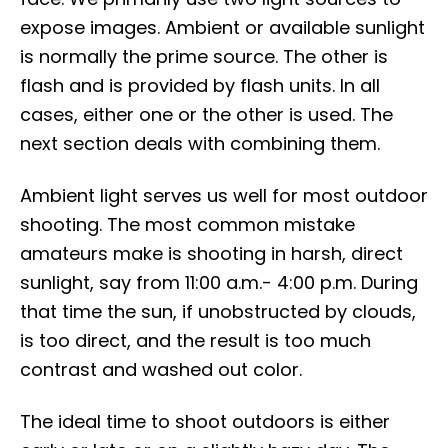
expose images. Ambient or available sunlight
is normally the prime source. The other is
flash and is provided by flash units. In all
cases, either one or the other is used. The
next section deals with combining them.
Ambient light serves us well for most outdoor
shooting. The most common mistake
amateurs make is shooting in harsh, direct
sunlight, say from 11:00 a.m.- 4:00 p.m. During
that time the sun, if unobstructed by clouds,
is too direct, and the result is too much
contrast and washed out color.
The ideal time to shoot outdoors is either