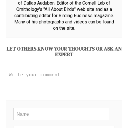
of Dallas Audubon, Editor of the Cornell Lab of
Ornithology's "All About Birds" web site and as a
contributing editor for Birding Business magazine.
Many of his photographs and videos can be found
on the site.
LET OTHERS KNOW YOUR THOUGHTS OR ASK AN
EXPERT