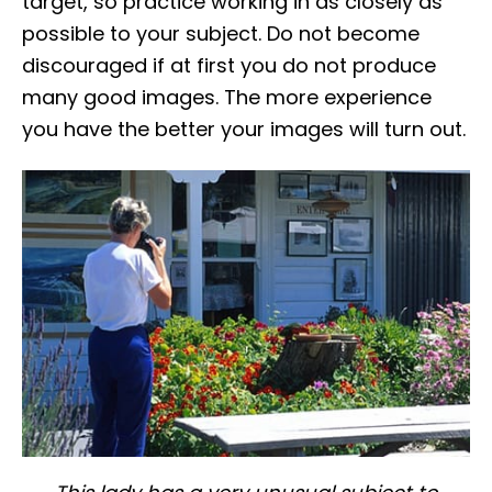
target, so practice working in as closely as
possible to your subject. Do not become
discouraged if at first you do not produce
many good images. The more experience
you have the better your images will turn out.