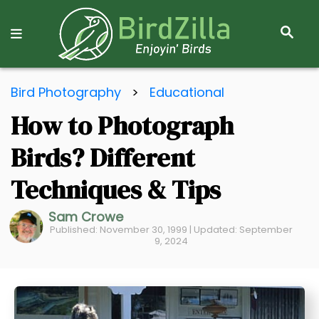
S
E
A
R
S
C
Bird Photography
>
Educational
k
H
How to Photograph
i
p
Birds? Different
t
o
Techniques & Tips
C
Sam Crowe
o
Published: November 30, 1999 | Updated: September
n
9, 2024
t
e
n