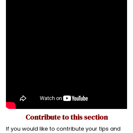
Contribute to this section
If you would like to contribute your tips and