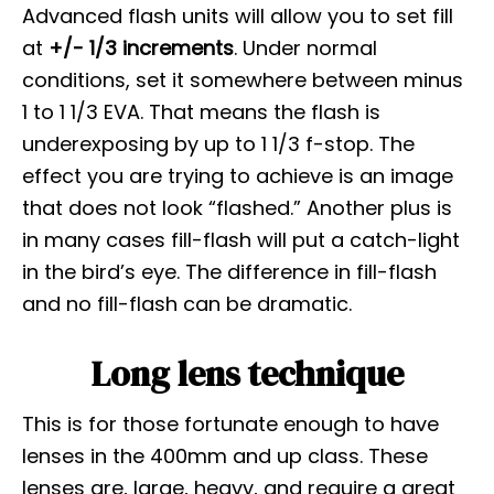
Advanced flash units will allow you to set fill
at
+/- 1/3 increments
. Under normal
conditions, set it somewhere between minus
1 to 1 1/3 EVA. That means the flash is
underexposing by up to 1 1/3 f-stop. The
effect you are trying to achieve is an image
that does not look “flashed.” Another plus is
in many cases fill-flash will put a catch-light
in the bird’s eye. The difference in fill-flash
and no fill-flash can be dramatic.
Long lens technique
This is for those fortunate enough to have
lenses in the 400mm and up class. These
lenses are, large, heavy, and require a great