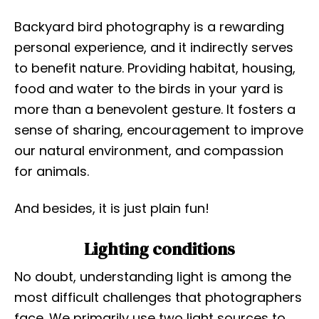
Backyard bird photography is a rewarding
personal experience, and it indirectly serves
to benefit nature. Providing habitat, housing,
food and water to the birds in your yard is
more than a benevolent gesture. It fosters a
sense of sharing, encouragement to improve
our natural environment, and compassion
for animals.
And besides, it is just plain fun!
Lighting conditions
No doubt, understanding light is among the
most difficult challenges that photographers
face. We primarily use two light sources to