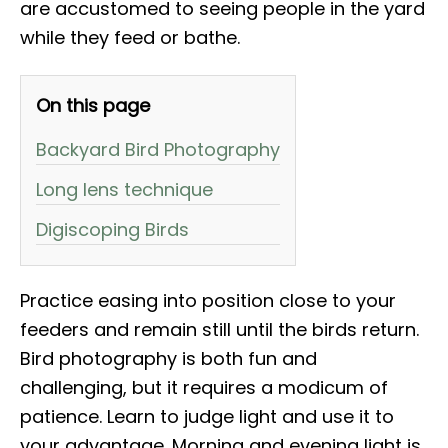
are accustomed to seeing people in the yard
while they feed or bathe.
On this page
Backyard Bird Photography
Long lens technique
Digiscoping Birds
Practice easing into position close to your
feeders and remain still until the birds return.
Bird photography is both fun and
challenging, but it requires a modicum of
patience. Learn to judge light and use it to
your advantage. Morning and evening light is