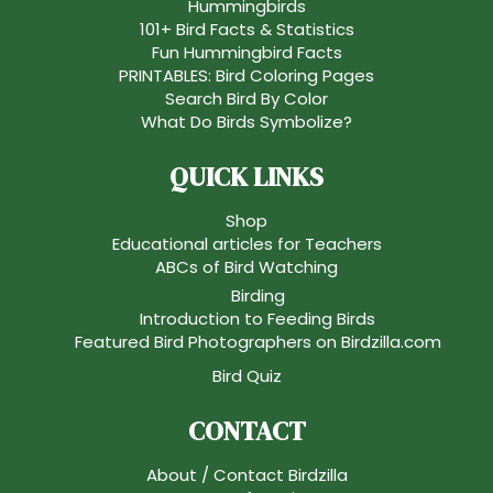
Hummingbirds
101+ Bird Facts & Statistics
Fun Hummingbird Facts
PRINTABLES: Bird Coloring Pages
Search Bird By Color
What Do Birds Symbolize?
QUICK LINKS
Shop
Educational articles for Teachers
ABCs of Bird Watching
Birding
Introduction to Feeding Birds
Featured Bird Photographers on Birdzilla.com
Bird Quiz
CONTACT
About / Contact Birdzilla