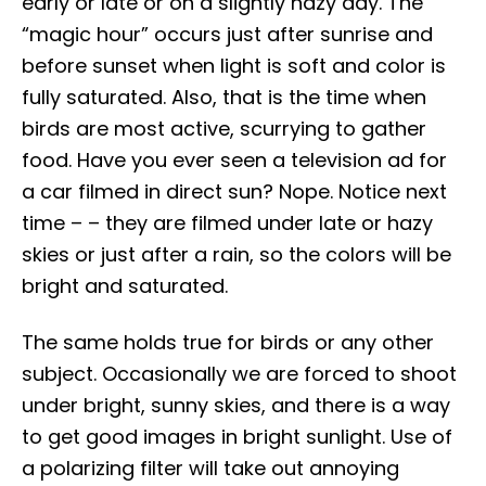
early or late or on a slightly hazy day. The
“magic hour” occurs just after sunrise and
before sunset when light is soft and color is
fully saturated. Also, that is the time when
birds are most active, scurrying to gather
food. Have you ever seen a television ad for
a car filmed in direct sun? Nope. Notice next
time – – they are filmed under late or hazy
skies or just after a rain, so the colors will be
bright and saturated.
The same holds true for birds or any other
subject. Occasionally we are forced to shoot
under bright, sunny skies, and there is a way
to get good images in bright sunlight. Use of
a polarizing filter will take out annoying