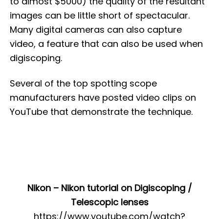
to almost $5000) the quality of the resultant
images can be little short of spectacular.
Many digital cameras can also capture
video, a feature that can also be used when
digiscoping.
Several of the top spotting scope
manufacturers have posted video clips on
YouTube that demonstrate the technique.
Nikon – Nikon tutorial on Digiscoping /
Telescopic lenses
https://www.youtube.com/watch?