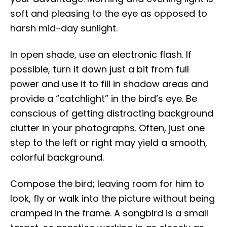
soft and pleasing to the eye as opposed to
harsh mid-day sunlight.
In open shade, use an electronic flash. If
possible, turn it down just a bit from full
power and use it to fill in shadow areas and
provide a “catchlight” in the bird’s eye. Be
conscious of getting distracting background
clutter in your photographs. Often, just one
step to the left or right may yield a smooth,
colorful background.
Compose the bird; leaving room for him to
look, fly or walk into the picture without being
cramped in the frame. A songbird is a small