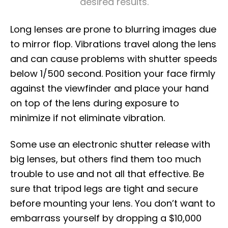
desired results.
Long lenses are prone to blurring images due
to mirror flop. Vibrations travel along the lens
and can cause problems with shutter speeds
below 1/500 second. Position your face firmly
against the viewfinder and place your hand
on top of the lens during exposure to
minimize if not eliminate vibration.
Some use an electronic shutter release with
big lenses, but others find them too much
trouble to use and not all that effective. Be
sure that tripod legs are tight and secure
before mounting your lens. You don’t want to
embarrass yourself by dropping a $10,000