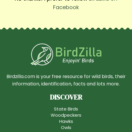
Facebook
Birdzilla.com is your free resource for wild birds, their
information, identification, facts and lots more.
DISCOVER
State Birds
Woodpeckers
Hawks
Owls