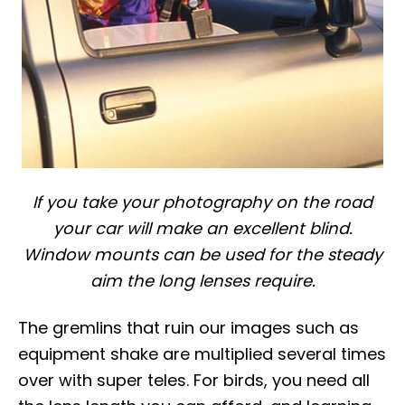
If you take your photography on the road
your car will make an excellent blind.
Window mounts can be used for the steady
aim the long lenses require.
The gremlins that ruin our images such as
equipment shake are multiplied several times
over with super teles. For birds, you need all