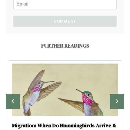
COMMENT
FURTHER READINGS
Migration: When Do Hummingbirds Arrive &