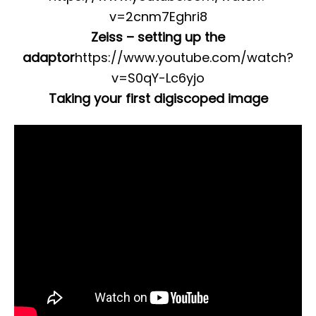
v=2cnm7Eghri8
Zeiss – setting up the
adaptor
https://www.youtube.com/watch?
v=S0qY-Lc6yjo
Taking your first digiscoped image