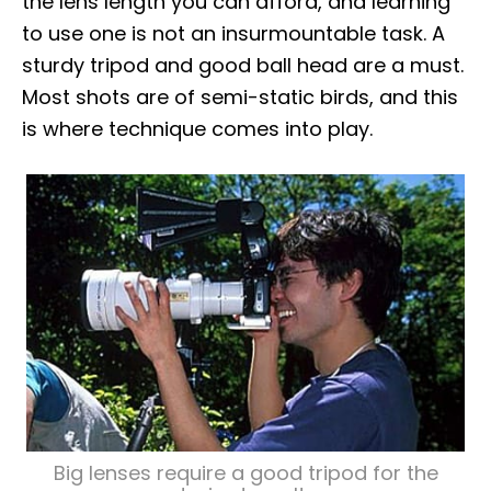
the lens length you can afford, and learning
to use one is not an insurmountable task. A
sturdy tripod and good ball head are a must.
Most shots are of semi-static birds, and this
is where technique comes into play.
Big lenses require a good tripod for the