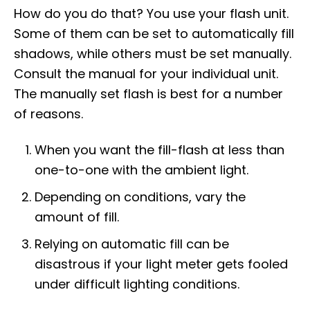
How do you do that? You use your flash unit.
Some of them can be set to automatically fill
shadows, while others must be set manually.
Consult the manual for your individual unit.
The manually set flash is best for a number
of reasons.
When you want the fill-flash at less than
one-to-one with the ambient light.
Depending on conditions, vary the
amount of fill.
Relying on automatic fill can be
disastrous if your light meter gets fooled
under difficult lighting conditions.