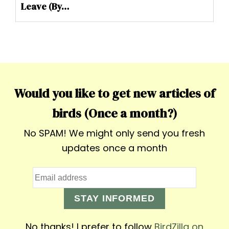
Leave (By…
Would you like to get new articles of
birds (Once a month?)
No SPAM! We might only send you fresh
updates once a month
STAY INFORMED
No thanks! I prefer to follow
BirdZilla on