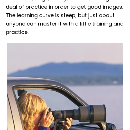
deal of practice in order to get good images.
The learning curve is steep, but just about
anyone can master it with a little training and
practice.