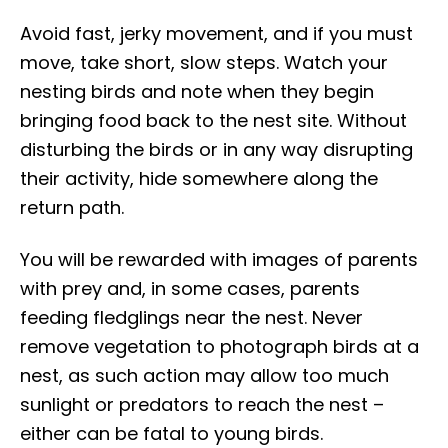
Avoid fast, jerky movement, and if you must
move, take short, slow steps. Watch your
nesting birds and note when they begin
bringing food back to the nest site. Without
disturbing the birds or in any way disrupting
their activity, hide somewhere along the
return path.
You will be rewarded with images of parents
with prey and, in some cases, parents
feeding fledglings near the nest. Never
remove vegetation to photograph birds at a
nest, as such action may allow too much
sunlight or predators to reach the nest –
either can be fatal to young birds.