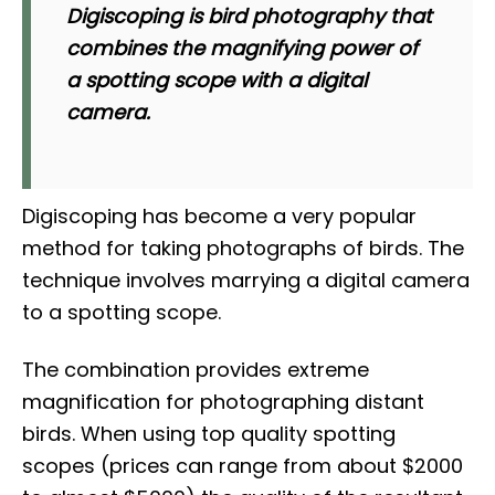
Digiscoping is bird photography that
combines the magnifying power of
a spotting scope with a digital
camera.
Digiscoping has become a very popular
method for taking photographs of birds. The
technique involves marrying a digital camera
to a spotting scope.
The combination provides extreme
magnification for photographing distant
birds. When using top quality spotting
scopes (prices can range from about $2000