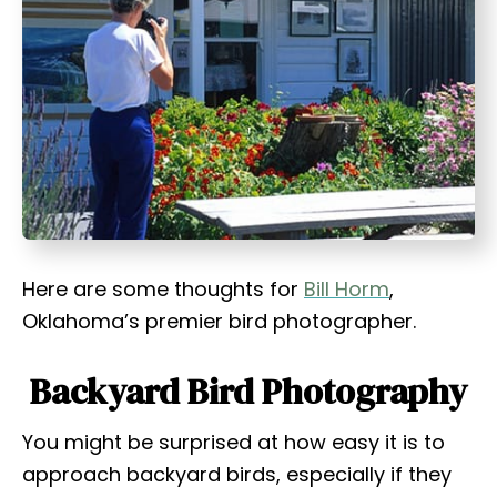
t
Here are some thoughts for
Bill Horm
,
Oklahoma’s premier bird photographer.
Backyard Bird Photography
You might be surprised at how easy it is to
approach backyard birds, especially if they