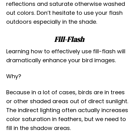
reflections and saturate otherwise washed
out colors. Don’t hesitate to use your flash
outdoors especially in the shade.
Fill-Flash
Learning how to effectively use fill-flash will
dramatically enhance your bird images.
Why?
Because in a lot of cases, birds are in trees
or other shaded areas out of direct sunlight.
The indirect lighting often actually increases
color saturation in feathers, but we need to
fill in the shadow areas.