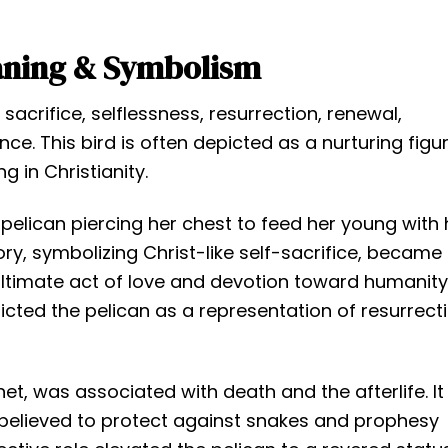
aning & Symbolism
 sacrifice, selflessness, resurrection, renewal,
nce. This bird is often depicted as a nurturing figur
g in Christianity.
pelican piercing her chest to feed her young with 
ry, symbolizing Christ-like self-sacrifice, became
ultimate act of love and devotion toward humanity
picted the pelican as a representation of resurrecti
et, was associated with death and the afterlife. It
 believed to protect against snakes and prophesy