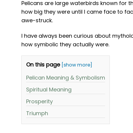
Pelicans are large waterbirds known for the
how big they were until I came face to f
awe-struck.
I have always been curious about mytholo
how symbolic they actually were.
On this page
[show more]
Pelican Meaning & Symbolism
Spiritual Meaning
Prosperity
Triumph