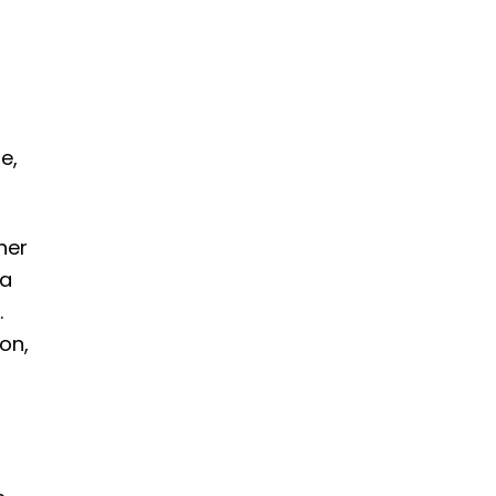
e,
her
 a
.
on,