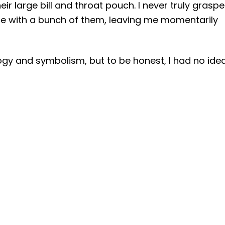
ir large bill and throat pouch. I never truly grasp
ace with a bunch of them, leaving me momentarily
gy and symbolism, but to be honest, I had no ide