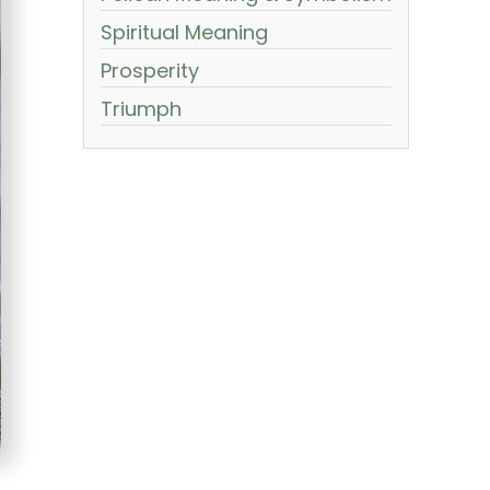
Spiritual Meaning
Prosperity
Triumph