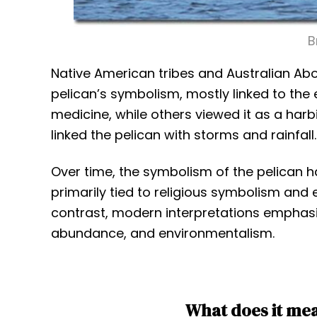
B
Native American tribes and Australian Abor
pelican’s symbolism, mostly linked to the 
medicine, while others viewed it as a harbi
linked the pelican with storms and rainfall.
Over time, the symbolism of the pelican h
primarily tied to religious symbolism and 
contrast, modern interpretations emphasiz
abundance, and environmentalism.
What does it mea