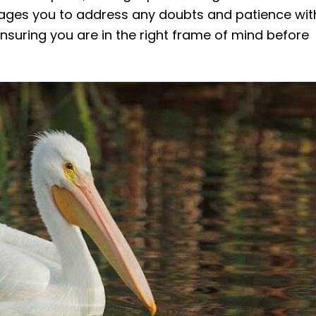
urages you to address any doubts and patience wit
 ensuring you are in the right frame of mind before