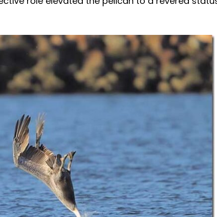
ctive role elevated the pelican to a revered statu