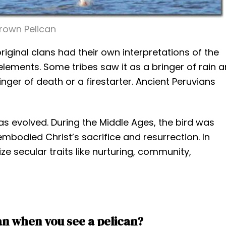
rown Pelican
iginal clans had their own interpretations of the
elements. Some tribes saw it as a bringer of rain 
nger of death or a firestarter. Ancient Peruvians
as evolved. During the Middle Ages, the bird was
embodied Christ’s sacrifice and resurrection. In
e secular traits like nurturing, community,
n when you see a pelican?