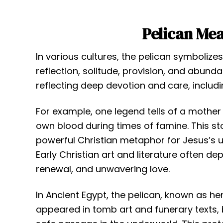
Pelican Me
In various cultures, the pelican symbolizes
reflection, solitude, provision, and abunda
reflecting deep devotion and care, includin
For example, one legend tells of a mother 
own blood during times of famine. This sto
powerful Christian metaphor for Jesus’s 
Early Christian art and literature often de
renewal, and unwavering love.
In Ancient Egypt, the pelican, known as hen
appeared in tomb art and funerary texts,