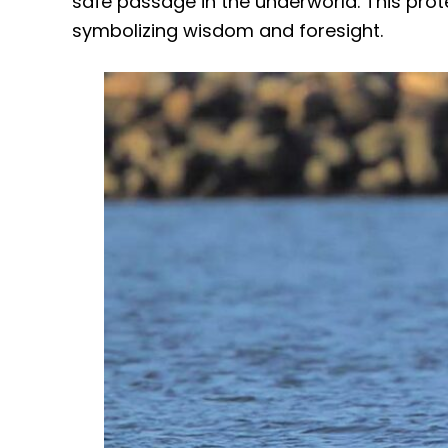
safe passage in the underworld. This prote
symbolizing wisdom and foresight.