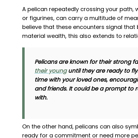
A pelican repeatedly crossing your path, 
or figurines, can carry a multitude of me
believe that these encounters signal that b
material wealth, this also extends to relat
Pelicans are known for their strong fa
their young
until they are ready to f
time with your loved ones, encouragi
and friends. It could be a prompt to
with.
On the other hand, pelicans can also sym
ready for a commitment or need more pers