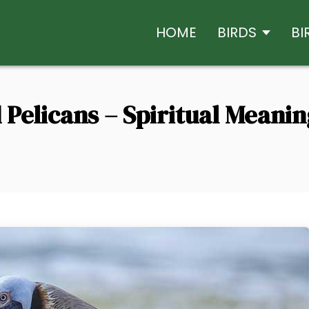
HOME
BIRDS
BI
Pelicans – Spiritual Meani