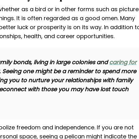
whether as a bird or in other forms such as pictur
anings. It is often regarded as a good omen. Many
etter luck or prosperity is on its way. In addition t
ionships, health, and career opportunities.
mily bonds, living in large colonies and
caring for
ly. Seeing one might be a reminder to spend more
ng you to nurture your relationships with family
 reconnect with those you may have lost touch
bolize freedom and independence. If you are not
onal space, seeing a pelican might indicate the