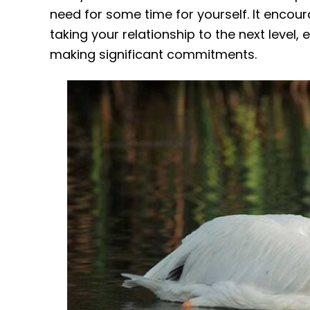
need for some time for yourself. It enco
taking your relationship to the next level,
making significant commitments.