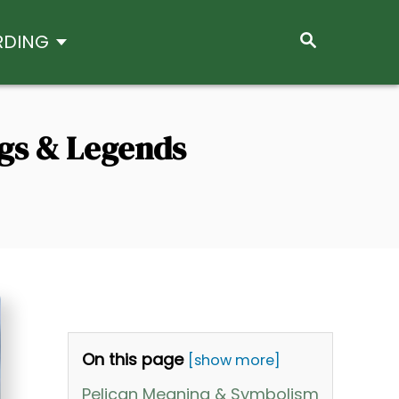
S
RDING
E
A
R
C
H
ngs & Legends
On this page
[show more]
Pelican Meaning & Symbolism