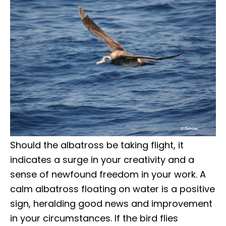
Should the albatross be taking flight, it
indicates a surge in your creativity and a
sense of newfound freedom in your work. A
calm albatross floating on water is a positive
sign, heralding good news and improvement
in your circumstances. If the bird flies