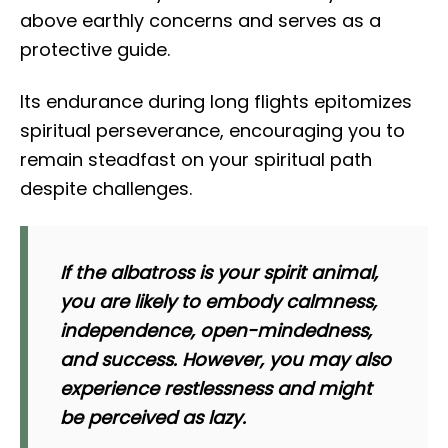
above earthly concerns and serves as a
protective guide.
Its endurance during long flights epitomizes
spiritual perseverance, encouraging you to
remain steadfast on your spiritual path
despite challenges.
If the albatross is your spirit animal,
you are likely to embody calmness,
independence, open-mindedness,
and success. However, you may also
experience restlessness and might
be perceived as lazy.