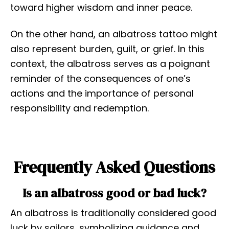
toward higher wisdom and inner peace.
On the other hand, an albatross tattoo might
also represent burden, guilt, or grief. In this
context, the albatross serves as a poignant
reminder of the consequences of one’s
actions and the importance of personal
responsibility and redemption.
Frequently Asked Questions
Is an albatross good or bad luck?
An albatross is traditionally considered good
luck by sailors, symbolizing guidance and