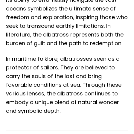
oceans symbolizes the ultimate sense of
freedom and exploration, inspiring those who
seek to transcend earthly limitations. In
literature, the albatross represents both the
burden of guilt and the path to redemption.
In maritime folklore, albatrosses seen as a
protector of sailors. They are believed to
carry the souls of the lost and bring
favorable conditions at sea. Through these
various lenses, the albatross continues to
embody a unique blend of natural wonder
and symbolic depth.