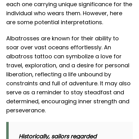
each one carrying unique significance for the
individual who wears them. However, here
are some potential interpretations.
Albatrosses are known for their ability to
soar over vast oceans effortlessly. An
albatross tattoo can symbolize a love for
travel, exploration, and a desire for personal
liberation, reflecting a life unbound by
constraints and full of adventure. It may also
serve as a reminder to stay steadfast and
determined, encouraging inner strength and
perseverance.
Historically, sailors regarded