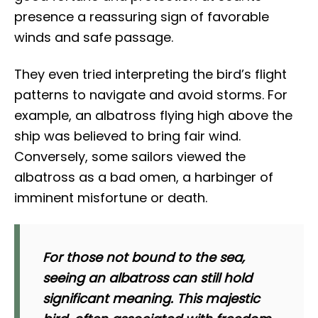
presence a reassuring sign of favorable
winds and safe passage.
They even tried interpreting the bird’s flight
patterns to navigate and avoid storms. For
example, an albatross flying high above the
ship was believed to bring fair wind.
Conversely, some sailors viewed the
albatross as a bad omen, a harbinger of
imminent misfortune or death.
For those not bound to the sea,
seeing an albatross can still hold
significant meaning. This majestic