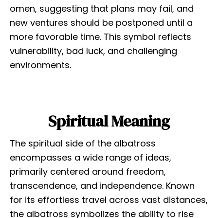
omen, suggesting that plans may fail, and
new ventures should be postponed until a
more favorable time. This symbol reflects
vulnerability, bad luck, and challenging
environments.
Spiritual Meaning
The spiritual side of the albatross
encompasses a wide range of ideas,
primarily centered around freedom,
transcendence, and independence. Known
for its effortless travel across vast distances,
the albatross symbolizes the ability to rise