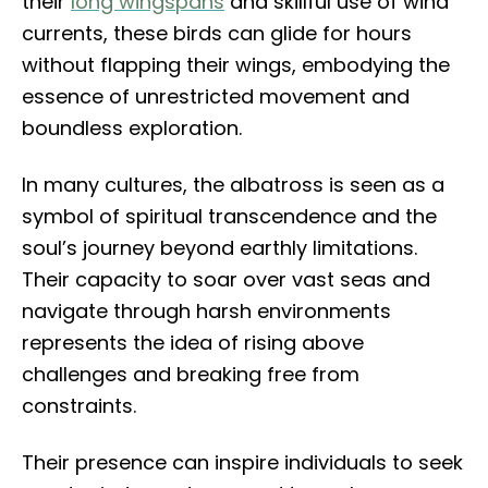
their
long wingspans
and skillful use of wind
currents, these birds can glide for hours
without flapping their wings, embodying the
essence of unrestricted movement and
boundless exploration.
In many cultures, the albatross is seen as a
symbol of spiritual transcendence and the
soul’s journey beyond earthly limitations.
Their capacity to soar over vast seas and
navigate through harsh environments
represents the idea of rising above
challenges and breaking free from
constraints.
Their presence can inspire individuals to seek