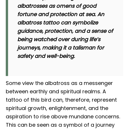
albatrosses as omens of good
fortune and protection at sea. An
albatross tattoo can symbolize
guidance, protection, and a sense of
being watched over during life’s
journeys, making it a talisman for
safety and well-being.
Some view the albatross as a messenger
between earthly and spiritual realms. A
tattoo of this bird can, therefore, represent
spiritual growth, enlightenment, and the
aspiration to rise above mundane concerns.
This can be seen as a symbol of a journey