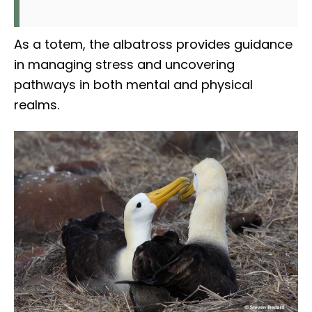
As a totem, the albatross provides guidance
in managing stress and uncovering
pathways in both mental and physical
realms.