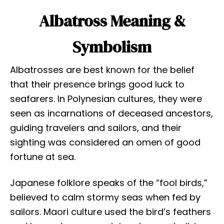
Albatross Meaning &
Symbolism
Albatrosses are best known for the belief
that their presence brings good luck to
seafarers. In Polynesian cultures, they were
seen as incarnations of deceased ancestors,
guiding travelers and sailors, and their
sighting was considered an omen of good
fortune at sea.
Japanese folklore speaks of the “fool birds,”
believed to calm stormy seas when fed by
sailors. Maori culture used the bird’s feathers