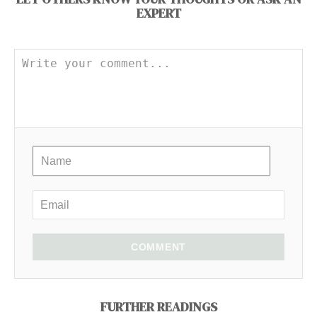
EXPERT
COMMENT
FURTHER READINGS