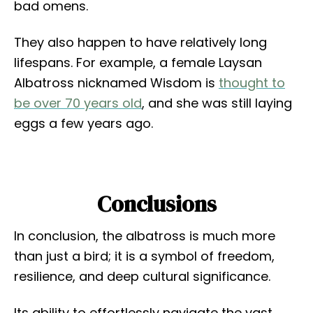
bad omens.
They also happen to have relatively long
lifespans. For example, a female Laysan
Albatross nicknamed Wisdom is
thought to
be over 70 years old
, and she was still laying
eggs a few years ago.
Conclusions
In conclusion, the albatross is much more
than just a bird; it is a symbol of freedom,
resilience, and deep cultural significance.
Its ability to effortlessly navigate the vast