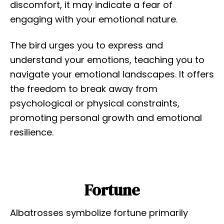
discomfort, it may indicate a fear of
engaging with your emotional nature.
The bird urges you to express and
understand your emotions, teaching you to
navigate your emotional landscapes. It offers
the freedom to break away from
psychological or physical constraints,
promoting personal growth and emotional
resilience.
Fortune
Albatrosses symbolize fortune primarily