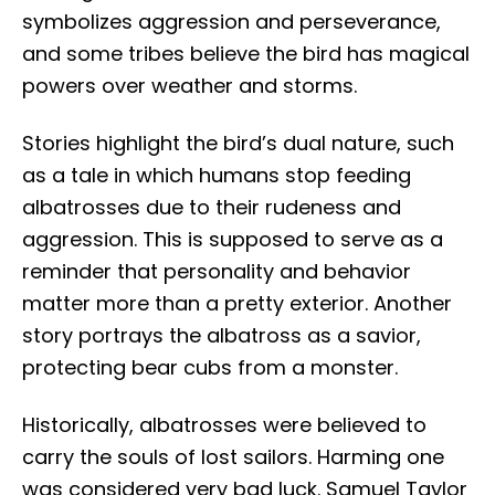
symbolizes aggression and perseverance,
and some tribes believe the bird has magical
powers over weather and storms.
Stories highlight the bird’s dual nature, such
as a tale in which humans stop feeding
albatrosses due to their rudeness and
aggression. This is supposed to serve as a
reminder that personality and behavior
matter more than a pretty exterior. Another
story portrays the albatross as a savior,
protecting bear cubs from a monster.
Historically, albatrosses were believed to
carry the souls of lost sailors. Harming one
was considered very bad luck. Samuel Taylor