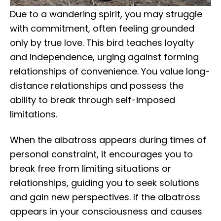
Due to a wandering spirit, you may struggle
with commitment, often feeling grounded
only by true love. This bird teaches loyalty
and independence, urging against forming
relationships of convenience. You value long-
distance relationships and possess the
ability to break through self-imposed
limitations.
When the albatross appears during times of
personal constraint, it encourages you to
break free from limiting situations or
relationships, guiding you to seek solutions
and gain new perspectives. If the albatross
appears in your consciousness and causes