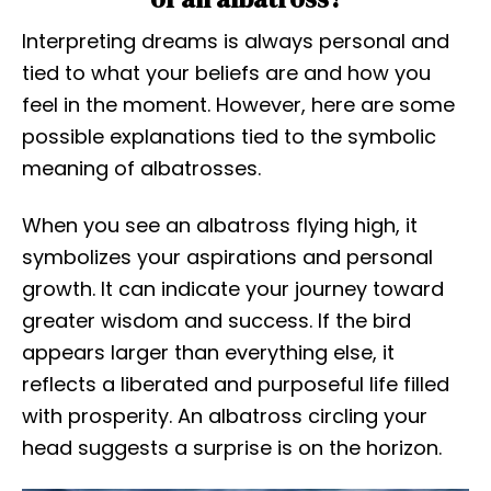
Interpreting dreams is always personal and
tied to what your beliefs are and how you
feel in the moment. However, here are some
possible explanations tied to the symbolic
meaning of albatrosses.
When you see an albatross flying high, it
symbolizes your aspirations and personal
growth. It can indicate your journey toward
greater wisdom and success. If the bird
appears larger than everything else, it
reflects a liberated and purposeful life filled
with prosperity. An albatross circling your
head suggests a surprise is on the horizon.