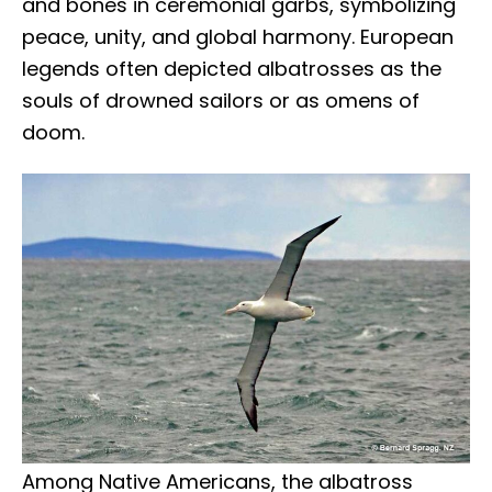
and bones in ceremonial garbs, symbolizing
peace, unity, and global harmony. European
legends often depicted albatrosses as the
souls of drowned sailors or as omens of
doom.
Among Native Americans, the albatross