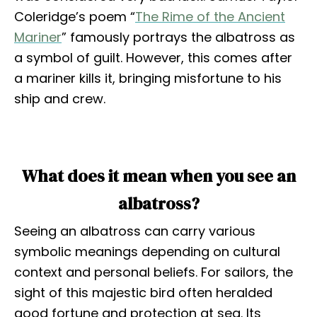
Coleridge’s poem “
The Rime of the Ancient
Mariner
” famously portrays the albatross as
a symbol of guilt. However, this comes after
a mariner kills it, bringing misfortune to his
ship and crew.
What does it mean when you see an
albatross?
Seeing an albatross can carry various
symbolic meanings depending on cultural
context and personal beliefs. For sailors, the
sight of this majestic bird often heralded
good fortune and protection at sea. Its