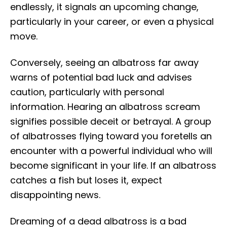
endlessly, it signals an upcoming change,
particularly in your career, or even a physical
move.
Conversely, seeing an albatross far away
warns of potential bad luck and advises
caution, particularly with personal
information. Hearing an albatross scream
signifies possible deceit or betrayal. A group
of albatrosses flying toward you foretells an
encounter with a powerful individual who will
become significant in your life. If an albatross
catches a fish but loses it, expect
disappointing news.
Dreaming of a dead albatross is a bad