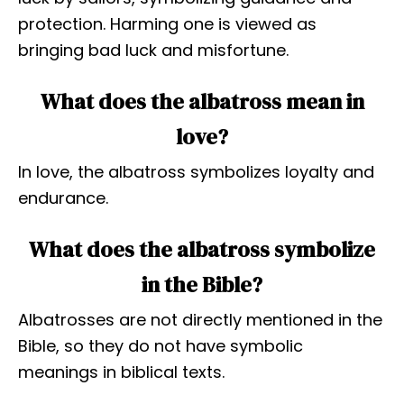
protection. Harming one is viewed as
bringing bad luck and misfortune.
What does the albatross mean in
love?
In love, the albatross symbolizes loyalty and
endurance.
What does the albatross symbolize
in the Bible?
Albatrosses are not directly mentioned in the
Bible, so they do not have symbolic
meanings in biblical texts.