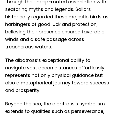
through their deep-rooted association with
seafaring myths and legends. Sailors
historically regarded these majestic birds as
harbingers of good luck and protection,
believing their presence ensured favorable
winds and a safe passage across
treacherous waters.
The albatross’s exceptional ability to
navigate vast ocean distances effortlessly
represents not only physical guidance but
also a metaphorical journey toward success
and prosperity.
Beyond the sea, the albatross’s symbolism
extends to qualities such as perseverance,