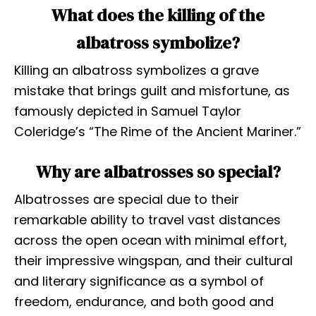
What does the killing of the
albatross symbolize?
Killing an albatross symbolizes a grave
mistake that brings guilt and misfortune, as
famously depicted in Samuel Taylor
Coleridge’s “The Rime of the Ancient Mariner.”
Why are albatrosses so special?
Albatrosses are special due to their
remarkable ability to travel vast distances
across the open ocean with minimal effort,
their impressive wingspan, and their cultural
and literary significance as a symbol of
freedom, endurance, and both good and