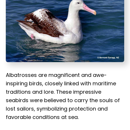
t
Albatrosses are magnificent and awe-
inspiring birds, closely linked with maritime
traditions and lore. These impressive
seabirds were believed to carry the souls of
lost sailors, symbolizing protection and
favorable conditions at sea.