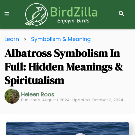
S
E
A
R
S
C
Learn
>
Symbolism & Meaning
k
H
Albatross Symbolism In
i
p
Full: Hidden Meanings &
t
o
Spiritualism
C
o
Heleen Roos
Published: August 1, 2024 | Updated: October 3, 2024
n
t
e
n