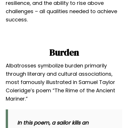
resilience, and the ability to rise above
challenges – all qualities needed to achieve
success.
Burden
Albatrosses symbolize burden primarily
through literary and cultural associations,
most famously illustrated in Samuel Taylor
Coleridge’s poem “The Rime of the Ancient
Mariner.”
In this poem, a sailor kills an