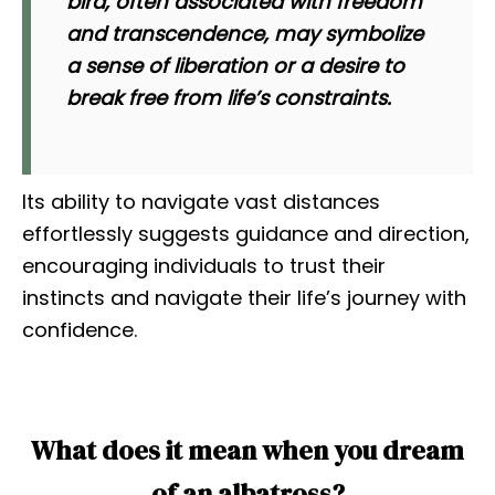
bird, often associated with freedom
and transcendence, may symbolize
a sense of liberation or a desire to
break free from life’s constraints.
Its ability to navigate vast distances
effortlessly suggests guidance and direction,
encouraging individuals to trust their
instincts and navigate their life’s journey with
confidence.
What does it mean when you dream
of an albatross?