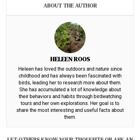
ABOUT THE AUTHOR
HELEEN ROOS
Heleen has loved the outdoors and nature since
childhood and has always been fascinated with
birds, leading her to research more about them.
She has accumulated a lot of knowledge about
their behaviors and habits through birdwatching
tours and her own explorations. Her goal is to
share the most interesting and useful facts about
them.
LET OTHERS KNOW YOUR THOUGHTS OR ASK AN