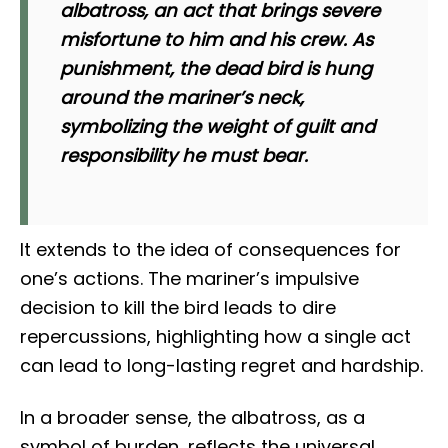
albatross, an act that brings severe
misfortune to him and his crew. As
punishment, the dead bird is hung
around the mariner’s neck,
symbolizing the weight of guilt and
responsibility he must bear.
It extends to the idea of consequences for
one’s actions. The mariner’s impulsive
decision to kill the bird leads to dire
repercussions, highlighting how a single act
can lead to long-lasting regret and hardship.
In a broader sense, the albatross, as a
symbol of burden, reflects the universal