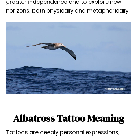
greater independence and to explore new
horizons, both physically and metaphorically.
Albatross Tattoo Meaning
Tattoos are deeply personal expressions,