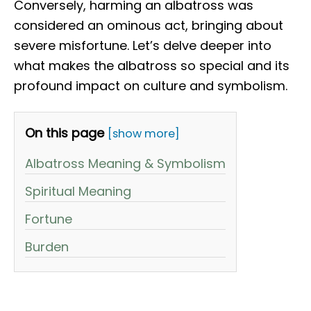
Conversely, harming an albatross was
considered an ominous act, bringing about
severe misfortune. Let’s delve deeper into
what makes the albatross so special and its
profound impact on culture and symbolism.
On this page
[show more]
Albatross Meaning & Symbolism
Spiritual Meaning
Fortune
Burden