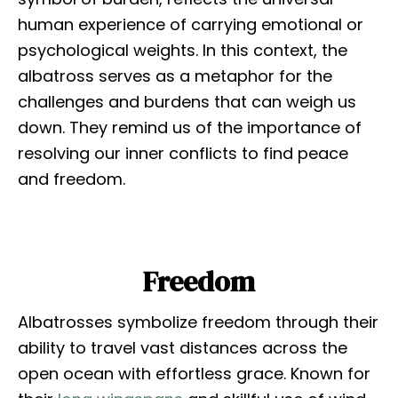
human experience of carrying emotional or
psychological weights. In this context, the
albatross serves as a metaphor for the
challenges and burdens that can weigh us
down. They remind us of the importance of
resolving our inner conflicts to find peace
and freedom.
Freedom
Albatrosses symbolize freedom through their
ability to travel vast distances across the
open ocean with effortless grace. Known for