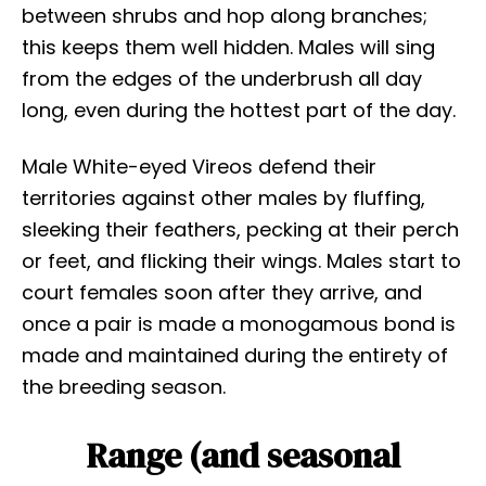
between shrubs and hop along branches;
this keeps them well hidden. Males will sing
from the edges of the underbrush all day
long, even during the hottest part of the day.
Male White-eyed Vireos defend their
territories against other males by fluffing,
sleeking their feathers, pecking at their perch
or feet, and flicking their wings. Males start to
court females soon after they arrive, and
once a pair is made a monogamous bond is
made and maintained during the entirety of
the breeding season.
Range (and seasonal