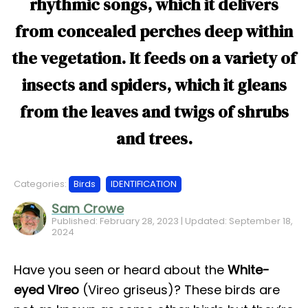
rhythmic songs, which it delivers
from concealed perches deep within
the vegetation. It feeds on a variety of
insects and spiders, which it gleans
from the leaves and twigs of shrubs
and trees.
Categories:
Birds
IDENTIFICATION
Sam Crowe
Published: February 28, 2023 | Updated: September 18,
2024
Have you seen or heard about the
White-
eyed Vireo
(Vireo griseus)? These birds are