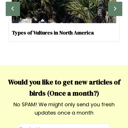
Types of Vultures in North America
Would you like to get new articles of
birds (Once a month?)
No SPAM! We might only send you fresh
updates once a month