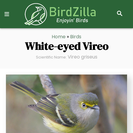
S
E
A
R
S
Home
»
Birds
C
k
White-eyed Vireo
H
i
Vireo griseus
p
Scientific Name:
t
o
C
o
n
t
e
n