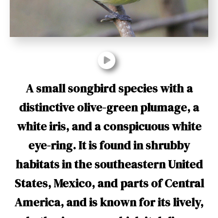
t
A small songbird species with a
distinctive olive-green plumage, a
white iris, and a conspicuous white
eye-ring. It is found in shrubby
habitats in the southeastern United
States, Mexico, and parts of Central
America, and is known for its lively,