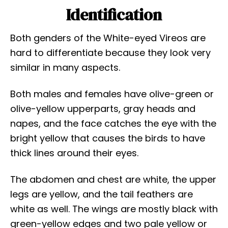
Identification
Both genders of the White-eyed Vireos are
hard to differentiate because they look very
similar in many aspects.
Both males and females have olive-green or
olive-yellow upperparts, gray heads and
napes, and the face catches the eye with the
bright yellow that causes the birds to have
thick lines around their eyes.
The abdomen and chest are white, the upper
legs are yellow, and the tail feathers are
white as well. The wings are mostly black with
green-yellow edges and two pale yellow or