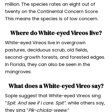
million. The species rates an eight out of
twenty on the Continental Concern Score.
This means the species is of low concern.
Where do White-eyed Vireos live?
White-eyed Vireos live in overgrown
pastures, deciduous scrub, old fields,
second-growth forests, and forested edges.
In Florida, they can also be seen in the
mangroves.
What does a White-eyed Vireo say?
Sople suggest that White-eyed Vireos sing
“
Spit. And see if I care. Spit”.
while others say,
they sing “
Pik-chicka-weew
.”