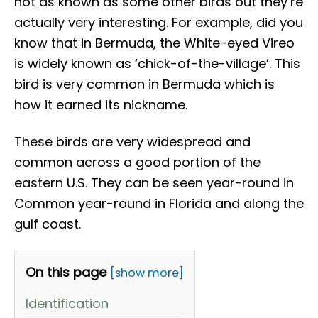
not as known as some other birds but they’re
actually very interesting. For example, did you
know that in Bermuda, the White-eyed Vireo
is widely known as ‘chick-of-the-village’. This
bird is very common in Bermuda which is
how it earned its nickname.
These birds are very widespread and
common across a good portion of the
eastern U.S. They can be seen year-round in
Common year-round in Florida and along the
gulf coast.
On this page
[show more]
Identification