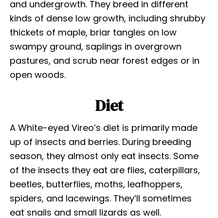
and undergrowth. They breed in different
kinds of dense low growth, including shrubby
thickets of maple, briar tangles on low
swampy ground, saplings in overgrown
pastures, and scrub near forest edges or in
open woods.
Diet
A White-eyed Vireo’s diet is primarily made
up of insects and berries. During breeding
season, they almost only eat insects. Some
of the insects they eat are flies, caterpillars,
beetles, butterflies, moths, leafhoppers,
spiders, and lacewings. They’ll sometimes
eat snails and small lizards as well.