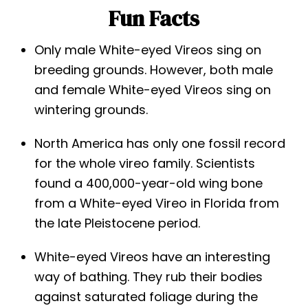
Fun Facts
Only male White-eyed Vireos sing on
breeding grounds. However, both male
and female White-eyed Vireos sing on
wintering grounds.
North America has only one fossil record
for the whole vireo family. Scientists
found a 400,000-year-old wing bone
from a White-eyed Vireo in Florida from
the late Pleistocene period.
White-eyed Vireos have an interesting
way of bathing. They rub their bodies
against saturated foliage during the