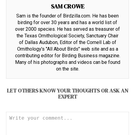
SAM CROWE
Sam is the founder of Birdzilla.com. He has been
birding for over 30 years and has a world list of
over 2000 species. He has served as treasurer of
the Texas Ornithological Society, Sanctuary Chair
of Dallas Audubon, Editor of the Cornell Lab of
Ornithology's "All About Birds" web site and as a
contributing editor for Birding Business magazine.
Many of his photographs and videos can be found
on the site.
LET OTHERS KNOW YOUR THOUGHTS OR ASK AN
EXPERT