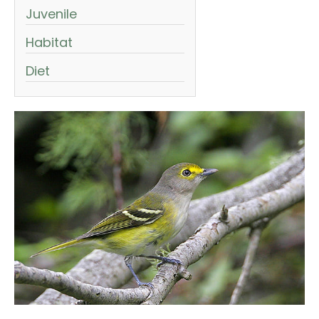
Juvenile
Habitat
Diet