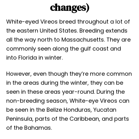
changes)
White-eyed Vireos breed throughout a lot of
the eastern United States. Breeding extends
all the way north to Massachusetts. They are
commonly seen along the gulf coast and
into Florida in winter.
However, even though they’re more common
in the areas during the winter, they can be
seen in these areas year-round. During the
non-breeding season, White-eye Vireos can
be seen in the Belize Honduras, Yucatan
Peninsula, parts of the Caribbean, and parts
of the Bahamas.