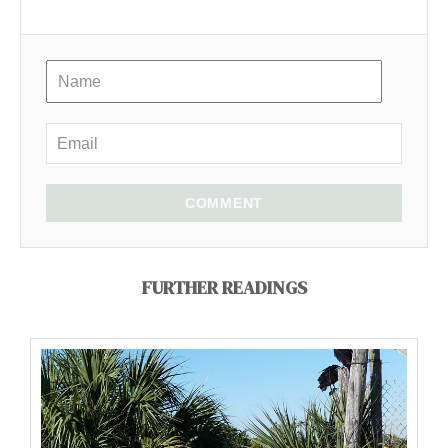
COMMENT
FURTHER READINGS