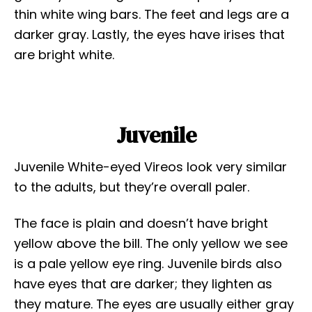
thin white wing bars. The feet and legs are a
darker gray. Lastly, the eyes have irises that
are bright white.
Juvenile
Juvenile White-eyed Vireos look very similar
to the adults, but they’re overall paler.
The face is plain and doesn’t have bright
yellow above the bill. The only yellow we see
is a pale yellow eye ring. Juvenile birds also
have eyes that are darker; they lighten as
they mature. The eyes are usually either gray