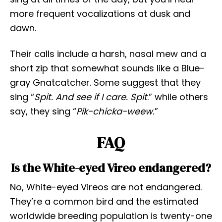
more frequent vocalizations at dusk and
dawn.
Their calls include a harsh, nasal mew and a
short zip that somewhat sounds like a Blue-
gray Gnatcatcher. Some suggest that they
sing “
Spit. And see if I care. Spit
.” while others
say, they sing “
Pik-chicka-weew.
”
FAQ
Is the White-eyed Vireo endangered?
No, White-eyed Vireos are not endangered.
They’re a common bird and the estimated
worldwide breeding population is twenty-one