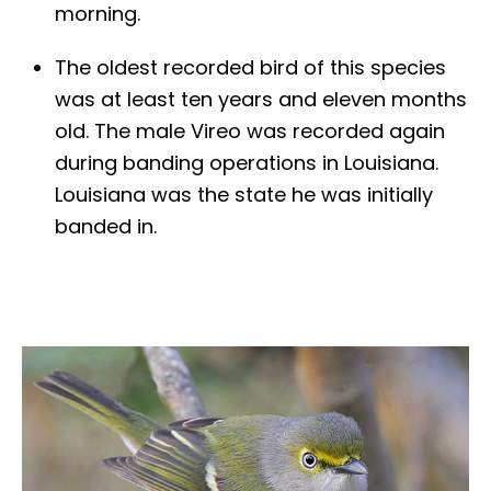
morning.
The oldest recorded bird of this species
was at least ten years and eleven months
old. The male Vireo was recorded again
during banding operations in Louisiana.
Louisiana was the state he was initially
banded in.