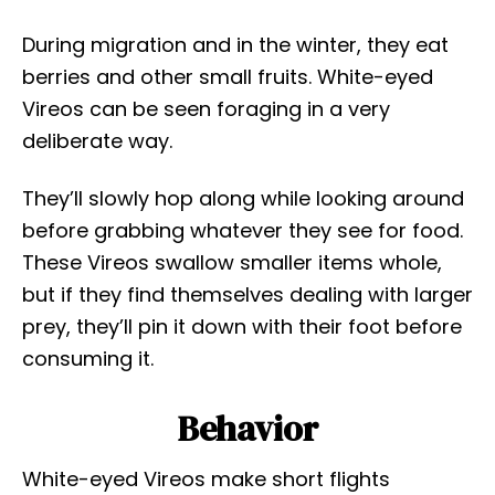
During migration and in the winter, they eat
berries and other small fruits. White-eyed
Vireos can be seen foraging in a very
deliberate way.
They’ll slowly hop along while looking around
before grabbing whatever they see for food.
These Vireos swallow smaller items whole,
but if they find themselves dealing with larger
prey, they’ll pin it down with their foot before
consuming it.
Behavior
White-eyed Vireos make short flights