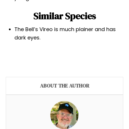
Similar Species
The Bell’s Vireo is much plainer and has
dark eyes.
ABOUT THE AUTHOR