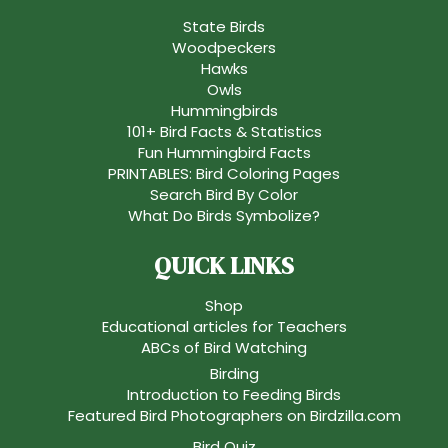
State Birds
Woodpeckers
Hawks
Owls
Hummingbirds
101+ Bird Facts & Statistics
Fun Hummingbird Facts
PRINTABLES: Bird Coloring Pages
Search Bird By Color
What Do Birds Symbolize?
QUICK LINKS
Shop
Educational articles for Teachers
ABCs of Bird Watching
Birding
Introduction to Feeding Birds
Featured Bird Photographers on Birdzilla.com
Bird Quiz