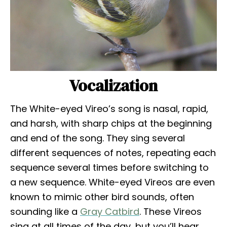
Vocalization
The White-eyed Vireo’s song is nasal, rapid,
and harsh, with sharp chips at the beginning
and end of the song. They sing several
different sequences of notes, repeating each
sequence several times before switching to
a new sequence. White-eyed Vireos are even
known to mimic other bird sounds, often
sounding like a
Gray Catbird
. These Vireos
sing at all times of the day, but you’ll hear