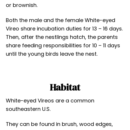
or brownish.
Both the male and the female White-eyed
Vireo share incubation duties for 13 – 16 days.
Then, after the nestlings hatch, the parents
share feeding responsibilities for 10 – 11 days
until the young birds leave the nest.
Habitat
White-eyed Vireos are a common
southeastern U.S.
They can be found in brush, wood edges,