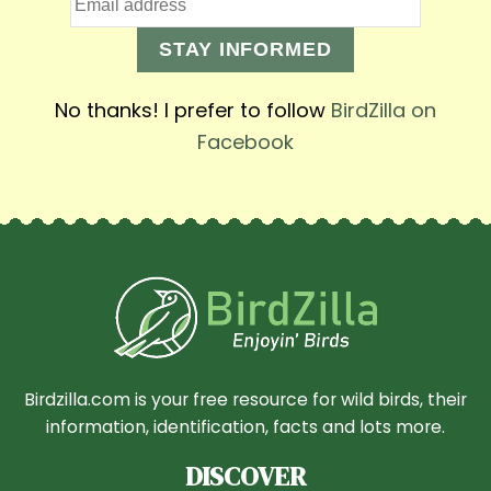
STAY INFORMED
No thanks! I prefer to follow
BirdZilla on
Facebook
Birdzilla.com is your free resource for wild birds, their
information, identification, facts and lots more.
DISCOVER