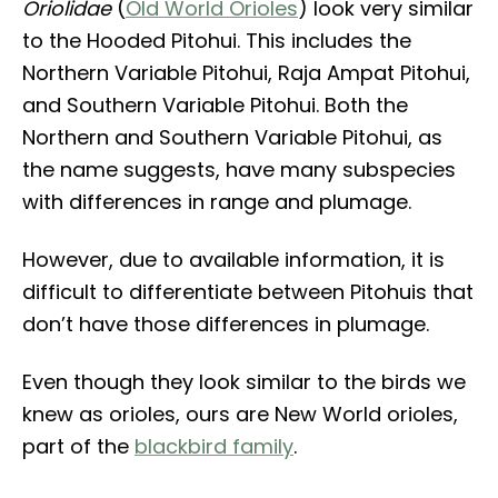
Oriolidae
(
Old World Orioles
) look very similar
to the Hooded Pitohui. This includes the
Northern Variable Pitohui, Raja Ampat Pitohui,
and Southern Variable Pitohui. Both the
Northern and Southern Variable Pitohui, as
the name suggests, have many subspecies
with differences in range and plumage.
However, due to available information, it is
difficult to differentiate between Pitohuis that
don’t have those differences in plumage.
Even though they look similar to the birds we
knew as orioles, ours are New World orioles,
part of the
blackbird family
.