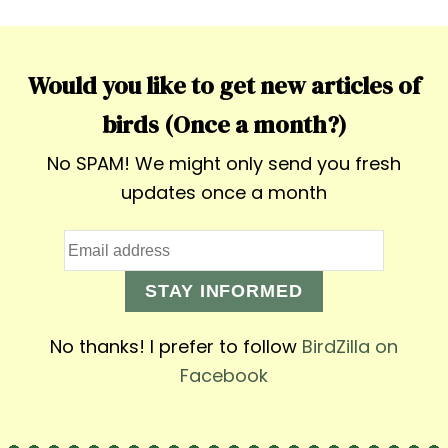
Would you like to get new articles of
birds (Once a month?)
No SPAM! We might only send you fresh
updates once a month
STAY INFORMED
No thanks! I prefer to follow
BirdZilla on
Facebook