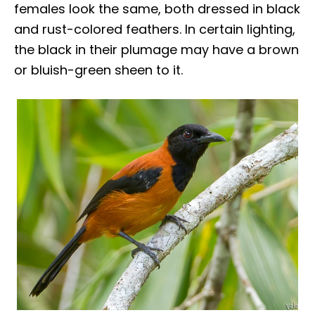
females look the same, both dressed in black
and rust-colored feathers. In certain lighting,
the black in their plumage may have a brown
or bluish-green sheen to it.