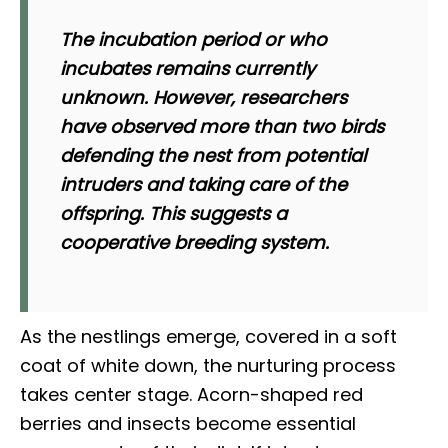
The incubation period or who
incubates remains currently
unknown. However, researchers
have observed more than two birds
defending the nest from potential
intruders and taking care of the
offspring. This suggests a
cooperative breeding system.
As the nestlings emerge, covered in a soft
coat of white down, the nurturing process
takes center stage. Acorn-shaped red
berries and insects become essential