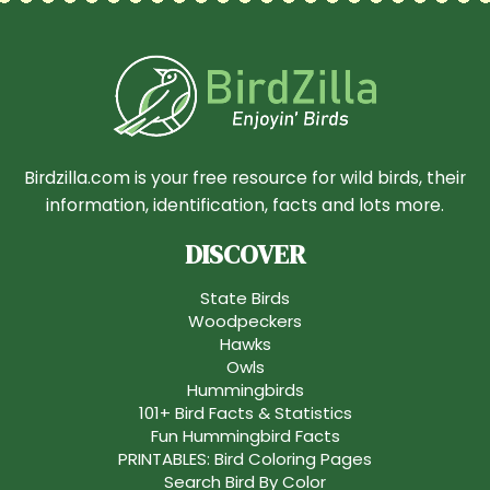
Birdzilla.com is your free resource for wild birds, their
information, identification, facts and lots more.
DISCOVER
State Birds
Woodpeckers
Hawks
Owls
Hummingbirds
101+ Bird Facts & Statistics
Fun Hummingbird Facts
PRINTABLES: Bird Coloring Pages
Search Bird By Color