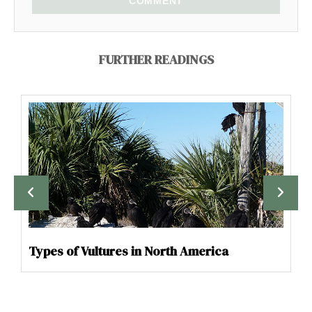
COMMENT
FURTHER READINGS
Types of Vultures in North America