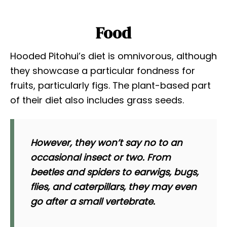
Food
Hooded Pitohui’s diet is omnivorous, although
they showcase a particular fondness for
fruits, particularly figs. The plant-based part
of their diet also includes grass seeds.
However, they won’t say no to an
occasional insect or two. From
beetles and spiders to earwigs, bugs,
flies, and caterpillars, they may even
go after a small vertebrate.