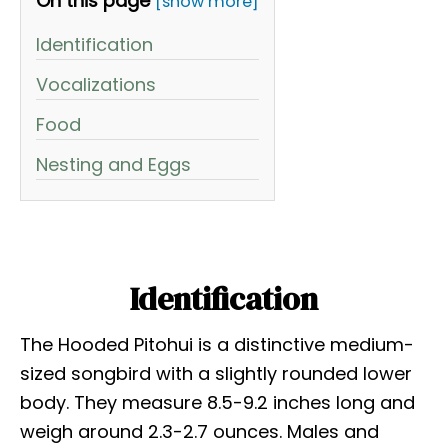
On this page
[show more]
Identification
Vocalizations
Food
Nesting and Eggs
Identification
The Hooded Pitohui is a distinctive medium-
sized songbird with a slightly rounded lower
body. They measure 8.5-9.2 inches long and
weigh around 2.3-2.7 ounces. Males and