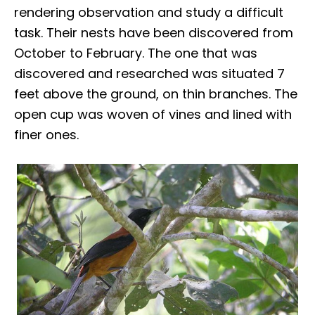
rendering observation and study a difficult
task. Their nests have been discovered from
October to February. The one that was
discovered and researched was situated 7
feet above the ground, on thin branches. The
open cup was woven of vines and lined with
finer ones.