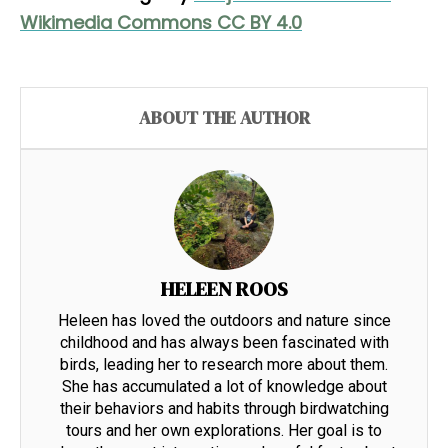
Wikimedia Commons CC BY 4.0
ABOUT THE AUTHOR
HELEEN ROOS
Heleen has loved the outdoors and nature since
childhood and has always been fascinated with
birds, leading her to research more about them.
She has accumulated a lot of knowledge about
their behaviors and habits through birdwatching
tours and her own explorations. Her goal is to