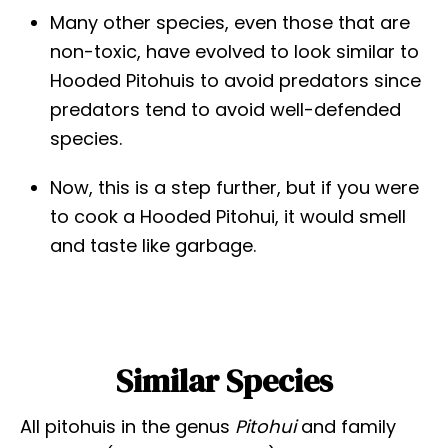
Many other species, even those that are
non-toxic, have evolved to look similar to
Hooded Pitohuis to avoid predators since
predators tend to avoid well-defended
species.
Now, this is a step further, but if you were
to cook a Hooded Pitohui, it would smell
and taste like garbage.
Similar Species
All pitohuis in the genus
Pitohui
and family