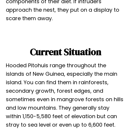
components of their diet. If intruders
approach the nest, they put on a display to
scare them away.
Current Situation
Hooded Pitohuis range throughout the
islands of New Guinea, especially the main
island. You can find them in rainforests,
secondary growth, forest edges, and
sometimes even in mangrove forests on hills
and low mountains. They generally stay
within 1,150-5,580 feet of elevation but can
stray to sea level or even up to 6,600 feet.