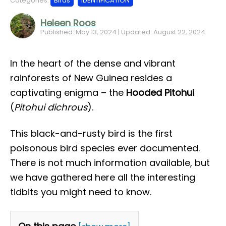
Categories:
Birds
IDENTIFICATION
Heleen Roos
Published: May 13, 2024 | Updated: August 22, 2024
In the heart of the dense and vibrant
rainforests of New Guinea resides a
captivating enigma – the
Hooded Pitohui
(
Pitohui dichrous
).
This black-and-rusty bird is the first
poisonous bird species ever documented.
There is not much information available, but
we have gathered here all the interesting
tidbits you might need to know.