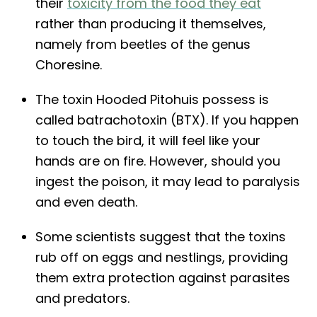
their
toxicity from the food they eat
rather than producing it themselves,
namely from beetles of the genus
Choresine.
The toxin Hooded Pitohuis possess is
called batrachotoxin (BTX). If you happen
to touch the bird, it will feel like your
hands are on fire. However, should you
ingest the poison, it may lead to paralysis
and even death.
Some scientists suggest that the toxins
rub off on eggs and nestlings, providing
them extra protection against parasites
and predators.