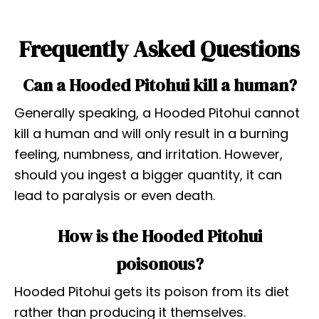
Frequently Asked Questions
Can a Hooded Pitohui kill a human?
Generally speaking, a Hooded Pitohui cannot
kill a human and will only result in a burning
feeling, numbness, and irritation. However,
should you ingest a bigger quantity, it can
lead to paralysis or even death.
How is the Hooded Pitohui
poisonous?
Hooded Pitohui gets its poison from its diet
rather than producing it themselves.