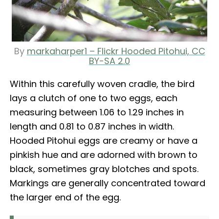
By
markaharper1 – Flickr Hooded Pitohui, CC
BY-SA 2.0
Within this carefully woven cradle, the bird
lays a clutch of one to two eggs, each
measuring between 1.06 to 1.29 inches in
length and 0.81 to 0.87 inches in width.
Hooded Pitohui eggs are creamy or have a
pinkish hue and are adorned with brown to
black, sometimes gray blotches and spots.
Markings are generally concentrated toward
the larger end of the egg.