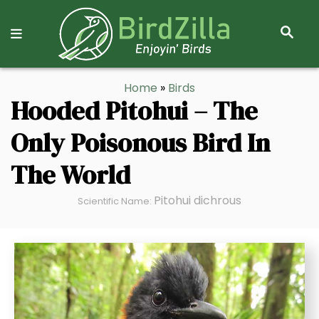
S
E
A
R
S
Home
»
Birds
C
k
Hooded Pitohui – The
H
i
Only Poisonous Bird In
p
t
The World
o
C
Pitohui dichrous
Scientific Name:
o
n
t
e
n