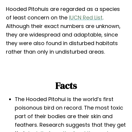
Hooded Pitohuis are regarded as a species
of least concern on the
IUCN Red List
.
Although their exact numbers are unknown,
they are widespread and adaptable, since
they were also found in disturbed habitats
rather than only in undisturbed areas.
Facts
The Hooded Pitohui is the world’s first
poisonous bird on record. The most toxic
part of their bodies are their skin and
feathers. Research suggests that they get