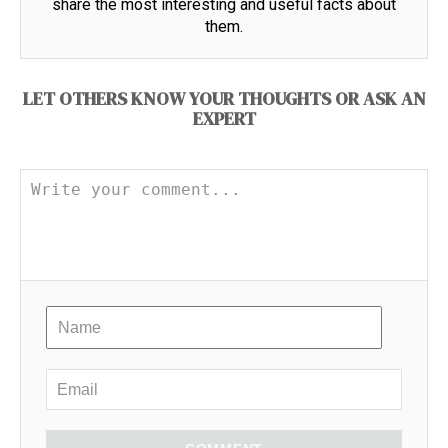
share the most interesting and useful facts about
them.
LET OTHERS KNOW YOUR THOUGHTS OR ASK AN
EXPERT