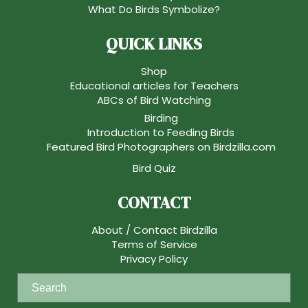
What Do Birds Symbolize?
QUICK LINKS
Shop
Educational articles for Teachers
ABCs of Bird Watching
Birding
Introduction to Feeding Birds
Featured Bird Photographers on Birdzilla.com
Bird Quiz
CONTACT
About / Contact Birdzilla
Terms of Service
Privacy Policy
S
e