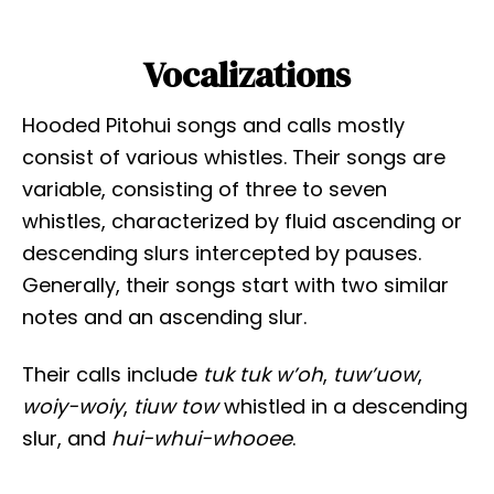
Vocalizations
Hooded Pitohui songs and calls mostly
consist of various whistles. Their songs are
variable, consisting of three to seven
whistles, characterized by fluid ascending or
descending slurs intercepted by pauses.
Generally, their songs start with two similar
notes and an ascending slur.
Their calls include
tuk tuk w’oh
,
tuw’uow
,
woiy-woiy
,
tiuw tow
whistled in a descending
slur, and
hui-whui-whooee
.