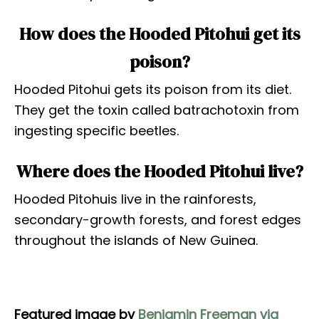
How does the Hooded Pitohui get its
poison?
Hooded Pitohui gets its poison from its diet.
They get the toxin called batrachotoxin from
ingesting specific beetles.
Where does the Hooded Pitohui live?
Hooded Pitohuis live in the rainforests,
secondary-growth forests, and forest edges
throughout the islands of New Guinea.
Featured image by
Benjamin Freeman via