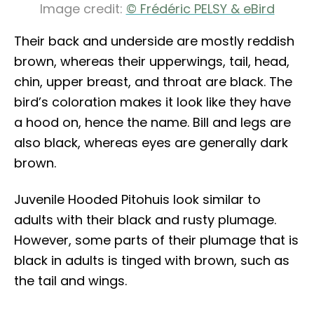
Image credit:
© Frédéric PELSY & eBird
Their back and underside are mostly reddish
brown, whereas their upperwings, tail, head,
chin, upper breast, and throat are black. The
bird’s coloration makes it look like they have
a hood on, hence the name. Bill and legs are
also black, whereas eyes are generally dark
brown.
Juvenile Hooded Pitohuis look similar to
adults with their black and rusty plumage.
However, some parts of their plumage that is
black in adults is tinged with brown, such as
the tail and wings.