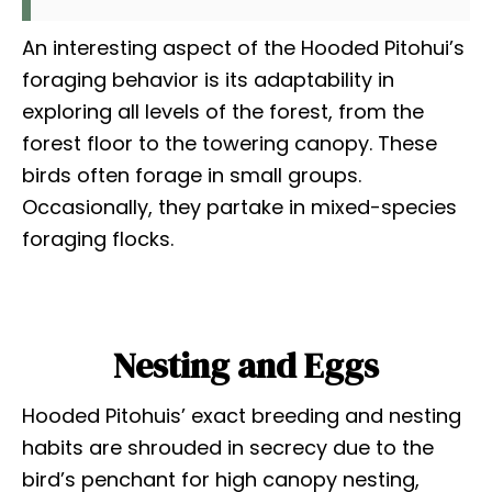
An interesting aspect of the Hooded Pitohui’s
foraging behavior is its adaptability in
exploring all levels of the forest, from the
forest floor to the towering canopy. These
birds often forage in small groups.
Occasionally, they partake in mixed-species
foraging flocks.
Nesting and Eggs
Hooded Pitohuis’ exact breeding and nesting
habits are shrouded in secrecy due to the
bird’s penchant for high canopy nesting,