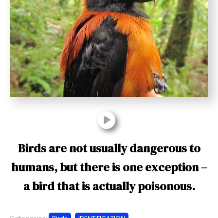
t
Birds are not usually dangerous to
humans, but there is one exception –
a bird that is actually poisonous.