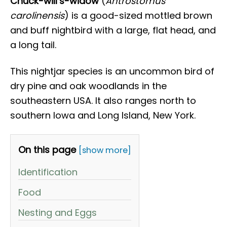
Chuck-will’s-widow
(
Antrostomus
carolinensis
) is a good-sized mottled brown
and buff nightbird with a large, flat head, and
a long tail.
This nightjar species is an uncommon bird of
dry pine and oak woodlands in the
southeastern USA. It also ranges north to
southern Iowa and Long Island, New York.
On this page
[show more]
Identification
Food
Nesting and Eggs