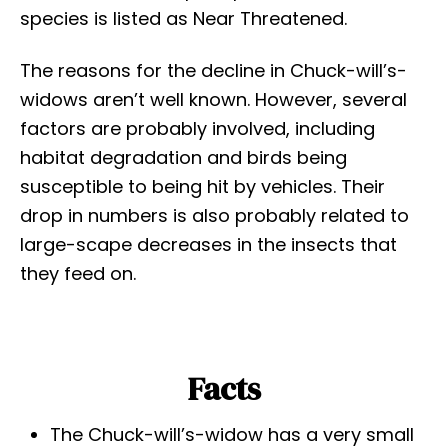
species is listed as Near Threatened.
The reasons for the decline in Chuck-will’s-
widows aren’t well known. However, several
factors are probably involved, including
habitat degradation and birds being
susceptible to being hit by vehicles. Their
drop in numbers is also probably related to
large-scape decreases in the insects that
they feed on.
Facts
The Chuck-will’s-widow has a very small