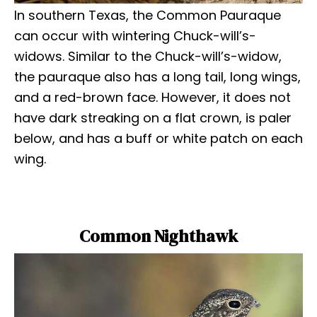
In southern Texas, the Common Pauraque
can occur with wintering Chuck-will’s-
widows. Similar to the Chuck-will’s-widow,
the pauraque also has a long tail, long wings,
and a red-brown face. However, it does not
have dark streaking on a flat crown, is paler
below, and has a buff or white patch on each
wing.
Common Nighthawk