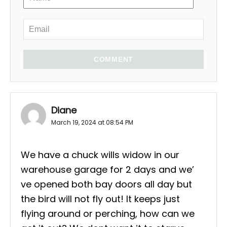
COMMENT
Diane
March 19, 2024 at 08:54 PM
We have a chuck wills widow in our
warehouse garage for 2 days and we’
ve opened both bay doors all day but
the bird will not fly out! It keeps just
flying around or perching, how can we