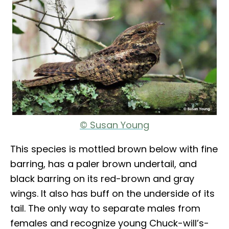
© Susan Young
This species is mottled brown below with fine
barring, has a paler brown undertail, and
black barring on its red-brown and gray
wings. It also has buff on the underside of its
tail. The only way to separate males from
females and recognize young Chuck-will’s-