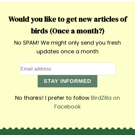
Would you like to get new articles of
birds (Once a month?)
No SPAM! We might only send you fresh
updates once a month
STAY INFORMED
No thanks! I prefer to follow
BirdZilla on
Facebook