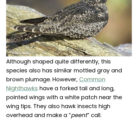
Although shaped quite differently, this
species also has similar mottled gray and
brown plumage. However,
Common
Nighthawks
have a forked tail and long,
pointed wings with a white patch near the
wing tips. They also hawk insects high
overhead and make a “
peent
” call.