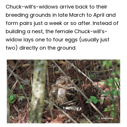
Chuck-will’s-widows arrive back to their
breeding grounds in late March to April and
form pairs just a week or so after. Instead of
building a nest, the female Chuck-will’s-
widow lays one to four eggs (usually just
two) directly on the ground.