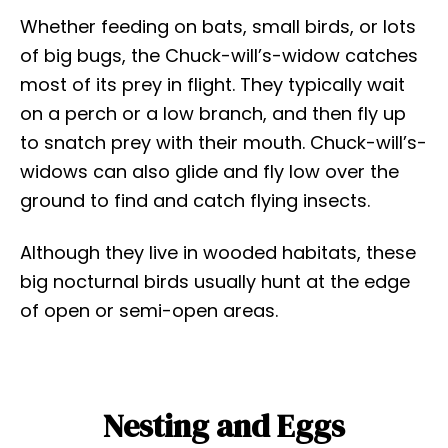
Whether feeding on bats, small birds, or lots
of big bugs, the Chuck-will’s-widow catches
most of its prey in flight. They typically wait
on a perch or a low branch, and then fly up
to snatch prey with their mouth. Chuck-will’s-
widows can also glide and fly low over the
ground to find and catch flying insects.
Although they live in wooded habitats, these
big nocturnal birds usually hunt at the edge
of open or semi-open areas.
Nesting and Eggs