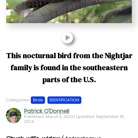
t
This nocturnal bird from the Nightjar
family is found in the southeastern
parts of the U.S.
Categories:
Birds
IDENTIFICATION
Patrick O'Donnell
Published: March 2, 2023 | Updated: September 18,
2024