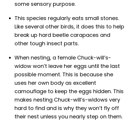
some sensory purpose.
This species regularly eats small stones.
Like several other birds, it does this to help
break up hard beetle carapaces and
other tough insect parts.
When nesting, a female Chuck-will’s-
widow won’t leave her eggs until the last
possible moment. This is because she
uses her own body as excellent
camouflage to keep the eggs hidden. This
makes nesting Chuck-will’s-widows very
hard to find and is why they won’t fly off
their nest unless you nearly step on them.