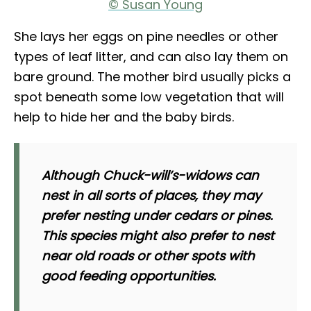
© Susan Young
She lays her eggs on pine needles or other
types of leaf litter, and can also lay them on
bare ground. The mother bird usually picks a
spot beneath some low vegetation that will
help to hide her and the baby birds.
Although Chuck-will’s-widows can
nest in all sorts of places, they may
prefer nesting under cedars or pines.
This species might also prefer to nest
near old roads or other spots with
good feeding opportunities.