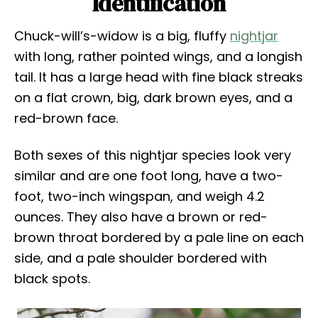
Identification
Chuck-will’s-widow is a big, fluffy
nightjar
with long, rather pointed wings, and a longish
tail. It has a large head with fine black streaks
on a flat crown, big, dark brown eyes, and a
red-brown face.
Both sexes of this nightjar species look very
similar and are one foot long, have a two-
foot, two-inch wingspan, and weigh 4.2
ounces. They also have a brown or red-
brown throat bordered by a pale line on each
side, and a pale shoulder bordered with
black spots.