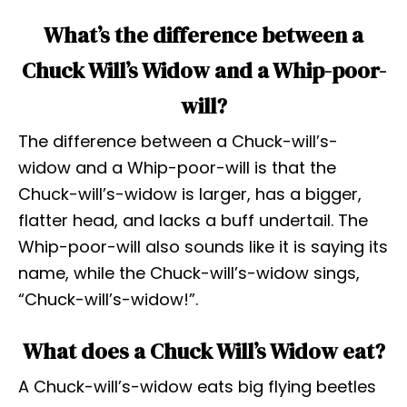
What’s the difference between a
Chuck Will’s Widow and a Whip-poor-
will?
The difference between a Chuck-will’s-
widow and a Whip-poor-will is that the
Chuck-will’s-widow is larger, has a bigger,
flatter head, and lacks a buff undertail. The
Whip-poor-will also sounds like it is saying its
name, while the Chuck-will’s-widow sings,
“Chuck-will’s-widow!”.
What does a Chuck Will’s Widow eat?
A Chuck-will’s-widow eats big flying beetles