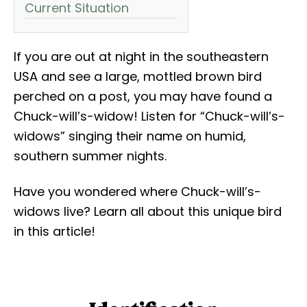
Current Situation
If you are out at night in the southeastern
USA and see a large, mottled brown bird
perched on a post, you may have found a
Chuck-will’s-widow! Listen for “Chuck-will’s-
widows” singing their name on humid,
southern summer nights.
Have you wondered where Chuck-will’s-
widows live? Learn all about this unique bird
in this article!