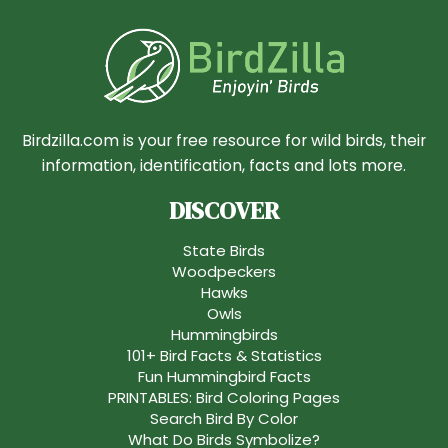
Birdzilla.com is your free resource for wild birds, their
information, identification, facts and lots more.
DISCOVER
State Birds
Woodpeckers
Hawks
Owls
Hummingbirds
101+ Bird Facts & Statistics
Fun Hummingbird Facts
PRINTABLES: Bird Coloring Pages
Search Bird By Color
What Do Birds Symbolize?