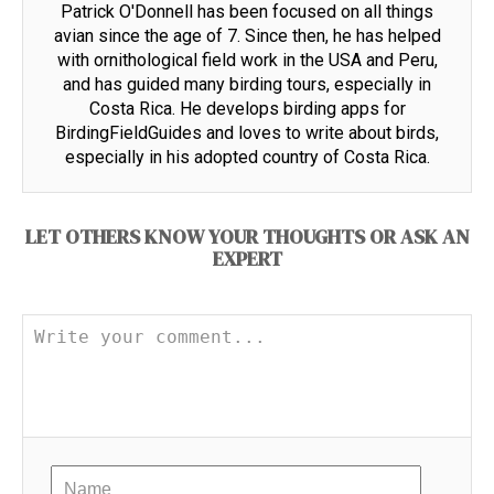
Patrick O'Donnell has been focused on all things
avian since the age of 7. Since then, he has helped
with ornithological field work in the USA and Peru,
and has guided many birding tours, especially in
Costa Rica. He develops birding apps for
BirdingFieldGuides and loves to write about birds,
especially in his adopted country of Costa Rica.
LET OTHERS KNOW YOUR THOUGHTS OR ASK AN
EXPERT