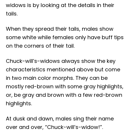
widows is by looking at the details in their
tails.
When they spread their tails, males show
some white while females only have buff tips
on the corners of their tail.
Chuck-will’s-widows always show the key
characteristics mentioned above but come
in two main color morphs. They can be
mostly red-brown with some gray highlights,
or, be gray and brown with a few red-brown
highlights.
At dusk and dawn, males sing their name
over and over, “Chuck-will’s-widow!”.