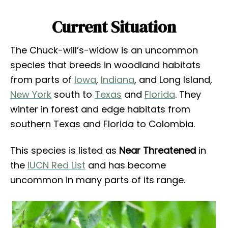
Current Situation
The Chuck-will’s-widow is an uncommon
species that breeds in woodland habitats
from parts of
Iowa
,
Indiana
, and Long Island,
New York
south to
Texas
and
Florida
. They
winter in forest and edge habitats from
southern Texas and Florida to Colombia.
This species is listed as
Near Threatened
in
the
IUCN Red List
and has become
uncommon in many parts of its range.