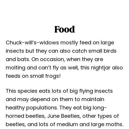
Food
Chuck-will’s-widows mostly feed on large
insects but they can also catch small birds
and bats. On occasion, when they are
molting and can’t fly as well, this nightjar also
feeds on small frogs!
This species eats lots of big flying insects
and may depend on them to maintain
healthy populations. They eat big long-
horned beetles, June Beetles, other types of
beetles, and lots of medium and large moths.