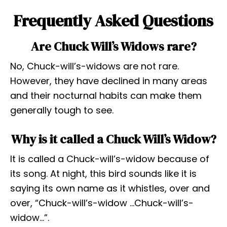
Frequently Asked Questions
Are Chuck Will’s Widows rare?
No, Chuck-will’s-widows are not rare.
However, they have declined in many areas
and their nocturnal habits can make them
generally tough to see.
Why is it called a Chuck Will’s Widow?
It is called a Chuck-will’s-widow because of
its song. At night, this bird sounds like it is
saying its own name as it whistles, over and
over, “Chuck-will’s-widow …Chuck-will’s-
widow…”.