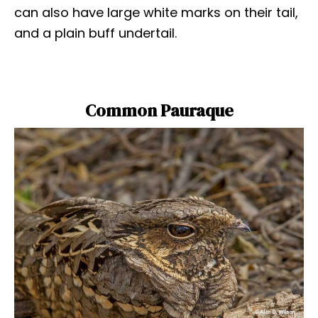
can also have large white marks on their tail,
and a plain buff undertail.
Common Pauraque