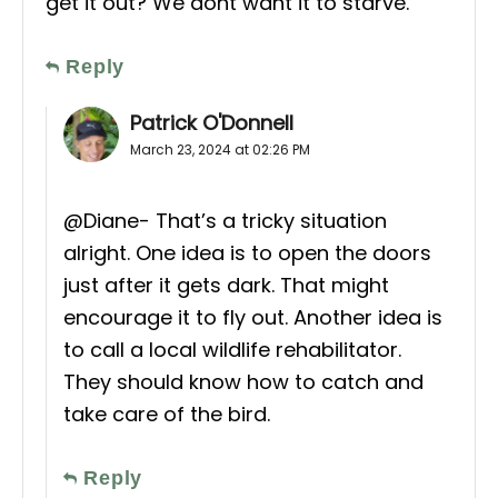
get it out? We dont want it to starve.
Reply
Patrick O'Donnell
March 23, 2024 at 02:26 PM
@Diane- That’s a tricky situation
alright. One idea is to open the doors
just after it gets dark. That might
encourage it to fly out. Another idea is
to call a local wildlife rehabilitator.
They should know how to catch and
take care of the bird.
Reply