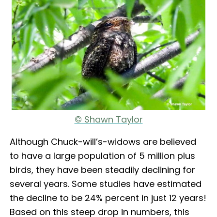
© Shawn Taylor
Although Chuck-will’s-widows are believed
to have a large population of 5 million plus
birds, they have been steadily declining for
several years. Some studies have estimated
the decline to be 24% percent in just 12 years!
Based on this steep drop in numbers, this