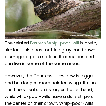
The related
Eastern Whip-poor-will
is pretty
similar. It also has mottled gray and brown
plumage, a pale mark on its shoulder, and
can live in some of the same areas.
However, the Chuck-will’s-widow is bigger
and has longer, more pointed wings. It also
has fine streaks on its larger, flatter head,
while whip-poor-wills have a dark stripe on
the center of their crown. Whip-poor-wills