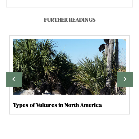
FURTHER READINGS
Types of Vultures in North America