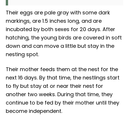
Their eggs are pale gray with some dark
markings, are 1.5 inches long, and are
incubated by both sexes for 20 days. After
hatching, the young birds are covered in soft
down and can move a little but stay in the
nesting spot.
Their mother feeds them at the nest for the
next 16 days. By that time, the nestlings start
to fly but stay at or near their nest for
another two weeks. During that time, they
continue to be fed by their mother until they
become independent.