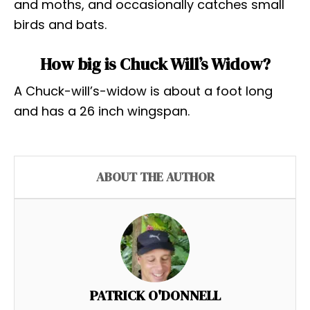
and moths, and occasionally catches small
birds and bats.
How big is Chuck Will’s Widow?
A Chuck-will’s-widow is about a foot long
and has a 26 inch wingspan.
ABOUT THE AUTHOR
PATRICK O'DONNELL