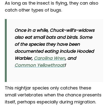
As long as the insect is flying, they can also
catch other types of bugs.
Once in a while, Chuck-will’s-widows
also eat small bats and birds. Some
of the species they have been
documented eating include Hooded
Warbler,
Carolina Wren
, and
Common Yellowthroat
!
This nightjar species only catches these
small vertebrates when the chance presents
itself, perhaps especially during migration.