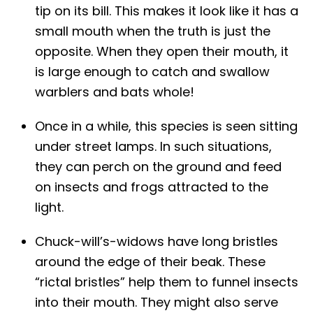
tip on its bill. This makes it look like it has a
small mouth when the truth is just the
opposite. When they open their mouth, it
is large enough to catch and swallow
warblers and bats whole!
Once in a while, this species is seen sitting
under street lamps. In such situations,
they can perch on the ground and feed
on insects and frogs attracted to the
light.
Chuck-will’s-widows have long bristles
around the edge of their beak. These
“rictal bristles” help them to funnel insects
into their mouth. They might also serve