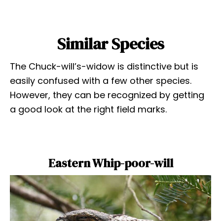
Similar Species
The Chuck-will’s-widow is distinctive but is
easily confused with a few other species.
However, they can be recognized by getting
a good look at the right field marks.
Eastern Whip-poor-will