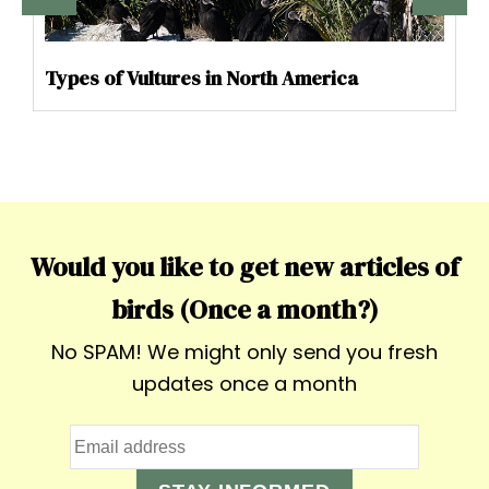
Types of Vultures in North America
Would you like to get new articles of
birds (Once a month?)
No SPAM! We might only send you fresh
updates once a month