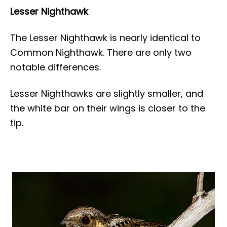
Lesser Nighthawk
The Lesser Nighthawk is nearly identical to
Common Nighthawk. There are only two
notable differences.
Lesser Nighthawks are slightly smaller, and
the white bar on their wings is closer to the
tip.