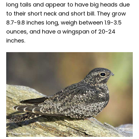
long tails and appear to have big heads due
to their short neck and short bill. They grow
8.7-9.8 inches long, weigh between 1.9-3.5
ounces, and have a wingspan of 20-24
inches.