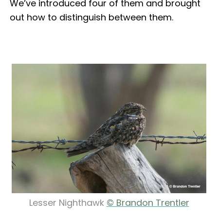
We’ve introduced four of them and brought
out how to distinguish between them.
Lesser Nighthawk
© Brandon Trentler