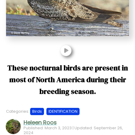
t
These nocturnal birds are present in
most of North America during their
breeding season.
Categories:
Birds
IDENTIFICATION
Heleen Roos
Published: March 3, 2023 | Updated: September 26,
2024