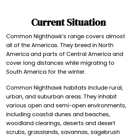
Current Situation
Common Nighthawk’s range covers almost
all of the Americas. They breed in North
America and parts of Central America and
cover long distances while migrating to
South America for the winter.
Common Nighthawk habitats include rural,
urban, and suburban areas. They inhabit
various open and semi-open environments,
including coastal dunes and beaches,
woodland clearings, deserts and desert
scrubs, grasslands, savannas, sagebrush