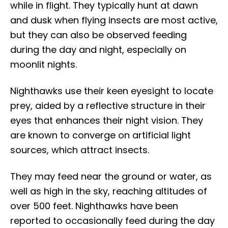
while in flight. They typically hunt at dawn
and dusk when flying insects are most active,
but they can also be observed feeding
during the day and night, especially on
moonlit nights.
Nighthawks use their keen eyesight to locate
prey, aided by a reflective structure in their
eyes that enhances their night vision. They
are known to converge on artificial light
sources, which attract insects.
They may feed near the ground or water, as
well as high in the sky, reaching altitudes of
over 500 feet. Nighthawks have been
reported to occasionally feed during the day