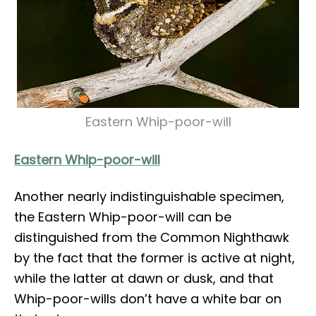
Eastern Whip-poor-will
Eastern Whip-poor-will
Another nearly indistinguishable specimen,
the Eastern Whip-poor-will can be
distinguished from the Common Nighthawk
by the fact that the former is active at night,
while the latter at dawn or dusk, and that
Whip-poor-wills don’t have a white bar on