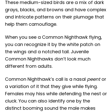
These medium-sized birds are a mix of dark
grays, blacks, and browns and have complex
and intricate patterns on their plumage that
help them camouflage.
When you see a Common Nighthawk flying,
you can recognize it by the white patch on
the wings and a notched tail. Juvenile
Common Nighthawks don’t look much
different from adults.
Common Nighthawk’s call is a nasal
peent
or
a variation of it that they give while flying.
Females may hiss while defending the nest or
cluck. You can also identify one by the
distinct booming sound the male makes