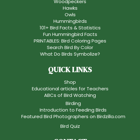
Woodpeckers
Hawks
Owls
Hummingbirds
101+ Bird Facts & Statistics
Fun Hummingbird Facts
PRINTABLES: Bird Coloring Pages
Search Bird By Color
What Do Birds Symbolize?
QUICK LINKS
Shop
Educational articles for Teachers
ABCs of Bird Watching
Birding
Introduction to Feeding Birds
Featured Bird Photographers on Birdzilla.com
Bird Quiz