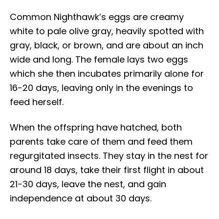
Common Nighthawk’s eggs are creamy
white to pale olive gray, heavily spotted with
gray, black, or brown, and are about an inch
wide and long. The female lays two eggs
which she then incubates primarily alone for
16-20 days, leaving only in the evenings to
feed herself.
When the offspring have hatched, both
parents take care of them and feed them
regurgitated insects. They stay in the nest for
around 18 days, take their first flight in about
21-30 days, leave the nest, and gain
independence at about 30 days.