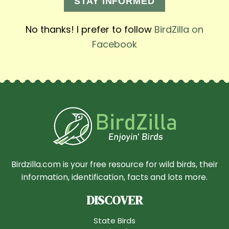
STAY INFORMED
No thanks! I prefer to follow
BirdZilla on
Facebook
Birdzilla.com is your free resource for wild birds, their
information, identification, facts and lots more.
DISCOVER
State Birds