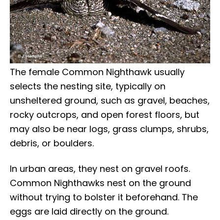
The female Common Nighthawk usually
selects the nesting site, typically on
unsheltered ground, such as gravel, beaches,
rocky outcrops, and open forest floors, but
may also be near logs, grass clumps, shrubs,
debris, or boulders.
In urban areas, they nest on gravel roofs.
Common Nighthawks nest on the ground
without trying to bolster it beforehand. The
eggs are laid directly on the ground.