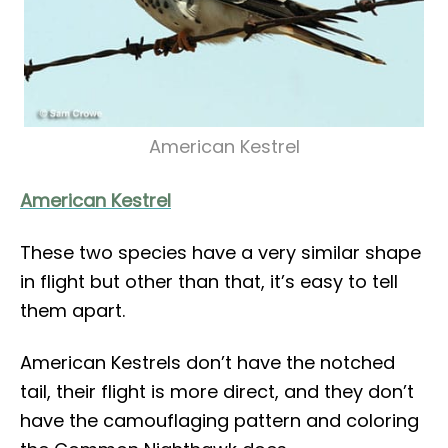
American Kestrel
American Kestrel
These two species have a very similar shape
in flight but other than that, it’s easy to tell
them apart.
American Kestrels don’t have the notched
tail, their flight is more direct, and they don’t
have the camouflaging pattern and coloring