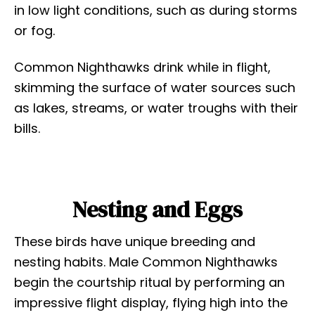
in low light conditions, such as during storms
or fog.
Common Nighthawks drink while in flight,
skimming the surface of water sources such
as lakes, streams, or water troughs with their
bills.
Nesting and Eggs
These birds have unique breeding and
nesting habits. Male Common Nighthawks
begin the courtship ritual by performing an
impressive flight display, flying high into the