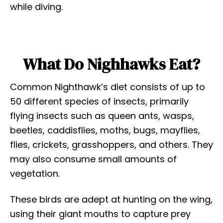
while diving.
What Do Nighhawks Eat?
Common Nighthawk’s diet consists of up to
50 different species of insects, primarily
flying insects such as queen ants, wasps,
beetles, caddisflies, moths, bugs, mayflies,
flies, crickets, grasshoppers, and others. They
may also consume small amounts of
vegetation.
These birds are adept at hunting on the wing,
using their giant mouths to capture prey