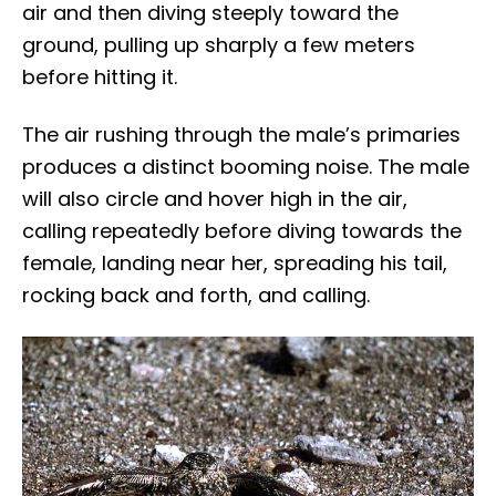
air and then diving steeply toward the
ground, pulling up sharply a few meters
before hitting it.
The air rushing through the male’s primaries
produces a distinct booming noise. The male
will also circle and hover high in the air,
calling repeatedly before diving towards the
female, landing near her, spreading his tail,
rocking back and forth, and calling.