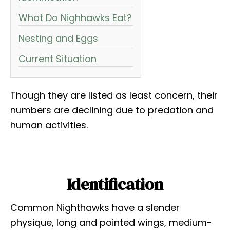
What Do Nighhawks Eat?
Nesting and Eggs
Current Situation
Though they are listed as least concern, their
numbers are declining due to predation and
human activities.
Identification
Common Nighthawks have a slender
physique, long and pointed wings, medium-