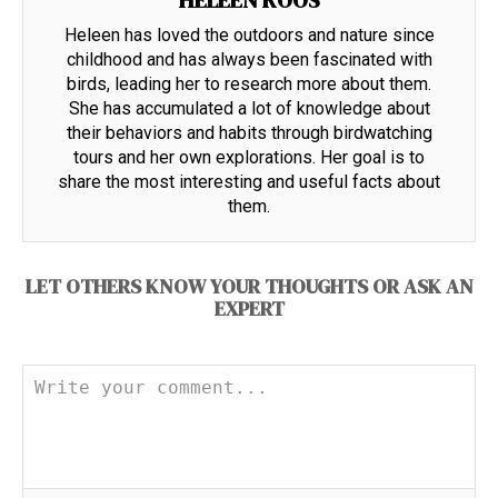
HELEEN ROOS
Heleen has loved the outdoors and nature since
childhood and has always been fascinated with
birds, leading her to research more about them.
She has accumulated a lot of knowledge about
their behaviors and habits through birdwatching
tours and her own explorations. Her goal is to
share the most interesting and useful facts about
them.
LET OTHERS KNOW YOUR THOUGHTS OR ASK AN
EXPERT