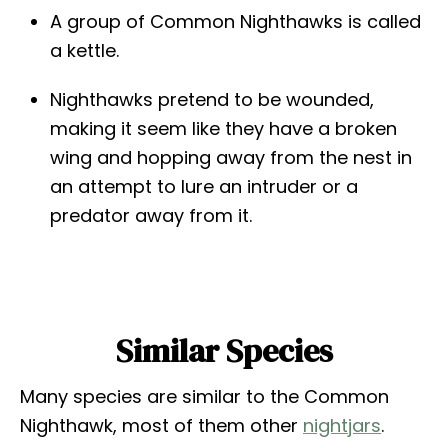
A group of Common Nighthawks is called
a kettle.
Nighthawks pretend to be wounded,
making it seem like they have a broken
wing and hopping away from the nest in
an attempt to lure an intruder or a
predator away from it.
Similar Species
Many species are similar to the Common
Nighthawk, most of them other
nightjars
.