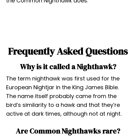
the Common Nighthawk does.
Frequently Asked Questions
Why is it called a Nighthawk?
The term nighthawk was first used for the
European Nightjar in the King James Bible.
The name itself probably came from the
bird’s similarity to a hawk and that they’re
active at dark times, although not at night.
Are Common Nighthawks rare?