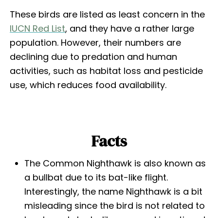
These birds are listed as least concern in the
IUCN Red List
, and they have a rather large
population. However, their numbers are
declining due to predation and human
activities, such as habitat loss and pesticide
use, which reduces food availability.
Facts
The Common Nighthawk is also known as
a bullbat due to its bat-like flight.
Interestingly, the name Nighthawk is a bit
misleading since the bird is not related to