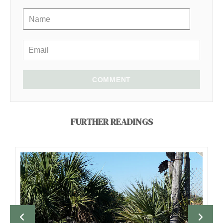
COMMENT
FURTHER READINGS