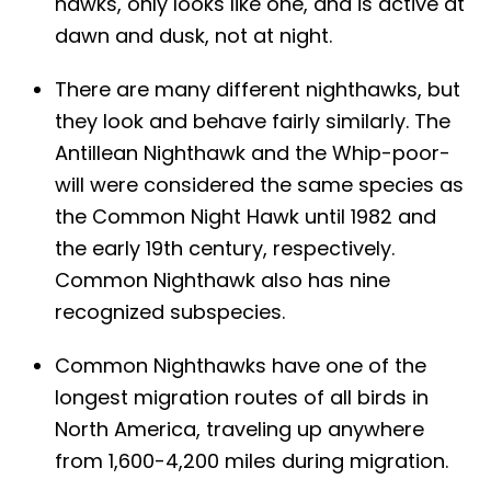
hawks, only looks like one, and is active at
dawn and dusk, not at night.
There are many different nighthawks, but
they look and behave fairly similarly. The
Antillean Nighthawk and the Whip-poor-
will were considered the same species as
the Common Night Hawk until 1982 and
the early 19th century, respectively.
Common Nighthawk also has nine
recognized subspecies.
Common Nighthawks have one of the
longest migration routes of all birds in
North America, traveling up anywhere
from 1,600-4,200 miles during migration.