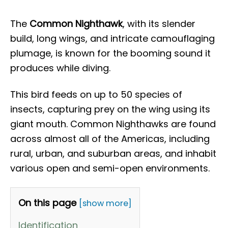
The
Common Nighthawk
, with its slender
build, long wings, and intricate camouflaging
plumage, is known for the booming sound it
produces while diving.
This bird feeds on up to 50 species of
insects, capturing prey on the wing using its
giant mouth. Common Nighthawks are found
across almost all of the Americas, including
rural, urban, and suburban areas, and inhabit
various open and semi-open environments.
On this page
[show more]
Identification