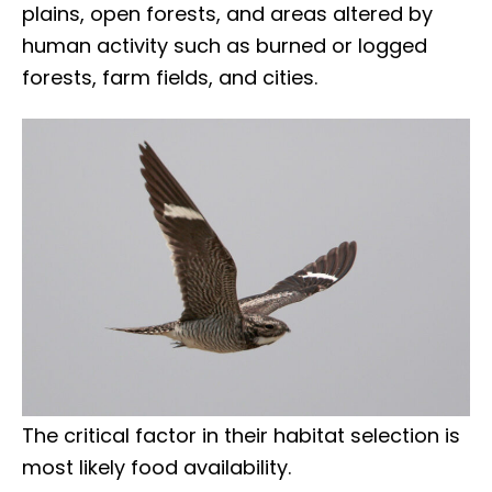
plains, open forests, and areas altered by
human activity such as burned or logged
forests, farm fields, and cities.
The critical factor in their habitat selection is
most likely food availability.