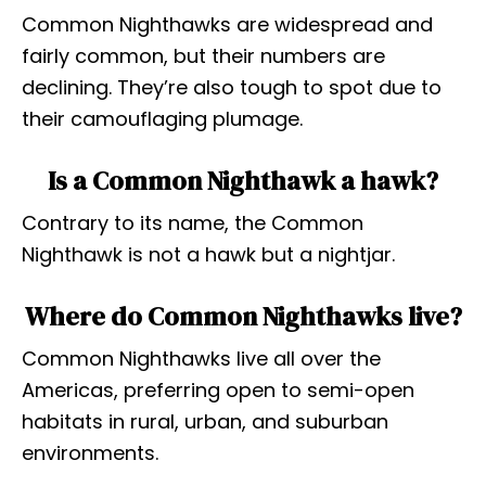
Common Nighthawks are widespread and
fairly common, but their numbers are
declining. They’re also tough to spot due to
their camouflaging plumage.
Is a Common Nighthawk a hawk?
Contrary to its name, the Common
Nighthawk is not a hawk but a nightjar.
Where do Common Nighthawks live?
Common Nighthawks live all over the
Americas, preferring open to semi-open
habitats in rural, urban, and suburban
environments.