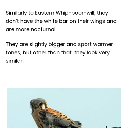
Similarly to Eastern Whip-poor-will, they
don’t have the white bar on their wings and
are more nocturnal.
They are slightly bigger and sport warmer
tones, but other than that, they look very
similar.