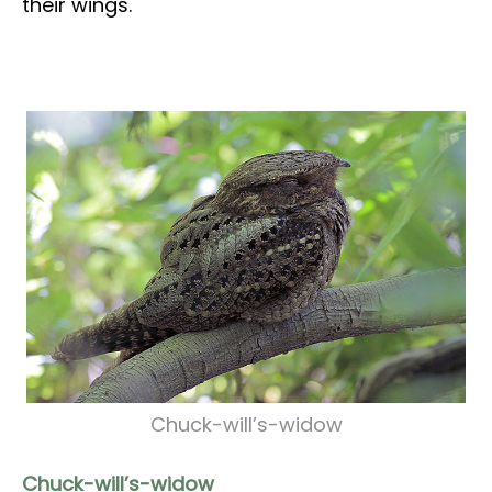
their wings.
Chuck-will’s-widow
Chuck-will’s-widow