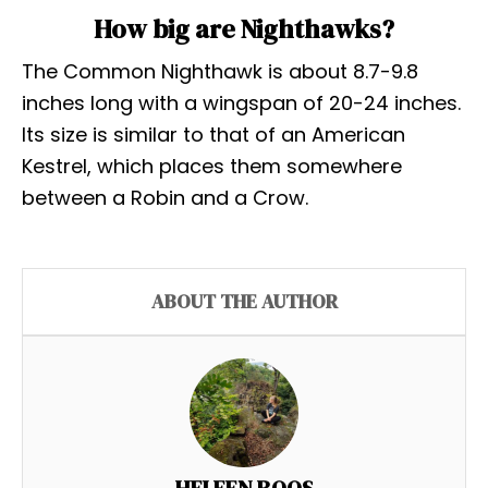
How big are Nighthawks?
The Common Nighthawk is about 8.7-9.8
inches long with a wingspan of 20-24 inches.
Its size is similar to that of an American
Kestrel, which places them somewhere
between a Robin and a Crow.
ABOUT THE AUTHOR