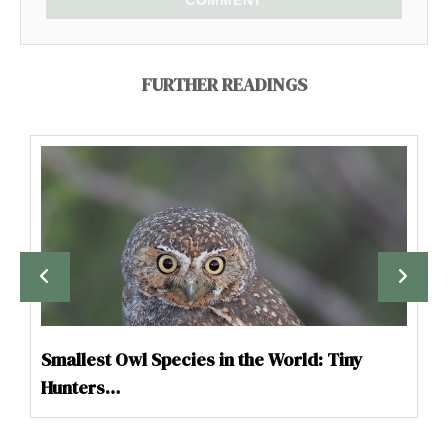
COMMENT
FURTHER READINGS
Smallest Owl Species in the World: Tiny
Hunters…