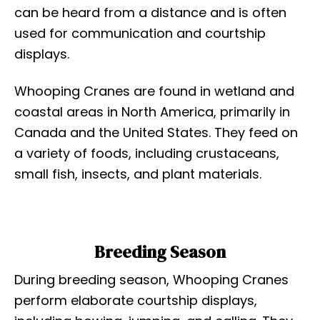
can be heard from a distance and is often
used for communication and courtship
displays.
Whooping Cranes are found in wetland and
coastal areas in North America, primarily in
Canada and the United States. They feed on
a variety of foods, including crustaceans,
small fish, insects, and plant materials.
Breeding Season
During breeding season, Whooping Cranes
perform elaborate courtship displays,