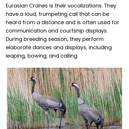
Eurasian Cranes is their vocalizations. They
have a loud, trumpeting call that can be
heard from a distance and is often used for
communication and courtship displays.
During breeding season, they perform
elaborate dances and displays, including
leaping, bowing, and calling.