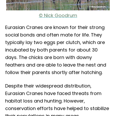
© Nick Goodrum
Eurasian Cranes are known for their strong
social bonds and often mate for life. They
typically lay two eggs per clutch, which are
incubated by both parents for about 30
days. The chicks are born with downy
feathers and are able to leave the nest and
follow their parents shortly after hatching.
Despite their widespread distribution,
Eurasian Cranes have faced threats from
habitat loss and hunting. However,
conservation efforts have helped to stabilize
their populations in many areas.