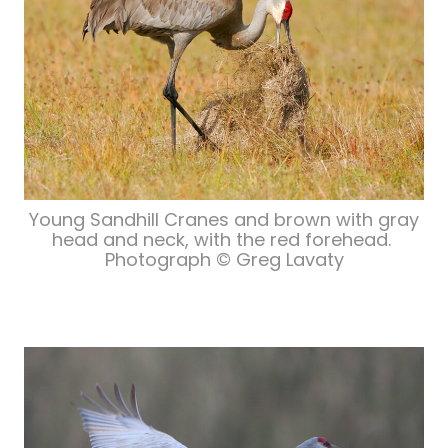
Young Sandhill Cranes and brown with gray
head and neck, with the red forehead.
Photograph © Greg Lavaty