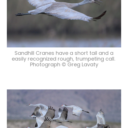
Sandhill Cranes have a short tail and a
easily recognized rough, trumpeting call.
Photograph © Greg Lavaty