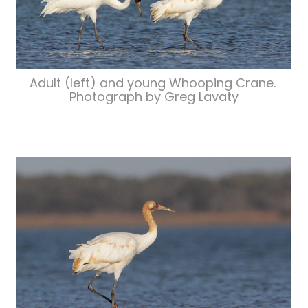
Adult (left) and young Whooping Crane.
Photograph by Greg Lavaty