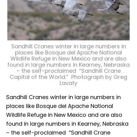
Sandhill Cranes winter in large numbers in
places like Bosque del Apache National
Wildlife Refuge in New Mexico and are also
found in large numbers in Kearney, Nebraska
– the self-proclaimed “Sandhill Crane
Capital of the World.” Photograph by Greg
Lavaty
Sandhill Cranes winter in large numbers in
places like Bosque del Apache National
Wildlife Refuge in New Mexico and are also
found in large numbers in Kearney, Nebraska
– the self-proclaimed “Sandhill Crane