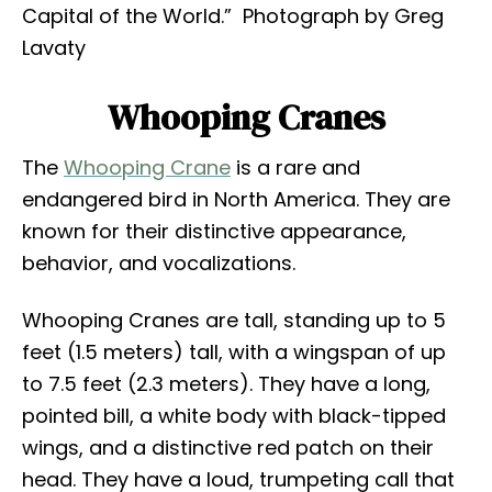
Capital of the World.” Photograph by Greg
Lavaty
Whooping Cranes
The
Whooping Crane
is a rare and
endangered bird in North America. They are
known for their distinctive appearance,
behavior, and vocalizations.
Whooping Cranes are tall, standing up to 5
feet (1.5 meters) tall, with a wingspan of up
to 7.5 feet (2.3 meters). They have a long,
pointed bill, a white body with black-tipped
wings, and a distinctive red patch on their
head. They have a loud, trumpeting call that