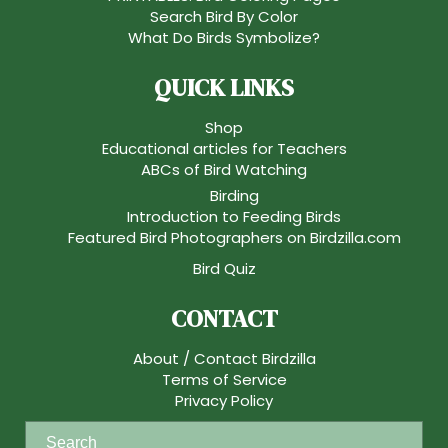
Search Bird By Color
What Do Birds Symbolize?
QUICK LINKS
Shop
Educational articles for Teachers
ABCs of Bird Watching
Birding
Introduction to Feeding Birds
Featured Bird Photographers on Birdzilla.com
Bird Quiz
CONTACT
About / Contact Birdzilla
Terms of Service
Privacy Policy
S