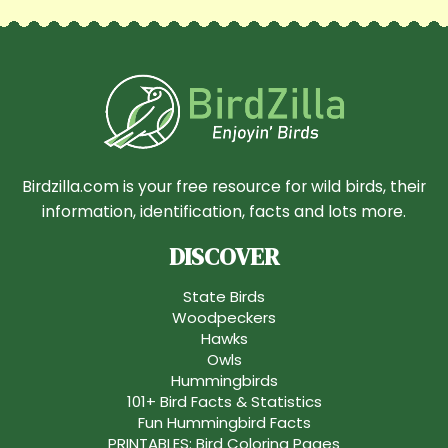
Birdzilla.com is your free resource for wild birds, their
information, identification, facts and lots more.
DISCOVER
State Birds
Woodpeckers
Hawks
Owls
Hummingbirds
101+ Bird Facts & Statistics
Fun Hummingbird Facts
PRINTABLES: Bird Coloring Pages