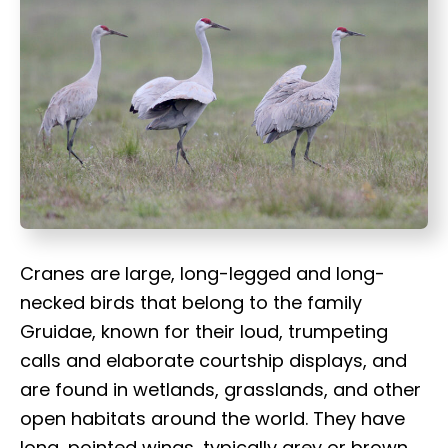
t
Cranes are large, long-legged and long-
necked birds that belong to the family
Gruidae, known for their loud, trumpeting
calls and elaborate courtship displays, and
are found in wetlands, grasslands, and other
open habitats around the world. They have
long, pointed wings, typically grey or brown