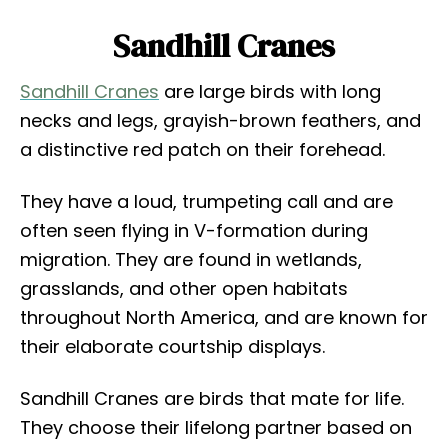
Sandhill Cranes
Sandhill Cranes
are large birds with long
necks and legs, grayish-brown feathers, and
a distinctive red patch on their forehead.
They have a loud, trumpeting call and are
often seen flying in V-formation during
migration. They are found in wetlands,
grasslands, and other open habitats
throughout North America, and are known for
their elaborate courtship displays.
Sandhill Cranes are birds that mate for life.
They choose their lifelong partner based on