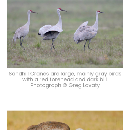
Sandhill Cranes are large, mainly gray birds
with a red forehead and dark bill.
Photograph © Greg Lavaty