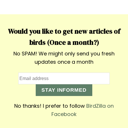
Would you like to get new articles of
birds (Once a month?)
No SPAM! We might only send you fresh
updates once a month
STAY INFORMED
No thanks! I prefer to follow
BirdZilla on
Facebook