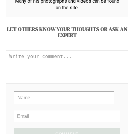
Many of his photographs and videos can be found
on the site.
LET OTHERS KNOW YOUR THOUGHTS OR ASK AN
EXPERT