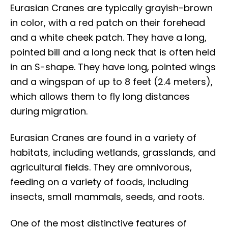
Eurasian Cranes are typically grayish-brown
in color, with a red patch on their forehead
and a white cheek patch. They have a long,
pointed bill and a long neck that is often held
in an S-shape. They have long, pointed wings
and a wingspan of up to 8 feet (2.4 meters),
which allows them to fly long distances
during migration.
Eurasian Cranes are found in a variety of
habitats, including wetlands, grasslands, and
agricultural fields. They are omnivorous,
feeding on a variety of foods, including
insects, small mammals, seeds, and roots.
One of the most distinctive features of