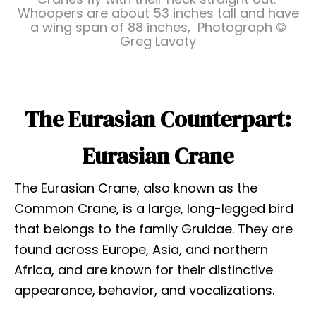
Whoopers are about 53 inches tall and have
a wing span of 88 inches, Photograph ©
Greg Lavaty
The Eurasian Counterpart:
Eurasian Crane
The Eurasian Crane, also known as the
Common Crane, is a large, long-legged bird
that belongs to the family Gruidae. They are
found across Europe, Asia, and northern
Africa, and are known for their distinctive
appearance, behavior, and vocalizations.