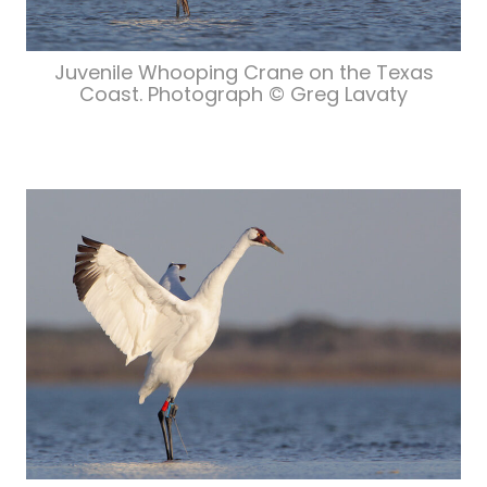
Juvenile Whooping Crane on the Texas
Coast. Photograph © Greg Lavaty