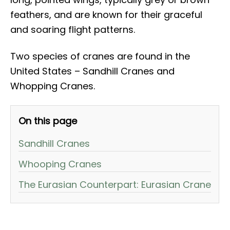
feathers, and are known for their graceful
and soaring flight patterns.
Two species of cranes are found in the
United States – Sandhill Cranes and
Whopping Cranes.
On this page
Sandhill Cranes
Whooping Cranes
The Eurasian Counterpart: Eurasian Crane