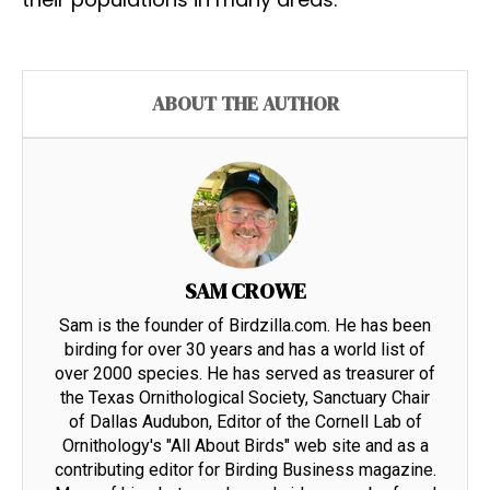
ABOUT THE AUTHOR
SAM CROWE
Sam is the founder of Birdzilla.com. He has been
birding for over 30 years and has a world list of
over 2000 species. He has served as treasurer of
the Texas Ornithological Society, Sanctuary Chair
of Dallas Audubon, Editor of the Cornell Lab of
Ornithology's "All About Birds" web site and as a
contributing editor for Birding Business magazine.