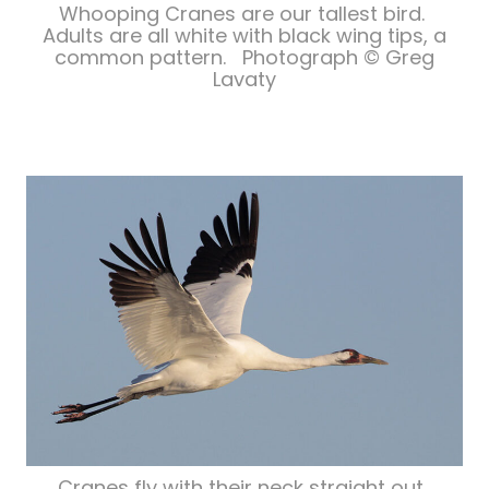
Whooping Cranes are our tallest bird.
Adults are all white with black wing tips, a
common pattern. Photograph © Greg
Lavaty
Cranes fly with their neck straight out.