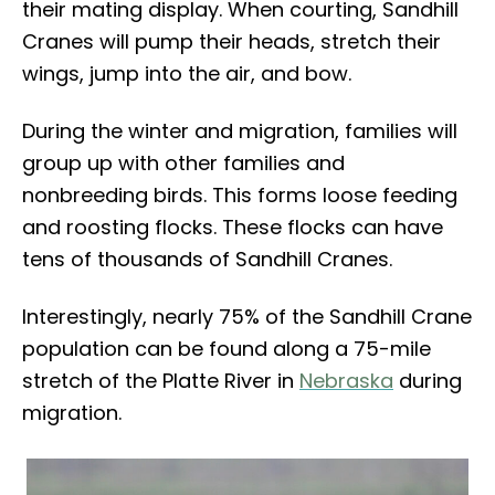
their mating display. When courting, Sandhill
Cranes will pump their heads, stretch their
wings, jump into the air, and bow.
During the winter and migration, families will
group up with other families and
nonbreeding birds. This forms loose feeding
and roosting flocks. These flocks can have
tens of thousands of Sandhill Cranes.
Interestingly, nearly 75% of the Sandhill Crane
population can be found along a 75-mile
stretch of the Platte River in
Nebraska
during
migration.