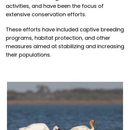
activities, and have been the focus of
extensive conservation efforts.
These efforts have included captive breeding
programs, habitat protection, and other
measures aimed at stabilizing and increasing
their populations.