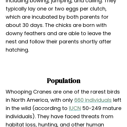
including bowing, jumping, and calling. They
typically lay one or two eggs per clutch,
which are incubated by both parents for
about 30 days. The chicks are born with
downy feathers and are able to leave the
nest and follow their parents shortly after
hatching.
Population
Whooping Cranes are one of the rarest birds
in North America, with only
660 individuals
left
in the wild (according to
IUCN
50-249 mature
individuals). They have faced threats from
habitat loss, hunting, and other human