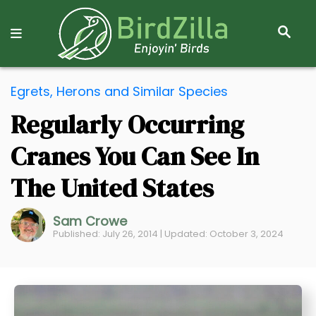
S
E
A
R
S
C
Egrets, Herons and Similar Species
k
H
Regularly Occurring
i
p
Cranes You Can See In
t
o
The United States
C
o
Sam Crowe
Published: July 26, 2014 | Updated: October 3, 2024
n
t
e
n