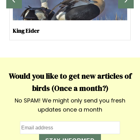
King Eider
Would you like to get new articles of
birds (Once a month?)
No SPAM! We might only send you fresh
updates once a month