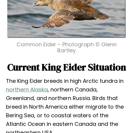
Common Eider – Photograph © Glenn
Bartley
Current King Eider Situation
The King Eider breeds in high Arctic tundra in
northern Alaska
, northern Canada,
Greenland, and northern Russia. Birds that
breed in North America either migrate to the
Bering Sea, or to coastal waters of the
Atlantic Ocean in eastern Canada and the
northeastern USA.