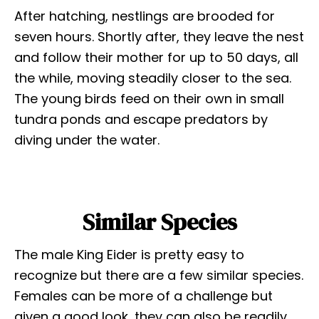
After hatching, nestlings are brooded for
seven hours. Shortly after, they leave the nest
and follow their mother for up to 50 days, all
the while, moving steadily closer to the sea.
The young birds feed on their own in small
tundra ponds and escape predators by
diving under the water.
Similar Species
The male King Eider is pretty easy to
recognize but there are a few similar species.
Females can be more of a challenge but
given a good look, they can also be readily