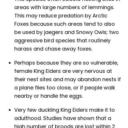
areas with large numbers of lemmings.
This may reduce predation by Arctic
Foxes because such areas tend to also
be used by jaegers and Snowy Owls; two
aggressive bird species that routinely
harass and chase away foxes.
Perhaps because they are so vulnerable,
female King Eiders are very nervous at
their nest sites and may abandon nests if
a plane flies too close, or if people walk
nearby or handle the eggs.
Very few duckling King Eiders make it to
adulthood. Studies have shown that a
high number of broods are lost within 2