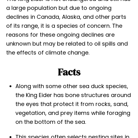
a large population but due to ongoing
declines in Canada, Alaska, and other parts
of its range, it is a species of concern. The
reasons for these ongoing declines are
unknown but may be related to oil spills and
the effects of climate change.
Facts
Along with some other sea duck species,
the King Eider has bone structures around
the eyes that protect it from rocks, sand,
vegetation, and prey items while foraging
on the bottom of the sea.
This species often selects nesting sites in