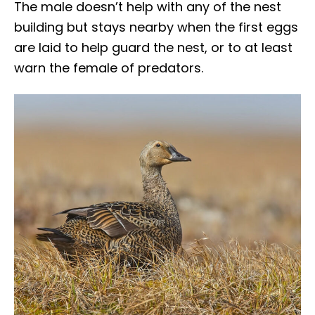
The male doesn’t help with any of the nest
building but stays nearby when the first eggs
are laid to help guard the nest, or to at least
warn the female of predators.