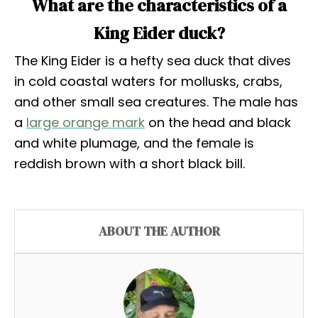
What are the characteristics of a
King Eider duck?
The King Eider is a hefty sea duck that dives
in cold coastal waters for mollusks, crabs,
and other small sea creatures. The male has
a
large orange mark
on the head and black
and white plumage, and the female is
reddish brown with a short black bill.
ABOUT THE AUTHOR