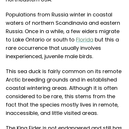
Populations from Russia winter in coastal
waters of northern Scandinavia and eastern
Russia. Once in a while, a few eiders migrate
to Lake Ontario or south to
Florida
but this a
rare occurrence that usually involves
inexperienced, juvenile male birds.
This sea duck is fairly common on its remote
Arctic breeding grounds and in established
coastal wintering areas. Although it is often
considered to be rare, this stems from the
fact that the species mostly lives in remote,
inaccessible, and little visited areas.
The King Eider is not endangered and still has