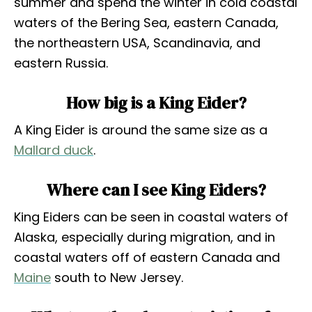
summer and spend the winter in cold coastal
waters of the Bering Sea, eastern Canada,
the northeastern USA, Scandinavia, and
eastern Russia.
How big is a King Eider?
A King Eider is around the same size as a
Mallard duck
.
Where can I see King Eiders?
King Eiders can be seen in coastal waters of
Alaska, especially during migration, and in
coastal waters off of eastern Canada and
Maine
south to New Jersey.