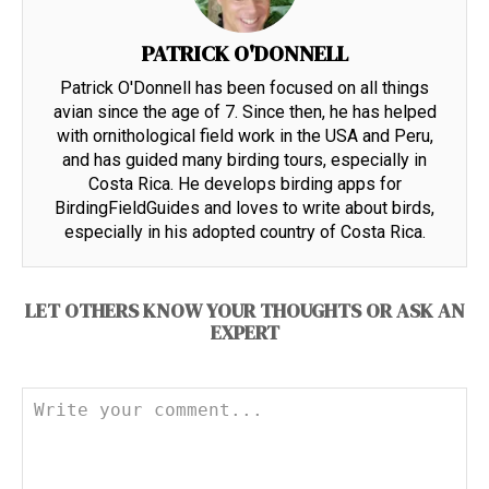
PATRICK O'DONNELL
Patrick O'Donnell has been focused on all things
avian since the age of 7. Since then, he has helped
with ornithological field work in the USA and Peru,
and has guided many birding tours, especially in
Costa Rica. He develops birding apps for
BirdingFieldGuides and loves to write about birds,
especially in his adopted country of Costa Rica.
LET OTHERS KNOW YOUR THOUGHTS OR ASK AN
EXPERT