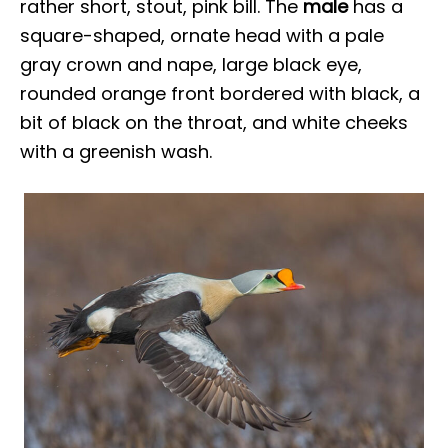
rather short, stout, pink bill. The
male
has a
square-shaped, ornate head with a pale
gray crown and nape, large black eye,
rounded orange front bordered with black, a
bit of black on the throat, and white cheeks
with a greenish wash.