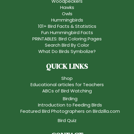
Woodpeckers
Hawks
Owls
Hummingbirds
101+ Bird Facts & Statistics
Fun Hummingbird Facts
PRINTABLES: Bird Coloring Pages
Search Bird By Color
What Do Birds Symbolize?
QUICK LINKS
Shop
Educational articles for Teachers
ABCs of Bird Watching
Birding
Introduction to Feeding Birds
Featured Bird Photographers on Birdzilla.com
Bird Quiz