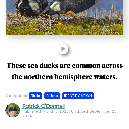
t
These sea ducks are common across
the northern hemisphere waters.
Categories:
Birds
Eiders
IDENTIFICATION
Patrick O'Donnell
Published: March 8, 2023 | Updated: September 23,
2024