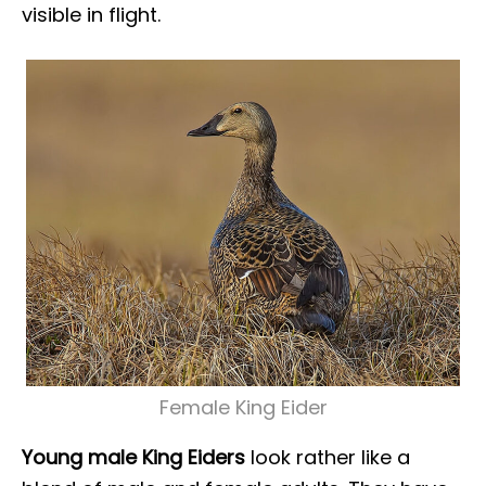
visible in flight.
Female King Eider
Young male King Eiders
look rather like a