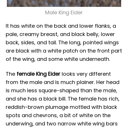
Male King Eider
It has white on the back and lower flanks, a
pale, creamy breast, and black belly, lower
back, sides, and tail. The long, pointed wings
are black with a white patch on the front part
of the wing, and some white underneath.
The
female King Eider
looks very different
from the male and is much plainer. Her head
is much less square-shaped than the male,
and she has a black bill. The female has rich,
reddish-brown plumage mottled with black
spots and chevrons, a bit of white on the
underwing, and two narrow white wing bars