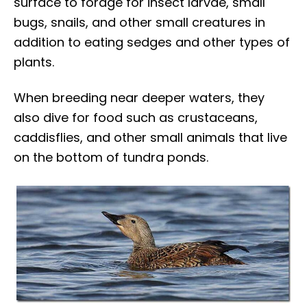
surface to forage for insect larvae, small
bugs, snails, and other small creatures in
addition to eating sedges and other types of
plants.
When breeding near deeper waters, they
also dive for food such as crustaceans,
caddisflies, and other small animals that live
on the bottom of tundra ponds.