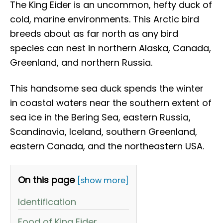
The King Eider is an uncommon, hefty duck of
cold, marine environments. This Arctic bird
breeds about as far north as any bird
species can nest in northern Alaska, Canada,
Greenland, and northern Russia.
This handsome sea duck spends the winter
in coastal waters near the southern extent of
sea ice in the Bering Sea, eastern Russia,
Scandinavia, Iceland, southern Greenland,
eastern Canada, and the northeastern USA.
On this page
[show more]
Identification
Food of King Eider