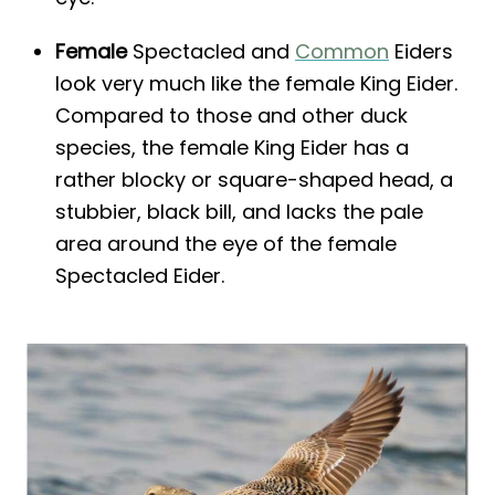
Female
Spectacled and
Common
Eiders
look very much like the female King Eider.
Compared to those and other duck
species, the female King Eider has a
rather blocky or square-shaped head, a
stubbier, black bill, and lacks the pale
area around the eye of the female
Spectacled Eider.