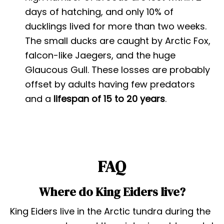
days of hatching, and only 10% of
ducklings lived for more than two weeks.
The small ducks are caught by Arctic Fox,
falcon-like Jaegers, and the huge
Glaucous Gull. These losses are probably
offset by adults having few predators
and a
lifespan of 15 to 20 years
.
FAQ
Where do King Eiders live?
King Eiders live in the Arctic tundra during the