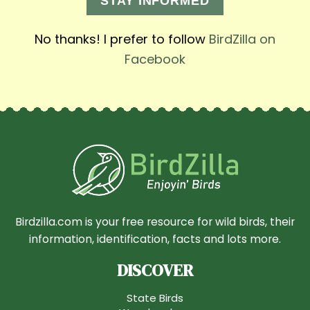
STAY INFORMED
No thanks! I prefer to follow
BirdZilla on
Facebook
Birdzilla.com is your free resource for wild birds, their
information, identification, facts and lots more.
DISCOVER
State Birds