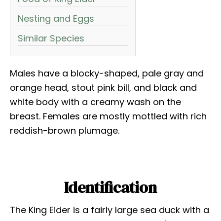
Nesting and Eggs
Similar Species
Males have a blocky-shaped, pale gray and
orange head, stout pink bill, and black and
white body with a creamy wash on the
breast. Females are mostly mottled with rich
reddish-brown plumage.
Identification
The King Eider is a fairly large sea duck with a