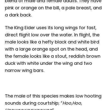
blend of male and female adults. They have
pink or orange on the bill, a pale breast, and
a dark back.
The King Eider uses its long wings for fast,
direct flight low over the water. In flight, the
male looks like a hefty black and white bird
with a large orange spot on the head, and
the female looks like a stout, reddish brown
duck with white under the wing and two
narrow wing bars.
The male of this species makes low hooting
sounds during courtship; “
Hoo,Hoo,