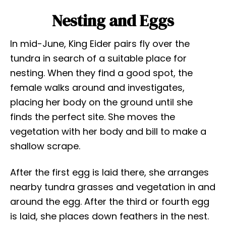
Nesting and Eggs
In mid-June, King Eider pairs fly over the
tundra in search of a suitable place for
nesting. When they find a good spot, the
female walks around and investigates,
placing her body on the ground until she
finds the perfect site. She moves the
vegetation with her body and bill to make a
shallow scrape.
After the first egg is laid there, she arranges
nearby tundra grasses and vegetation in and
around the egg. After the third or fourth egg
is laid, she places down feathers in the nest.