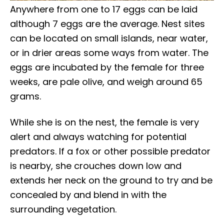
Anywhere from one to 17 eggs can be laid
although 7 eggs are the average. Nest sites
can be located on small islands, near water,
or in drier areas some ways from water. The
eggs are incubated by the female for three
weeks, are pale olive, and weigh around 65
grams.
While she is on the nest, the female is very
alert and always watching for potential
predators. If a fox or other possible predator
is nearby, she crouches down low and
extends her neck on the ground to try and be
concealed by and blend in with the
surrounding vegetation.