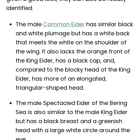
identified.
The male
Common Eider
has similar black
and white plumage but has a white back
that meets the white on the shoulder of
the wing. It also lacks the orange front of
the King Eider, has a black cap, and,
compared to the blocky head of the King
Eider, has more of an elongated,
triangular-shaped head.
The male Spectacled Eider of the Bering
Sea is also similar to the male King Eider
but has a black breast and a greenish
head with a large white circle around the
eye.