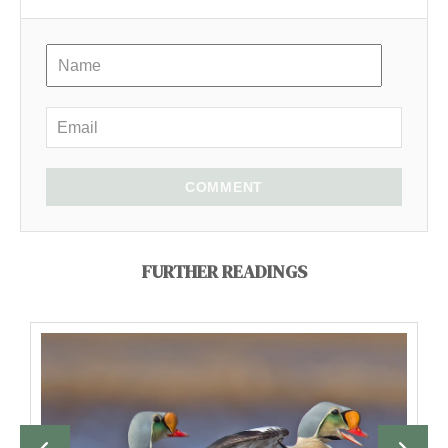
COMMENT
FURTHER READINGS