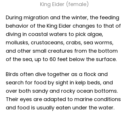
King Eider (female)
During migration and the winter, the feeding
behavior of the King Eider changes to that of
diving in coastal waters to pick algae,
mollusks, crustaceans, crabs, sea worms,
and other small creatures from the bottom
of the sea, up to 60 feet below the surface.
Birds often dive together as a flock and
search for food by sight in kelp beds, and
over both sandy and rocky ocean bottoms.
Their eyes are adapted to marine conditions
and food is usually eaten under the water.