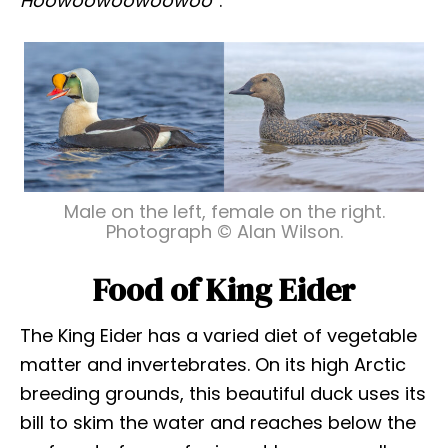
Hoowoowoowoowoo
“.
Male on the left, female on the right.
Photograph © Alan Wilson.
Food of King Eider
The King Eider has a varied diet of vegetable
matter and invertebrates. On its high Arctic
breeding grounds, this beautiful duck uses its
bill to skim the water and reaches below the