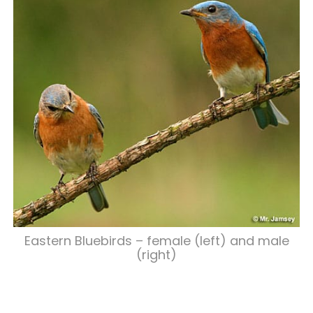
Eastern Bluebirds – female (left) and male
(right)