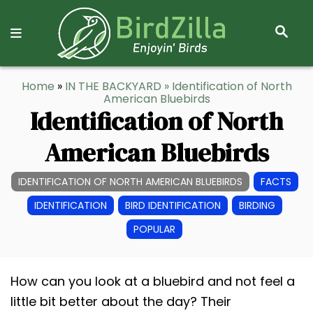
S
E
A
R
S
Home
»
IN THE BACKYARD
» Identification of North
C
k
American Bluebirds
H
Identification of North
i
p
American Bluebirds
t
o
IDENTIFICATION OF NORTH AMERICAN BLUEBIRDS
FACTS
C
IDENTIFICATION
BIRD IDENTIFICATION
BIRDING
o
POPULAR
n
t
e
How can you look at a bluebird and not feel a
n
little bit better about the day? Their