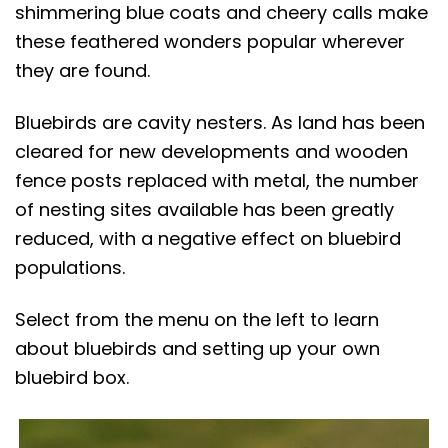
t
shimmering blue coats and cheery calls make
these feathered wonders popular wherever
they are found.
Bluebirds are cavity nesters. As land has been
cleared for new developments and wooden
fence posts replaced with metal, the number
of nesting sites available has been greatly
reduced, with a negative effect on bluebird
populations.
Select from the menu on the left to learn
about bluebirds and setting up your own
bluebird box.