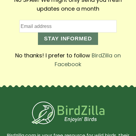
updates once a month
STAY INFORMED
No thanks! I prefer to follow
BirdZilla on
Facebook
Birdzilla.com is your free resource for wild birds, their