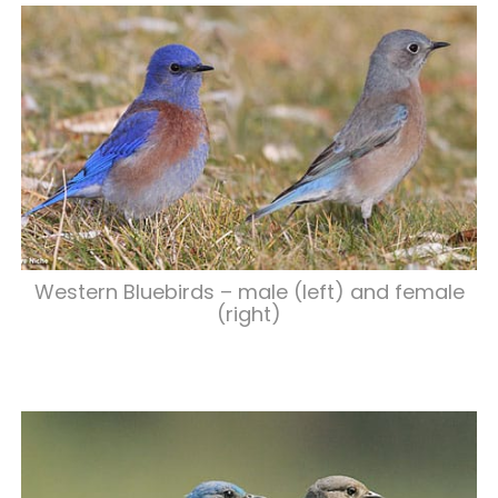
Western Bluebirds – male (left) and female
(right)