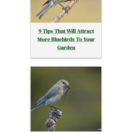
9 Tips That Will Attract
More Bluebirds To Your
Garden