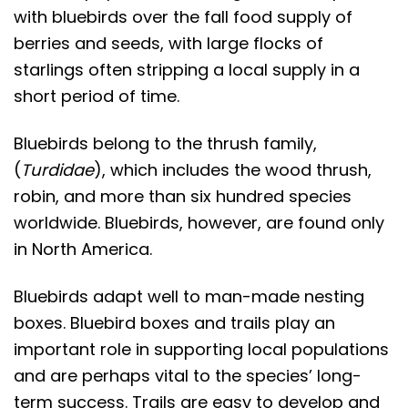
with bluebirds over the fall food supply of
berries and seeds, with large flocks of
starlings often stripping a local supply in a
short period of time.
Bluebirds belong to the thrush family,
(
Turdidae
), which includes the wood thrush,
robin, and more than six hundred species
worldwide. Bluebirds, however, are found only
in North America.
Bluebirds adapt well to man-made nesting
boxes. Bluebird boxes and trails play an
important role in supporting local populations
and are perhaps vital to the species’ long-
term success. Trails are easy to develop and