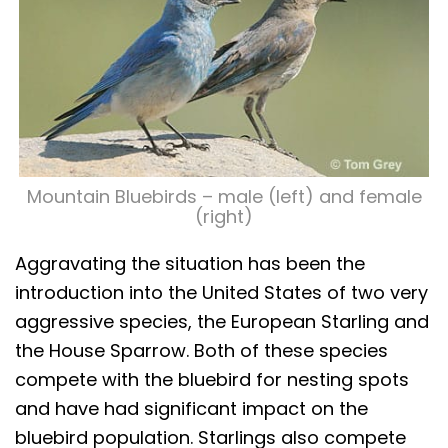
Mountain Bluebirds – male (left) and female
(right)
Aggravating the situation has been the
introduction into the United States of two very
aggressive species, the European Starling and
the House Sparrow. Both of these species
compete with the bluebird for nesting spots
and have had significant impact on the
bluebird population. Starlings also compete