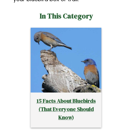
In This Category
15 Facts About Bluebirds
(That Everyone Should
Know)