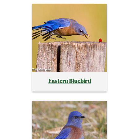
Eastern Bluebird