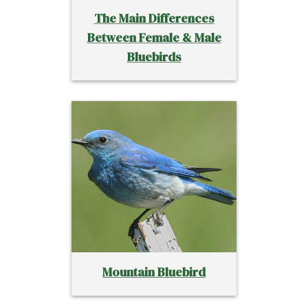
The Main Differences
Between Female & Male
Bluebirds
Mountain Bluebird