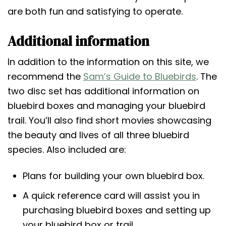
are both fun and satisfying to operate.
Additional information
In addition to the information on this site, we
recommend the
Sam’s Guide to Bluebirds
. The
two disc set has additional information on
bluebird boxes and managing your bluebird
trail. You’ll also find short movies showcasing
the beauty and lives of all three bluebird
species. Also included are:
Plans for building your own bluebird box.
A quick reference card will assist you in
purchasing bluebird boxes and setting up
your bluebird box or trail.