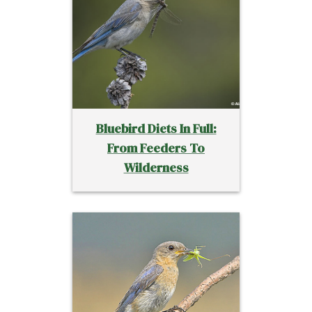
Bluebird Diets In Full:
From Feeders To
Wilderness