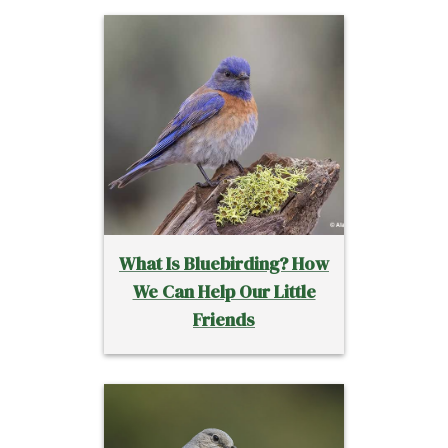
What Is Bluebirding? How
We Can Help Our Little
Friends