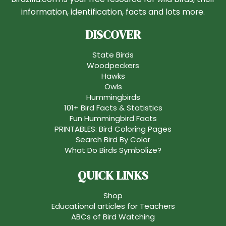
information, identification, facts and lots more.
DISCOVER
State Birds
Woodpeckers
Hawks
Owls
Hummingbirds
101+ Bird Facts & Statistics
Fun Hummingbird Facts
PRINTABLES: Bird Coloring Pages
Search Bird By Color
What Do Birds Symbolize?
QUICK LINKS
Shop
Educational articles for Teachers
ABCs of Bird Watching