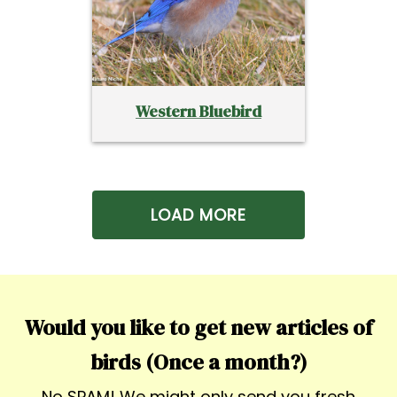
Western Bluebird
LOAD MORE
Would you like to get new articles of
birds (Once a month?)
No SPAM! We might only send you fresh