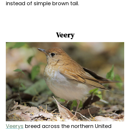
instead of simple brown tail.
Veery
Veerys
breed across the northern United