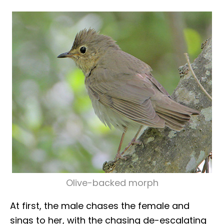
Olive-backed morph
At first, the male chases the female and
sings to her, with the chasing de-escalating