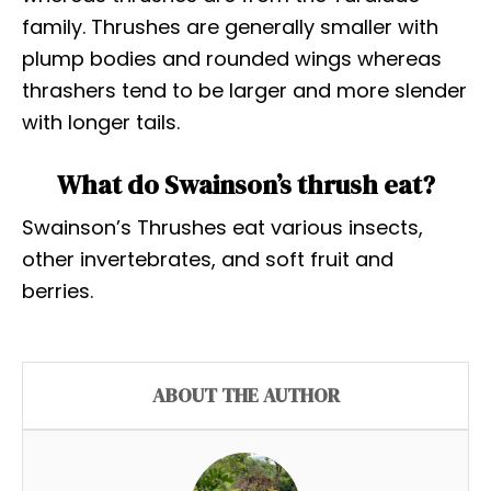
family. Thrushes are generally smaller with
plump bodies and rounded wings whereas
thrashers tend to be larger and more slender
with longer tails.
What do Swainson’s thrush eat?
Swainson’s Thrushes eat various insects,
other invertebrates, and soft fruit and
berries.
ABOUT THE AUTHOR