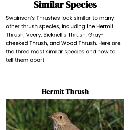
Similar Species
Swainson’s Thrushes look similar to many
other thrush species, including the Hermit
Thrush, Veery, Bicknell’s Thrush, Gray-
cheeked Thrush, and Wood Thrush. Here are
the three most similar species and how to
tell them apart.
Hermit Thrush