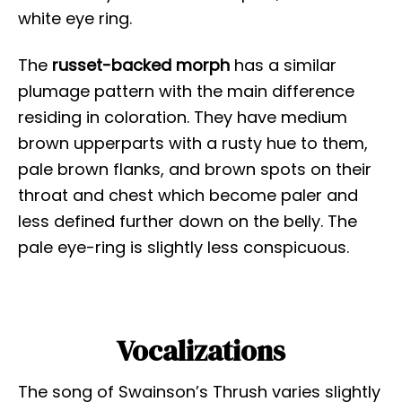
white eye ring.
The
russet-backed morph
has a similar
plumage pattern with the main difference
residing in coloration. They have medium
brown upperparts with a rusty hue to them,
pale brown flanks, and brown spots on their
throat and chest which become paler and
less defined further down on the belly. The
pale eye-ring is slightly less conspicuous.
Vocalizations
The song of Swainson’s Thrush varies slightly