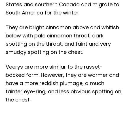
States and southern Canada and migrate to
South America for the winter.
They are bright cinnamon above and whitish
below with pale cinnamon throat, dark
spotting on the throat, and faint and very
smudgy spotting on the chest.
Veerys are more similar to the russet-
backed form. However, they are warmer and
have a more reddish plumage, a much
fainter eye-ring, and less obvious spotting on
the chest.