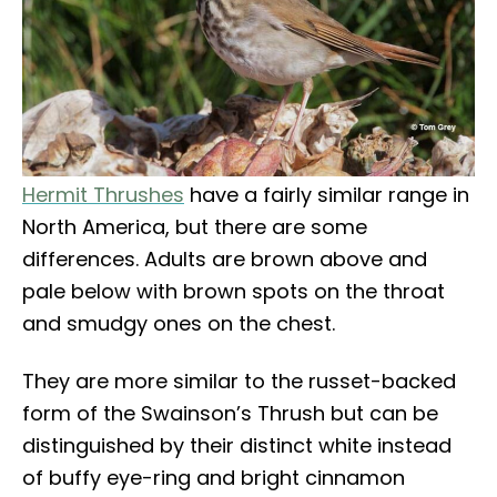
Hermit Thrushes
have a fairly similar range in
North America, but there are some
differences. Adults are brown above and
pale below with brown spots on the throat
and smudgy ones on the chest.
They are more similar to the russet-backed
form of the Swainson’s Thrush but can be
distinguished by their distinct white instead
of buffy eye-ring and bright cinnamon