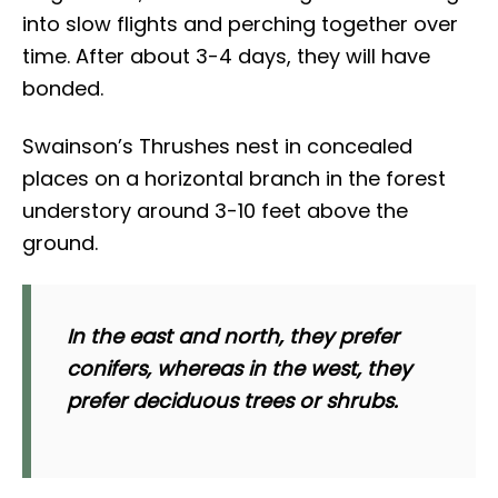
into slow flights and perching together over
time. After about 3-4 days, they will have
bonded.
Swainson’s Thrushes nest in concealed
places on a horizontal branch in the forest
understory around 3-10 feet above the
ground.
In the east and north, they prefer
conifers, whereas in the west, they
prefer deciduous trees or shrubs.