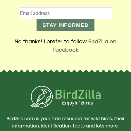
STAY INFORMED
No thanks! I prefer to follow
BirdZilla on
Facebook
Birdzilla.com is your free resource for wild birds, their
information, identification, facts and lots more.