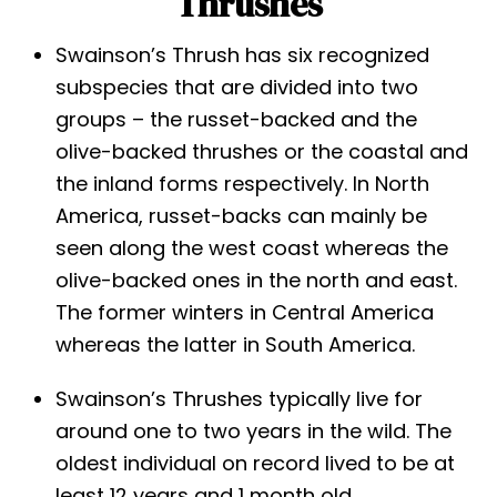
Thrushes
Swainson’s Thrush has six recognized
subspecies that are divided into two
groups – the russet-backed and the
olive-backed thrushes or the coastal and
the inland forms respectively. In North
America, russet-backs can mainly be
seen along the west coast whereas the
olive-backed ones in the north and east.
The former winters in Central America
whereas the latter in South America.
Swainson’s Thrushes typically live for
around one to two years in the wild. The
oldest individual on record lived to be at
least 12 years and 1 month old.