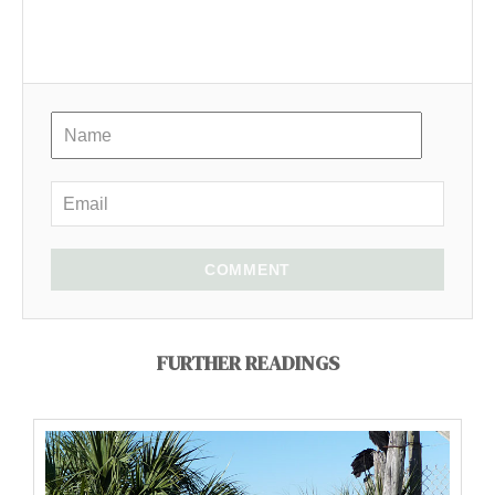
COMMENT
FURTHER READINGS