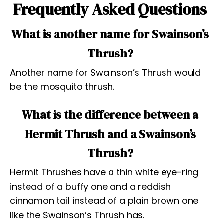
Frequently Asked Questions
What is another name for Swainson’s
Thrush?
Another name for Swainson’s Thrush would
be the mosquito thrush.
What is the difference between a
Hermit Thrush and a Swainson’s
Thrush?
Hermit Thrushes have a thin white eye-ring
instead of a buffy one and a reddish
cinnamon tail instead of a plain brown one
like the Swainson’s Thrush has.