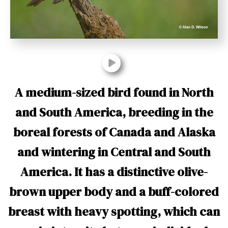
t
A medium-sized bird found in North
and South America, breeding in the
boreal forests of Canada and Alaska
and wintering in Central and South
America. It has a distinctive olive-
brown upper body and a buff-colored
breast with heavy spotting, which can