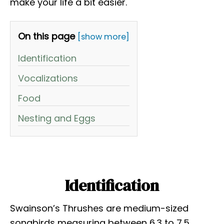
make your life a bit easier.
On this page
[show more]
Identification
Vocalizations
Food
Nesting and Eggs
Identification
Swainson’s Thrushes are medium-sized
songbirds measuring between 6.3 to 7.5