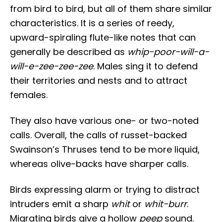
from bird to bird, but all of them share similar
characteristics. It is a series of reedy,
upward-spiraling flute-like notes that can
generally be described as
whip-poor-will-a-
will-e-zee-zee-zee
. Males sing it to defend
their territories and nests and to attract
females.
They also have various one- or two-noted
calls. Overall, the calls of russet-backed
Swainson’s Thruses tend to be more liquid,
whereas olive-backs have sharper calls.
Birds expressing alarm or trying to distract
intruders emit a sharp
whit
or
whit-burr
.
Migrating birds give a hollow
peep
sound.