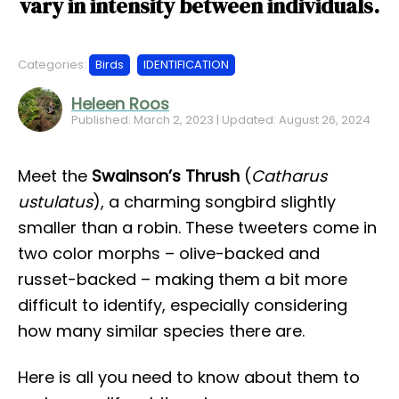
vary in intensity between individuals.
Categories:
Birds
IDENTIFICATION
Heleen Roos
Published: March 2, 2023 | Updated: August 26, 2024
Meet the
Swainson’s Thrush
(
Catharus
ustulatus
), a charming songbird slightly
smaller than a robin. These tweeters come in
two color morphs – olive-backed and
russet-backed – making them a bit more
difficult to identify, especially considering
how many similar species there are.
Here is all you need to know about them to