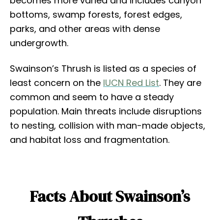
becomes more varied and includes canyon
bottoms, swamp forests, forest edges,
parks, and other areas with dense
undergrowth.
Swainson’s Thrush is listed as a species of
least concern on the
IUCN Red List
. They are
common and seem to have a steady
population. Main threats include disruptions
to nesting, collision with man-made objects,
and habitat loss and fragmentation.
Facts About Swainson’s