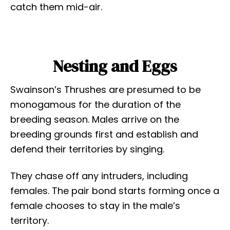
catch them mid-air.
Nesting and Eggs
Swainson’s Thrushes are presumed to be
monogamous for the duration of the
breeding season. Males arrive on the
breeding grounds first and establish and
defend their territories by singing.
They chase off any intruders, including
females. The pair bond starts forming once a
female chooses to stay in the male’s
territory.