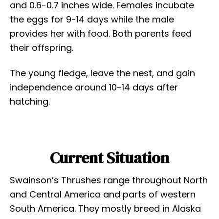
and 0.6-0.7 inches wide. Females incubate
the eggs for 9-14 days while the male
provides her with food. Both parents feed
their offspring.
The young fledge, leave the nest, and gain
independence around 10-14 days after
hatching.
Current Situation
Swainson’s Thrushes range throughout North
and Central America and parts of western
South America. They mostly breed in Alaska