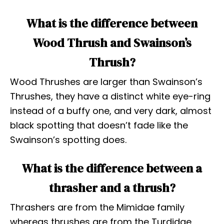
What is the difference between
Wood Thrush and Swainson’s
Thrush?
Wood Thrushes are larger than Swainson’s
Thrushes, they have a distinct white eye-ring
instead of a buffy one, and very dark, almost
black spotting that doesn’t fade like the
Swainson’s spotting does.
What is the difference between a
thrasher and a thrush?
Thrashers are from the Mimidae family
whereas thrushes are from the Turdidae