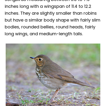
inches long with a wingspan of 11.4 to 12.2
inches. They are slightly smaller than robins
but have a similar body shape with fairly slim
bodies, rounded bellies, round heads, fairly
long wings, and medium-length tails.