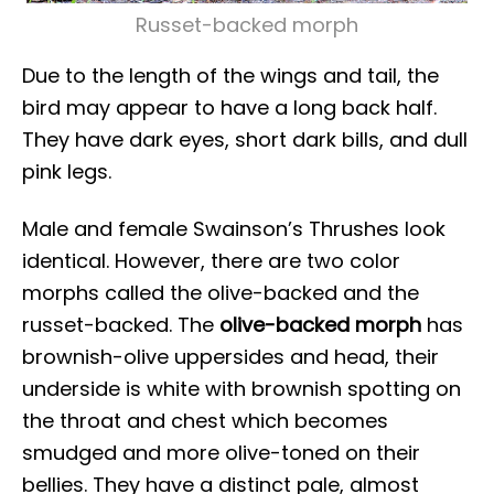
Russet-backed morph
Due to the length of the wings and tail, the
bird may appear to have a long back half.
They have dark eyes, short dark bills, and dull
pink legs.
Male and female Swainson’s Thrushes look
identical. However, there are two color
morphs called the olive-backed and the
russet-backed. The
olive-backed morph
has
brownish-olive uppersides and head, their
underside is white with brownish spotting on
the throat and chest which becomes
smudged and more olive-toned on their
bellies. They have a distinct pale, almost