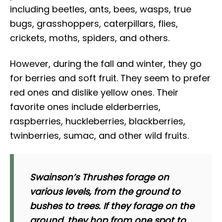
including beetles, ants, bees, wasps, true
bugs, grasshoppers, caterpillars, flies,
crickets, moths, spiders, and others.
However, during the fall and winter, they go
for berries and soft fruit. They seem to prefer
red ones and dislike yellow ones. Their
favorite ones include elderberries,
raspberries, huckleberries, blackberries,
twinberries, sumac, and other wild fruits.
Swainson’s Thrushes forage on
various levels, from the ground to
bushes to trees. If they forage on the
ground, they hop from one spot to