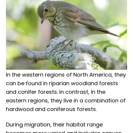
In the western regions of North America, they
can be found in riparian woodland forests
and conifer forests. In contrast, in the
eastern regions, they live in a combination of
hardwood and coniferous forests.
During migration, their habitat range