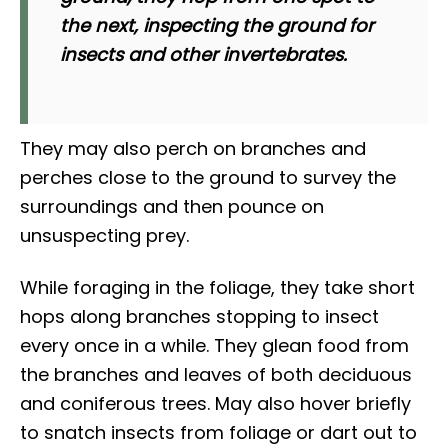
the next, inspecting the ground for
insects and other invertebrates.
They may also perch on branches and
perches close to the ground to survey the
surroundings and then pounce on
unsuspecting prey.
While foraging in the foliage, they take short
hops along branches stopping to insect
every once in a while. They glean food from
the branches and leaves of both deciduous
and coniferous trees. May also hover briefly
to snatch insects from foliage or dart out to