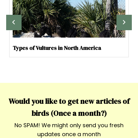
Types of Vultures in North America
Would you like to get new articles of
birds (Once a month?)
No SPAM! We might only send you fresh
updates once a month