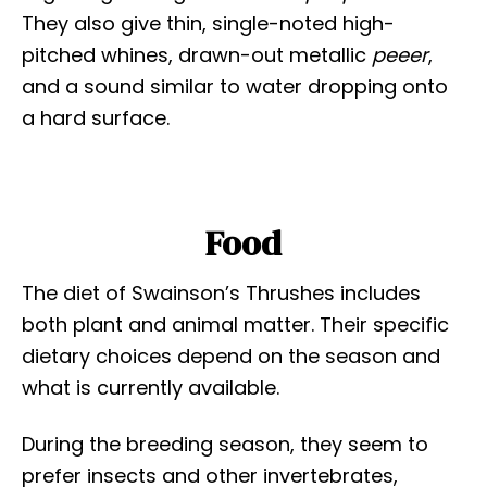
They also give thin, single-noted high-
pitched whines, drawn-out metallic
peeer
,
and a sound similar to water dropping onto
a hard surface.
Food
The diet of Swainson’s Thrushes includes
both plant and animal matter. Their specific
dietary choices depend on the season and
what is currently available.
During the breeding season, they seem to
prefer insects and other invertebrates,