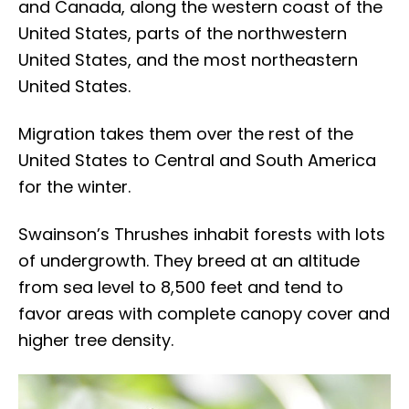
and Canada, along the western coast of the
United States, parts of the northwestern
United States, and the most northeastern
United States.
Migration takes them over the rest of the
United States to Central and South America
for the winter.
Swainson’s Thrushes inhabit forests with lots
of undergrowth. They breed at an altitude
from sea level to 8,500 feet and tend to
favor areas with complete canopy cover and
higher tree density.