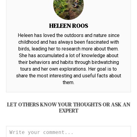
HELEEN ROOS
Heleen has loved the outdoors and nature since
childhood and has always been fascinated with
birds, leading her to research more about them.
She has accumulated a lot of knowledge about
their behaviors and habits through birdwatching
tours and her own explorations. Her goal is to
share the most interesting and useful facts about
them.
LET OTHERS KNOW YOUR THOUGHTS OR ASK AN
EXPERT