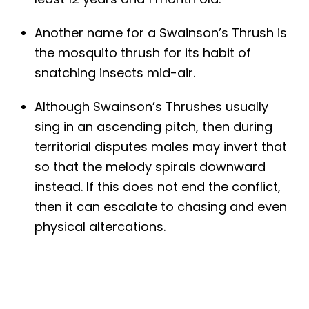
Another name for a Swainson’s Thrush is
the mosquito thrush for its habit of
snatching insects mid-air.
Although Swainson’s Thrushes usually
sing in an ascending pitch, then during
territorial disputes males may invert that
so that the melody spirals downward
instead. If this does not end the conflict,
then it can escalate to chasing and even
physical altercations.