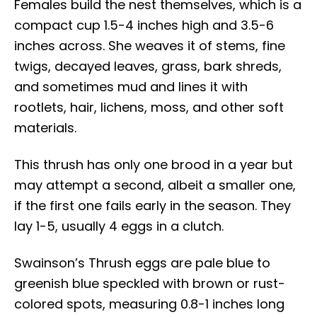
Females build the nest themselves, which is a
compact cup 1.5-4 inches high and 3.5-6
inches across. She weaves it of stems, fine
twigs, decayed leaves, grass, bark shreds,
and sometimes mud and lines it with
rootlets, hair, lichens, moss, and other soft
materials.
This thrush has only one brood in a year but
may attempt a second, albeit a smaller one,
if the first one fails early in the season. They
lay 1-5, usually 4 eggs in a clutch.
Swainson’s Thrush eggs are pale blue to
greenish blue speckled with brown or rust-
colored spots, measuring 0.8-1 inches long