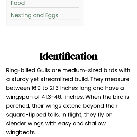
Food
Nesting and Eggs
Identification
Ring-billed Gulls are medium-sized birds with
a sturdy yet streamlined build. They measure
between 16.9 to 21.3 inches long and have a
wingspan of 41.3-46.1 inches. When the bird is
perched, their wings extend beyond their
square-tipped tails. In flight, they fly on
slender wings with easy and shallow
wingbeats.