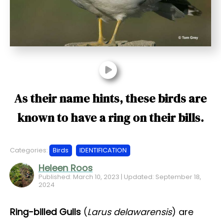
t
As their name hints, these birds are
known to have a ring on their bills.
Categories:
Birds
IDENTIFICATION
Heleen Roos
Published: March 10, 2023 | Updated: September 18,
2024
Ring-billed Gulls
(
Larus delawarensis
) are