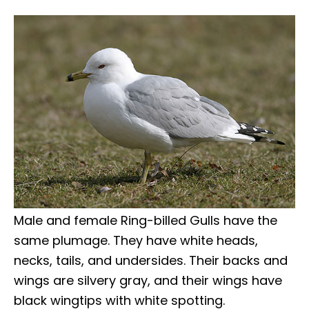
Male and female Ring-billed Gulls have the
same plumage. They have white heads,
necks, tails, and undersides. Their backs and
wings are silvery gray, and their wings have
black wingtips with white spotting.