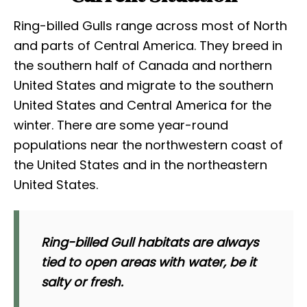
Ring-billed Gulls range across most of North
and parts of Central America. They breed in
the southern half of Canada and northern
United States and migrate to the southern
United States and Central America for the
winter. There are some year-round
populations near the northwestern coast of
the United States and in the northeastern
United States.
Ring-billed Gull habitats are always
tied to open areas with water, be it
salty or fresh.