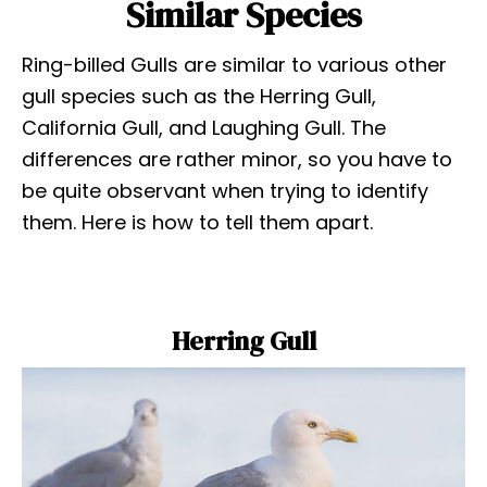
Similar Species
Ring-billed Gulls are similar to various other
gull species such as the Herring Gull,
California Gull, and Laughing Gull. The
differences are rather minor, so you have to
be quite observant when trying to identify
them. Here is how to tell them apart.
Herring Gull