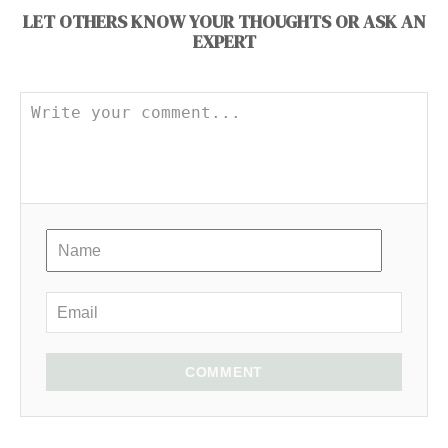
LET OTHERS KNOW YOUR THOUGHTS OR ASK AN
EXPERT
COMMENT