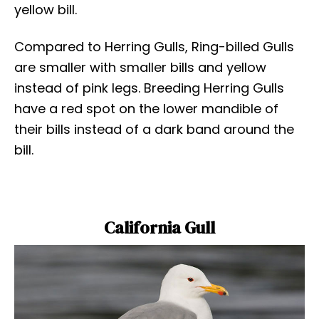
yellow bill.
Compared to Herring Gulls, Ring-billed Gulls
are smaller with smaller bills and yellow
instead of pink legs. Breeding Herring Gulls
have a red spot on the lower mandible of
their bills instead of a dark band around the
bill.
California Gull