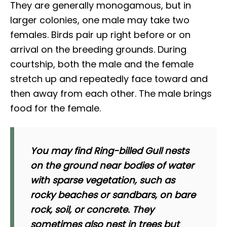
They are generally monogamous, but in
larger colonies, one male may take two
females. Birds pair up right before or on
arrival on the breeding grounds. During
courtship, both the male and the female
stretch up and repeatedly face toward and
then away from each other. The male brings
food for the female.
You may find Ring-billed Gull nests
on the ground near bodies of water
with sparse vegetation, such as
rocky beaches or sandbars, on bare
rock, soil, or concrete. They
sometimes also nest in trees but