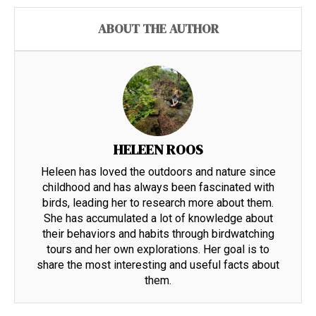
ABOUT THE AUTHOR
HELEEN ROOS
Heleen has loved the outdoors and nature since
childhood and has always been fascinated with
birds, leading her to research more about them.
She has accumulated a lot of knowledge about
their behaviors and habits through birdwatching
tours and her own explorations. Her goal is to
share the most interesting and useful facts about
them.