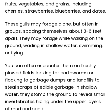
fruits, vegetables, and grains, including
cherries, strawberries, blueberries, and dates.
These gulls may forage alone, but often in
groups, spacing themselves about 3-6 feet
apart. They may forage while walking on the
ground, wading in shallow water, swimming,
or flying.
You can often encounter them on freshly
plowed fields looking for earthworms or
flocking to garbage dumps and landfills to
steal scraps of edible garbage. In shallow
water, they stomp the ground to reveal small
invertebrates hiding under the upper layers
of mud and sand.