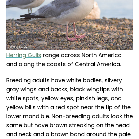
Herring Gulls
range across North America
and along the coasts of Central America.
Breeding adults have white bodies, silvery
gray wings and backs, black wingtips with
white spots, yellow eyes, pinkish legs, and
yellow bills with a red spot near the tip of the
lower mandible. Non-breeding adults look the
same but have brown streaking on the head
and neck and a brown band around the pale