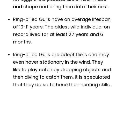
and shape and bring them into their nest.
Ring-billed Gulls have an average lifespan
of 10-11 years. The oldest wild individual on
record lived for at least 27 years and 6
months.
Ring-billed Gulls are adept fliers and may
even hover stationary in the wind. They
like to play catch by dropping objects and
then diving to catch them. It is speculated
that they do so to hone their hunting skills.