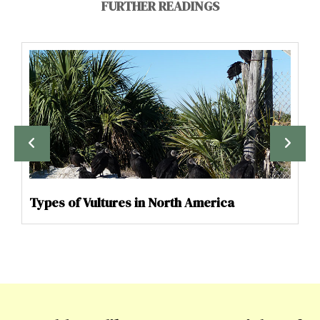
FURTHER READINGS
Types of Vultures in North America