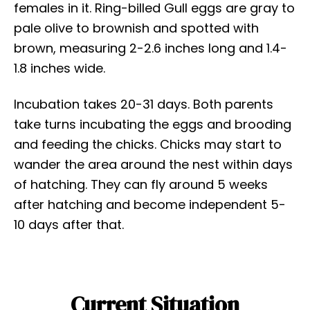
females in it. Ring-billed Gull eggs are gray to
pale olive to brownish and spotted with
brown, measuring 2-2.6 inches long and 1.4-
1.8 inches wide.
Incubation takes 20-31 days. Both parents
take turns incubating the eggs and brooding
and feeding the chicks. Chicks may start to
wander the area around the nest within days
of hatching. They can fly around 5 weeks
after hatching and become independent 5-
10 days after that.
Current Situation