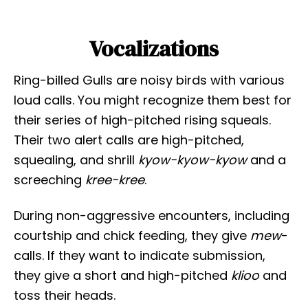
Vocalizations
Ring-billed Gulls are noisy birds with various
loud calls. You might recognize them best for
their series of high-pitched rising squeals.
Their two alert calls are high-pitched,
squealing, and shrill
kyow-kyow-kyow
and a
screeching
kree-kree
.
During non-aggressive encounters, including
courtship and chick feeding, they give
mew
-
calls. If they want to indicate submission,
they give a short and high-pitched
klioo
and
toss their heads.