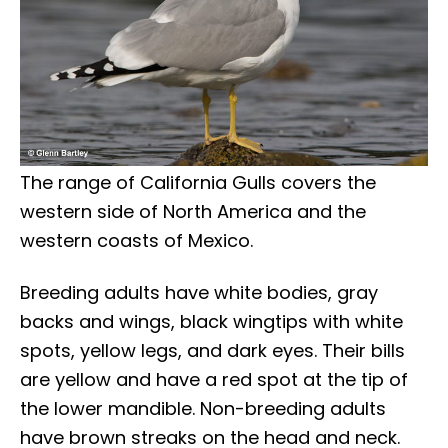
The range of California Gulls covers the
western side of North America and the
western coasts of Mexico.
Breeding adults have white bodies, gray
backs and wings, black wingtips with white
spots, yellow legs, and dark eyes. Their bills
are yellow and have a red spot at the tip of
the lower mandible. Non-breeding adults
have brown streaks on the head and neck.