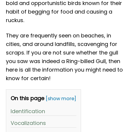
bold and opportunistic birds known for their
habit of begging for food and causing a
ruckus.
They are frequently seen on beaches, in
cities, and around landfills, scavenging for
scraps. If you are not sure whether the gull
you saw was indeed a Ring-billed Gull, then
here is all the information you might need to
know for certain!
On this page
[show more]
Identification
Vocalizations