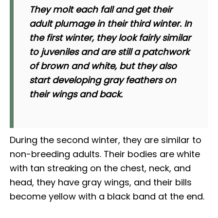
They molt each fall and get their
adult plumage in their third winter. In
the first winter, they look fairly similar
to juveniles and are still a patchwork
of brown and white, but they also
start developing gray feathers on
their wings and back.
During the second winter, they are similar to
non-breeding adults. Their bodies are white
with tan streaking on the chest, neck, and
head, they have gray wings, and their bills
become yellow with a black band at the end.