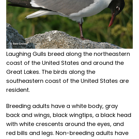
Laughing Gulls breed along the northeastern
coast of the United States and around the
Great Lakes. The birds along the
southeastern coast of the United States are
resident.
Breeding adults have a white body, gray
back and wings, black wingtips, a black head
with white crescents around the eyes, and
red bills and legs. Non-breeding adults have