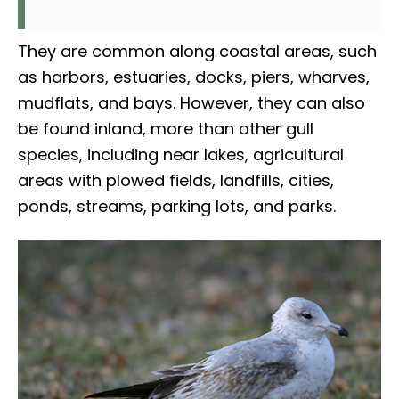
They are common along coastal areas, such
as harbors, estuaries, docks, piers, wharves,
mudflats, and bays. However, they can also
be found inland, more than other gull
species, including near lakes, agricultural
areas with plowed fields, landfills, cities,
ponds, streams, parking lots, and parks.