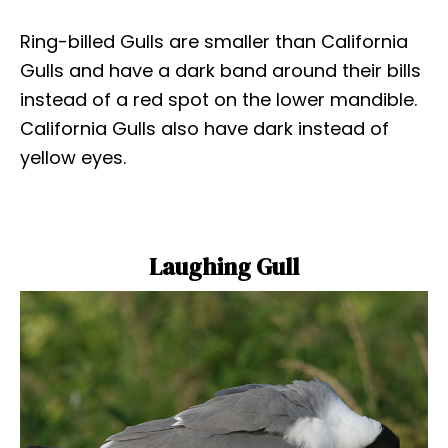
Ring-billed Gulls are smaller than California
Gulls and have a dark band around their bills
instead of a red spot on the lower mandible.
California Gulls also have dark instead of
yellow eyes.
Laughing Gull