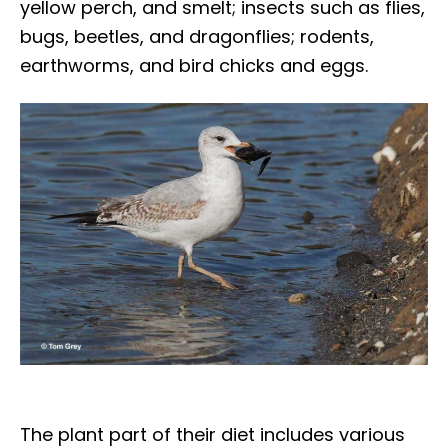
yellow perch, and smelt; insects such as flies,
bugs, beetles, and dragonflies; rodents,
earthworms, and bird chicks and eggs.
The plant part of their diet includes various