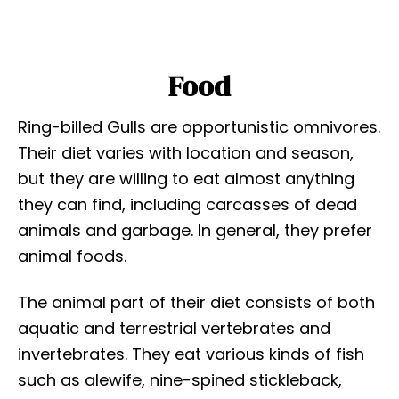
Food
Ring-billed Gulls are opportunistic omnivores.
Their diet varies with location and season,
but they are willing to eat almost anything
they can find, including carcasses of dead
animals and garbage. In general, they prefer
animal foods.
The animal part of their diet consists of both
aquatic and terrestrial vertebrates and
invertebrates. They eat various kinds of fish
such as alewife, nine-spined stickleback,