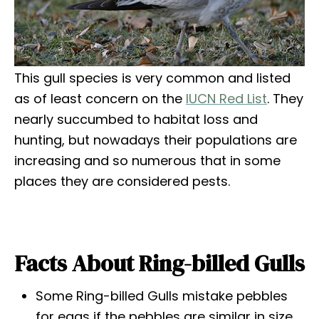
This gull species is very common and listed
as of least concern on the
IUCN Red List
. They
nearly succumbed to habitat loss and
hunting, but nowadays their populations are
increasing and so numerous that in some
places they are considered pests.
Facts About Ring-billed Gulls
Some Ring-billed Gulls mistake pebbles
for eggs if the pebbles are similar in size