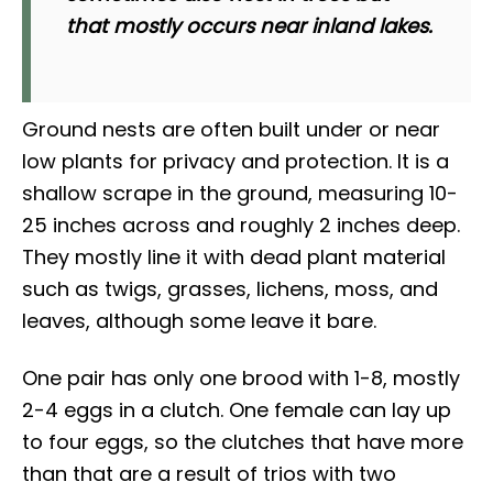
that mostly occurs near inland lakes.
Ground nests are often built under or near
low plants for privacy and protection. It is a
shallow scrape in the ground, measuring 10-
25 inches across and roughly 2 inches deep.
They mostly line it with dead plant material
such as twigs, grasses, lichens, moss, and
leaves, although some leave it bare.
One pair has only one brood with 1-8, mostly
2-4 eggs in a clutch. One female can lay up
to four eggs, so the clutches that have more
than that are a result of trios with two