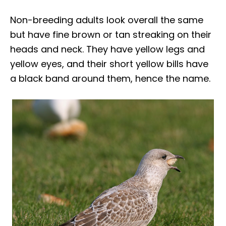
Non-breeding adults look overall the same
but have fine brown or tan streaking on their
heads and neck. They have yellow legs and
yellow eyes, and their short yellow bills have
a black band around them, hence the name.