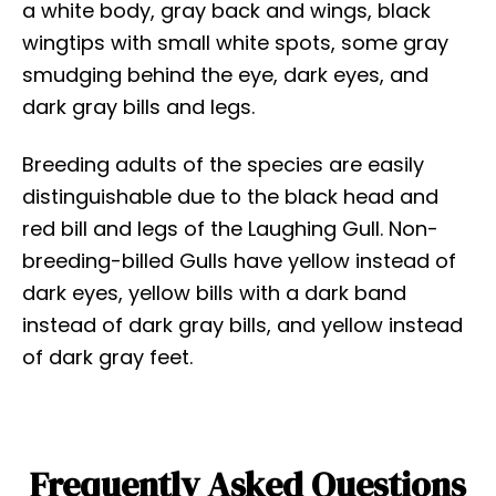
a white body, gray back and wings, black
wingtips with small white spots, some gray
smudging behind the eye, dark eyes, and
dark gray bills and legs.
Breeding adults of the species are easily
distinguishable due to the black head and
red bill and legs of the Laughing Gull. Non-
breeding-billed Gulls have yellow instead of
dark eyes, yellow bills with a dark band
instead of dark gray bills, and yellow instead
of dark gray feet.
Frequently Asked Questions