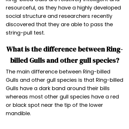
resourceful, as they have a highly developed
social structure and researchers recently
discovered that they are able to pass the
string-pull test.
What is the difference between Ring-
billed Gulls and other gull species?
The main difference between Ring-billed
Gulls and other gull species is that Ring-billed
Gulls have a dark band around their bills
whereas most other gull species have a red
or black spot near the tip of the lower
mandible.