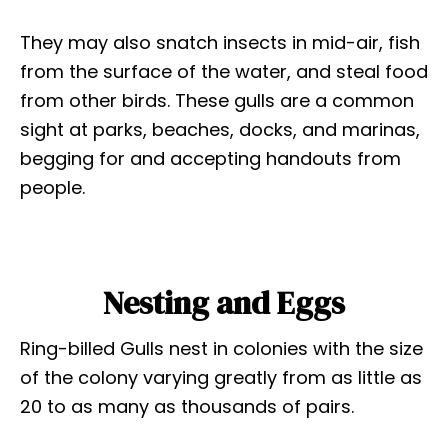
They may also snatch insects in mid-air, fish
from the surface of the water, and steal food
from other birds. These gulls are a common
sight at parks, beaches, docks, and marinas,
begging for and accepting handouts from
people.
Nesting and Eggs
Ring-billed Gulls nest in colonies with the size
of the colony varying greatly from as little as
20 to as many as thousands of pairs.