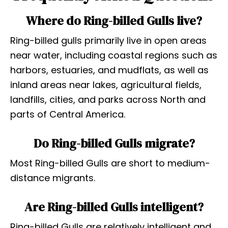
Where do Ring-billed Gulls live?
Ring-billed gulls primarily live in open areas
near water, including coastal regions such as
harbors, estuaries, and mudflats, as well as
inland areas near lakes, agricultural fields,
landfills, cities, and parks across North and
parts of Central America.
Do Ring-billed Gulls migrate?
Most Ring-billed Gulls are short to medium-
distance migrants.
Are Ring-billed Gulls intelligent?
Ring-billed Gulls are relatively intelligent and