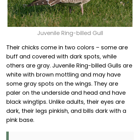
Juvenile Ring-billed Gull
Their chicks come in two colors – some are
buff and covered with dark spots, while
others are gray. Juvenile Ring-billed Gulls are
white with brown mottling and may have
some gray spots on the wings. They are
paler on the underside and head and have
black wingtips. Unlike adults, their eyes are
dark, their legs pinkish, and bills dark with a
pink base.