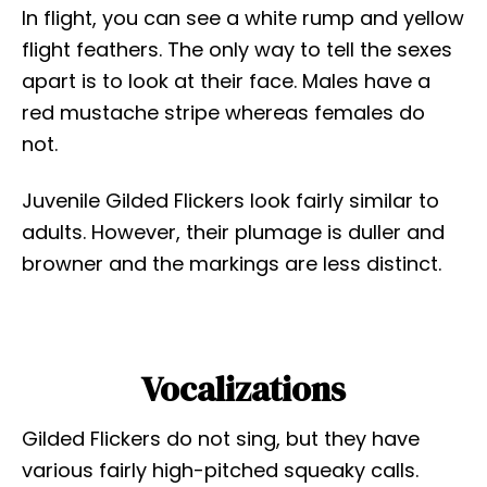
In flight, you can see a white rump and yellow
flight feathers. The only way to tell the sexes
apart is to look at their face. Males have a
red mustache stripe whereas females do
not.
Juvenile Gilded Flickers look fairly similar to
adults. However, their plumage is duller and
browner and the markings are less distinct.
Vocalizations
Gilded Flickers do not sing, but they have
various fairly high-pitched squeaky calls.