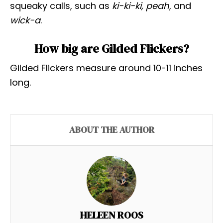
squeaky calls, such as
ki-ki-ki, peah
, and
wick-a
.
How big are Gilded Flickers?
Gilded Flickers measure around 10-11 inches
long.
ABOUT THE AUTHOR
HELEEN ROOS