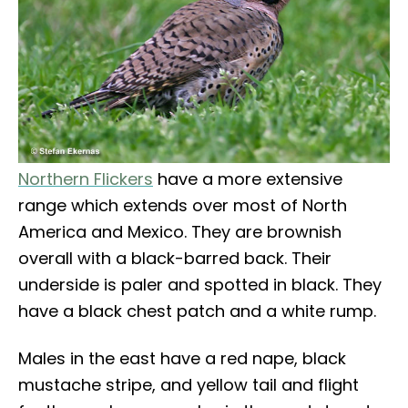
Northern Flickers
have a more extensive
range which extends over most of North
America and Mexico. They are brownish
overall with a black-barred back. Their
underside is paler and spotted in black. They
have a black chest patch and a white rump.
Males in the east have a red nape, black
mustache stripe, and yellow tail and flight