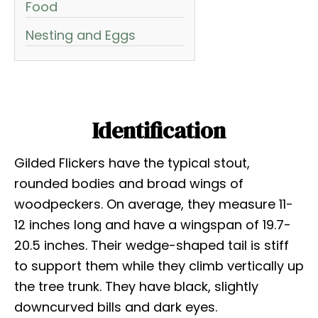
Food
Nesting and Eggs
Identification
Gilded Flickers have the typical stout,
rounded bodies and broad wings of
woodpeckers. On average, they measure 11-
12 inches long and have a wingspan of 19.7-
20.5 inches. Their wedge-shaped tail is stiff
to support them while they climb vertically up
the tree trunk. They have black, slightly
downcurved bills and dark eyes.