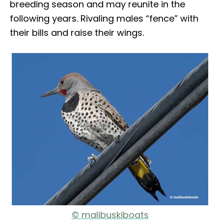
breeding season and may reunite in the
following years. Rivaling males “fence” with
their bills and raise their wings.
© malibuskiboats