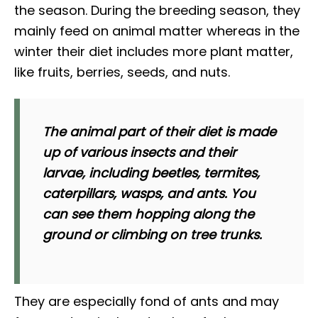
the season. During the breeding season, they
mainly feed on animal matter whereas in the
winter their diet includes more plant matter,
like fruits, berries, seeds, and nuts.
The animal part of their diet is made
up of various insects and their
larvae, including beetles, termites,
caterpillars, wasps, and ants. You
can see them hopping along the
ground or climbing on tree trunks.
They are especially fond of ants and may