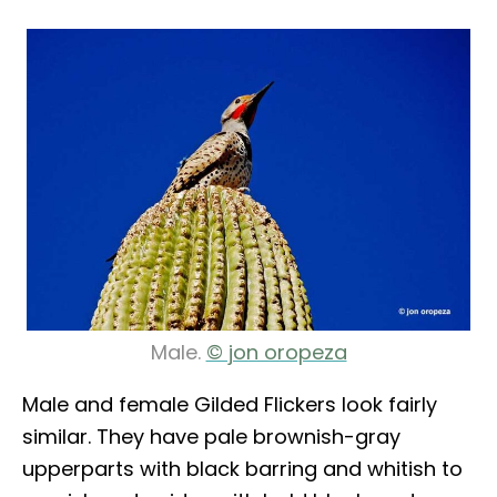
Male.
© jon oropeza
Male and female Gilded Flickers look fairly
similar. They have pale brownish-gray
upperparts with black barring and whitish to