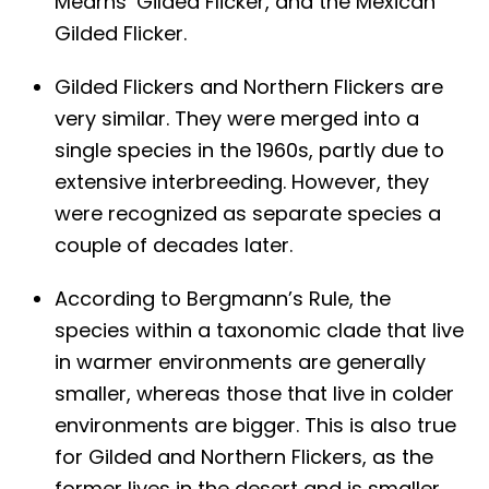
Mearns’ Gilded Flicker, and the Mexican
Gilded Flicker.
Gilded Flickers and Northern Flickers are
very similar. They were merged into a
single species in the 1960s, partly due to
extensive interbreeding. However, they
were recognized as separate species a
couple of decades later.
According to Bergmann’s Rule, the
species within a taxonomic clade that live
in warmer environments are generally
smaller, whereas those that live in colder
environments are bigger. This is also true
for Gilded and Northern Flickers, as the
former lives in the desert and is smaller