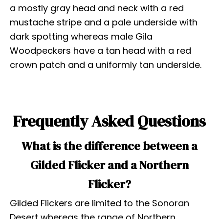
a mostly gray head and neck with a red
mustache stripe and a pale underside with
dark spotting whereas male Gila
Woodpeckers have a tan head with a red
crown patch and a uniformly tan underside.
Frequently Asked Questions
What is the difference between a
Gilded Flicker and a Northern
Flicker?
Gilded Flickers are limited to the Sonoran
Desert whereas the range of Northern