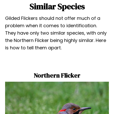
Similar Species
Gilded Flickers should not offer much of a
problem when it comes to identification.
They have only two similar species, with only
the Northern Flicker being highly similar. Here
is how to tell them apart.
Northern Flicker