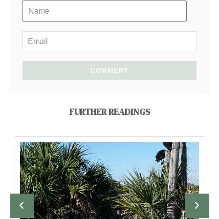
COMMENT
FURTHER READINGS