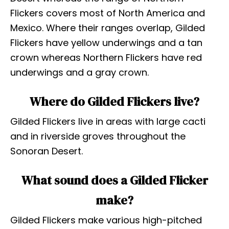
Flickers covers most of North America and
Mexico. Where their ranges overlap, Gilded
Flickers have yellow underwings and a tan
crown whereas Northern Flickers have red
underwings and a gray crown.
Where do Gilded Flickers live?
Gilded Flickers live in areas with large cacti
and in riverside groves throughout the
Sonoran Desert.
What sound does a Gilded Flicker
make?
Gilded Flickers make various high-pitched