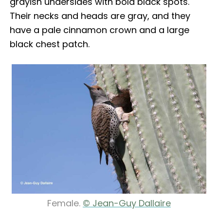
grayish undersides with bold black spots.
Their necks and heads are gray, and they
have a pale cinnamon crown and a large
black chest patch.
Female.
© Jean-Guy Dallaire