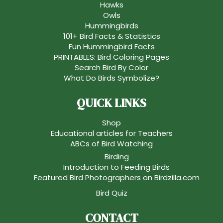
Hawks
Owls
Hummingbirds
101+ Bird Facts & Statistics
Fun Hummingbird Facts
PRINTABLES: Bird Coloring Pages
Search Bird By Color
What Do Birds Symbolize?
QUICK LINKS
Shop
Educational articles for Teachers
ABCs of Bird Watching
Birding
Introduction to Feeding Birds
Featured Bird Photographers on Birdzilla.com
Bird Quiz
CONTACT