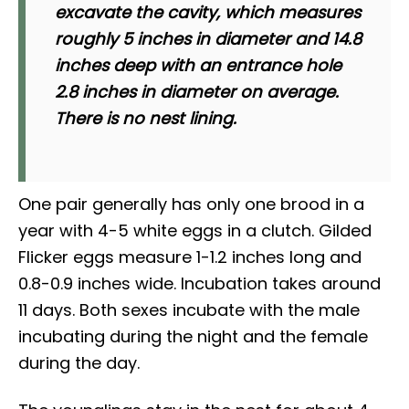
excavate the cavity, which measures
roughly 5 inches in diameter and 14.8
inches deep with an entrance hole
2.8 inches in diameter on average.
There is no nest lining.
One pair generally has only one brood in a
year with 4-5 white eggs in a clutch. Gilded
Flicker eggs measure 1-1.2 inches long and
0.8-0.9 inches wide. Incubation takes around
11 days. Both sexes incubate with the male
incubating during the night and the female
during the day.