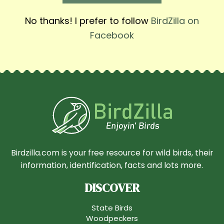
No thanks! I prefer to follow
BirdZilla on
Facebook
Birdzilla.com is your free resource for wild birds, their
information, identification, facts and lots more.
DISCOVER
State Birds
Woodpeckers