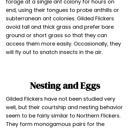
forage at a single ant colony for hours on
end, using their tongues to probe anthills or
subterranean ant colonies. Gilded Flickers
avoid tall and thick grass and prefer bare
ground or short grass so that they can
access them more easily. Occasionally, they
will fly out to snatch insects in the air.
Nesting and Eggs
Gilded Flickers have not been studied very
well, but their courtship and nesting behavior
seem to be fairly similar to Northern Flickers.
They form monogamous pairs for the