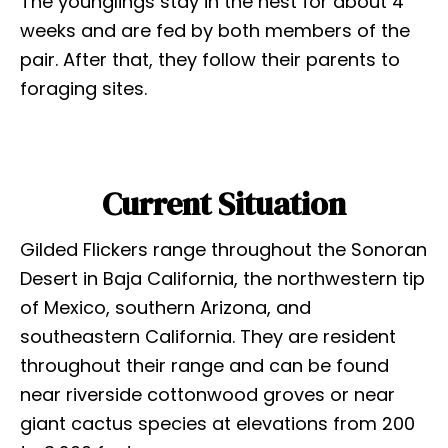
The younglings stay in the nest for about 4
weeks and are fed by both members of the
pair. After that, they follow their parents to
foraging sites.
Current Situation
Gilded Flickers range throughout the Sonoran
Desert in Baja California, the northwestern tip
of Mexico, southern Arizona, and
southeastern California. They are resident
throughout their range and can be found
near riverside cottonwood groves or near
giant cactus species at elevations from 200