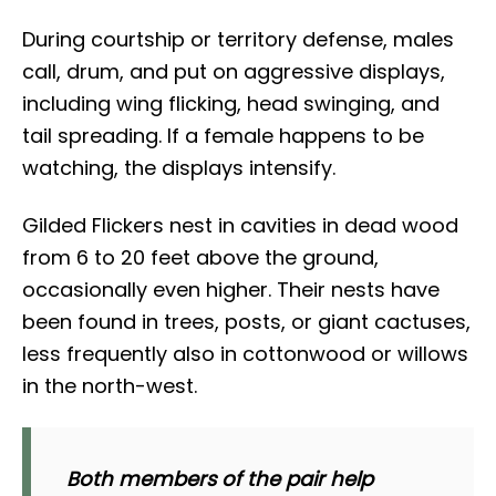
During courtship or territory defense, males
call, drum, and put on aggressive displays,
including wing flicking, head swinging, and
tail spreading. If a female happens to be
watching, the displays intensify.
Gilded Flickers nest in cavities in dead wood
from 6 to 20 feet above the ground,
occasionally even higher. Their nests have
been found in trees, posts, or giant cactuses,
less frequently also in cottonwood or willows
in the north-west.
Both members of the pair help