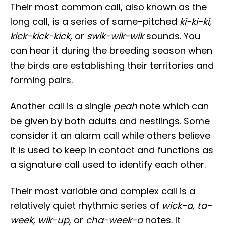
Their most common call, also known as the
long call, is a series of same-pitched
ki-ki-ki,
kick-kick-kick
, or
swik-wik-wik
sounds. You
can hear it during the breeding season when
the birds are establishing their territories and
forming pairs.
Another call is a single
peah
note which can
be given by both adults and nestlings. Some
consider it an alarm call while others believe
it is used to keep in contact and functions as
a signature call used to identify each other.
Their most variable and complex call is a
relatively quiet rhythmic series of
wick-a, ta-
week, wik-up
, or
cha-week-a
notes. It