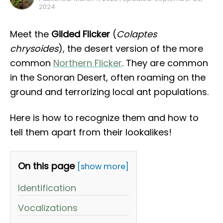
2024
Meet the
Gilded Flicker
(
Colaptes
chrysoides
), the desert version of the more
common
Northern Flicker
. They are common
in the Sonoran Desert, often roaming on the
ground and terrorizing local ant populations.
Here is how to recognize them and how to
tell them apart from their lookalikes!
On this page
[show more]
Identification
Vocalizations