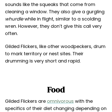
sounds like the squeaks that come from
cleaning a window. They also give a gurgling
whurdle
while in flight, similar to a scolding
wren. However, they don’t give this call very
often.
Gilded Flickers, like other woodpeckers, drum
to mark territory or nest sites. Their
drumming is very short and rapid.
Food
Gilded Flickers are
omnivorous
with the
specifics of their diet changing depending on