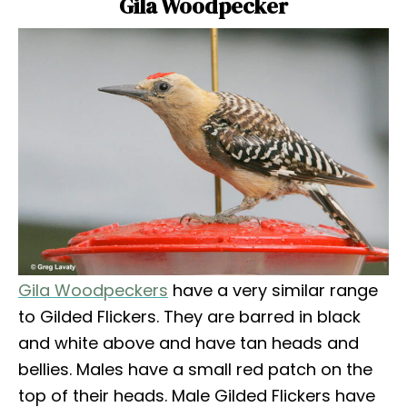
Gila Woodpecker
Gila Woodpeckers
have a very similar range
to Gilded Flickers. They are barred in black
and white above and have tan heads and
bellies. Males have a small red patch on the
top of their heads. Male Gilded Flickers have