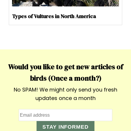
Types of Vultures in North America
Would you like to get new articles of
birds (Once a month?)
No SPAM! We might only send you fresh
updates once a month
STAY INFORMED