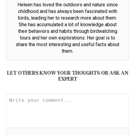
Heleen has loved the outdoors and nature since
childhood and has always been fascinated with
birds, leading her to research more about them.
She has accumulated a lot of knowledge about
their behaviors and habits through birdwatching
tours and her own explorations. Her goal is to
share the most interesting and useful facts about
them.
LET OTHERS KNOW YOUR THOUGHTS OR ASK AN
EXPERT