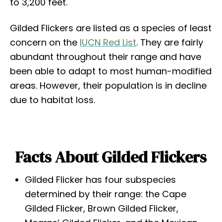
to 3,200 feet.
Gilded Flickers are listed as a species of least
concern on the
IUCN Red List
. They are fairly
abundant throughout their range and have
been able to adapt to most human-modified
areas. However, their population is in decline
due to habitat loss.
Facts About Gilded Flickers
Gilded Flicker has four subspecies
determined by their range: the Cape
Gilded Flicker, Brown Gilded Flicker,