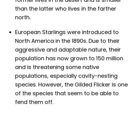
than the latter who lives in the farther
north.
European Starlings were introduced to
North America in the 1890s. Due to their
aggressive and adaptable nature, their
population has now grown to 150 million
and is threatening some native
populations, especially cavity-nesting
species. However, the Gilded Flicker is one
of the species that seem to be able to
fend them off.