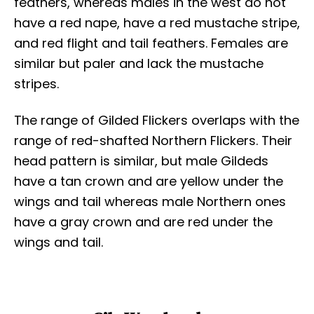
feathers, whereas males in the west do not
have a red nape, have a red mustache stripe,
and red flight and tail feathers. Females are
similar but paler and lack the mustache
stripes.
The range of Gilded Flickers overlaps with the
range of red-shafted Northern Flickers. Their
head pattern is similar, but male Gildeds
have a tan crown and are yellow under the
wings and tail whereas male Northern ones
have a gray crown and are red under the
wings and tail.