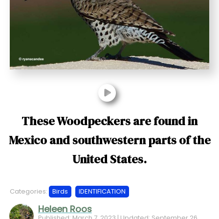
t
These Woodpeckers are found in
Mexico and southwestern parts of the
United States.
Categories:
Birds
IDENTIFICATION
Heleen Roos
Published: March 7, 2023 | Updated: September 26,