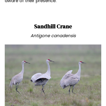
aware of their presence.
Sandhill Crane
Antigone canadensis