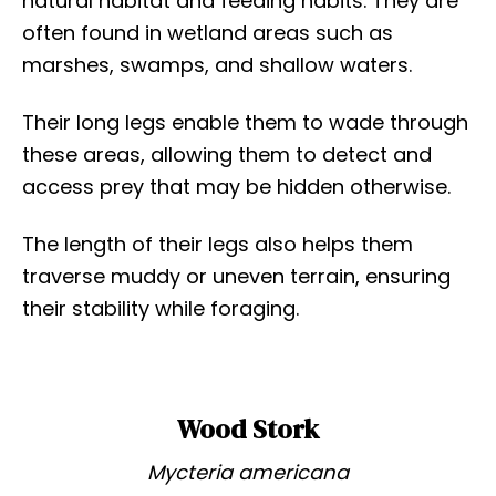
natural habitat and feeding habits. They are
often found in wetland areas such as
marshes, swamps, and shallow waters.
Their long legs enable them to wade through
these areas, allowing them to detect and
access prey that may be hidden otherwise.
The length of their legs also helps them
traverse muddy or uneven terrain, ensuring
their stability while foraging.
Wood Stork
Mycteria americana