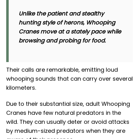
Unlike the patient and stealthy
hunting style of herons, Whooping
Cranes move at a stately pace while
browsing and probing for food.
Their calls are remarkable, emitting loud
whooping sounds that can carry over several
kilometers.
Due to their substantial size, adult Whooping
Cranes have few natural predators in the
wild. They can usually deter or avoid attacks
by medium-sized predators when they are