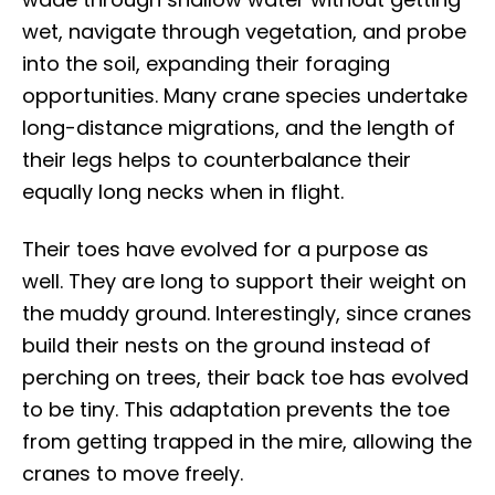
wet, navigate through vegetation, and probe
into the soil, expanding their foraging
opportunities. Many crane species undertake
long-distance migrations, and the length of
their legs helps to counterbalance their
equally long necks when in flight.
Their toes have evolved for a purpose as
well. They are long to support their weight on
the muddy ground. Interestingly, since cranes
build their nests on the ground instead of
perching on trees, their back toe has evolved
to be tiny. This adaptation prevents the toe
from getting trapped in the mire, allowing the
cranes to move freely.