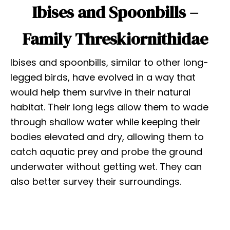
Ibises and Spoonbills –
Family Threskiornithidae
Ibises and spoonbills, similar to other long-
legged birds, have evolved in a way that
would help them survive in their natural
habitat. Their long legs allow them to wade
through shallow water while keeping their
bodies elevated and dry, allowing them to
catch aquatic prey and probe the ground
underwater without getting wet. They can
also better survey their surroundings.