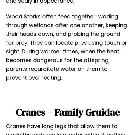
and scaly in appearance.
Wood Storks often feed together, wading
through wetlands after one another, keeping
their heads down, and probing the ground
for prey. They can locate prey using touch or
sight. During warmer times, when the heat
becomes dangerous for the offspring,
parents regurgitate water on them to
prevent overheating.
Cranes – Family Gruidae
Cranes have long legs that allow them to
wade through shallow water without getting