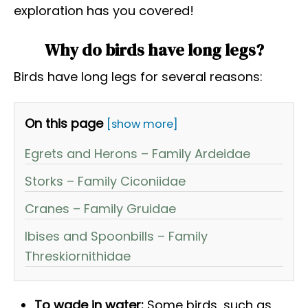
exploration has you covered!
Why do birds have long legs?
Birds have long legs for several reasons:
On this page
[show more]
Egrets and Herons – Family Ardeidae
Storks – Family Ciconiidae
Cranes – Family Gruidae
Ibises and Spoonbills – Family
Threskiornithidae
To wade in water:
Some birds, such as