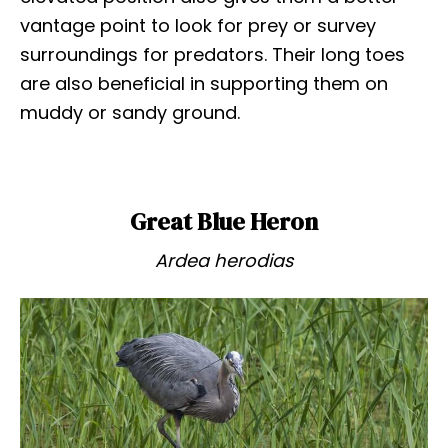
vantage point to look for prey or survey
surroundings for predators. Their long toes
are also beneficial in supporting them on
muddy or sandy ground.
Great Blue Heron
Ardea herodias