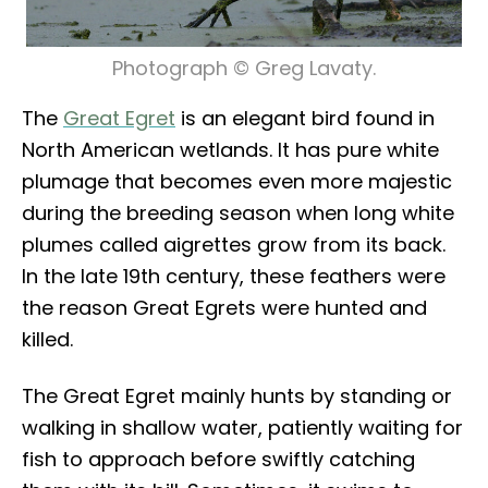
Photograph © Greg Lavaty.
The
Great Egret
is an elegant bird found in
North American wetlands. It has pure white
plumage that becomes even more majestic
during the breeding season when long white
plumes called aigrettes grow from its back.
In the late 19th century, these feathers were
the reason Great Egrets were hunted and
killed.
The Great Egret mainly hunts by standing or
walking in shallow water, patiently waiting for
fish to approach before swiftly catching