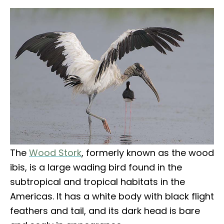
The
Wood Stork
, formerly known as the wood
ibis, is a large wading bird found in the
subtropical and tropical habitats in the
Americas. It has a white body with black flight
feathers and tail, and its dark head is bare