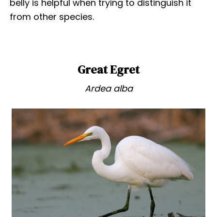
belly is helpful when trying to distinguish it
from other species.
Great Egret
Ardea alba