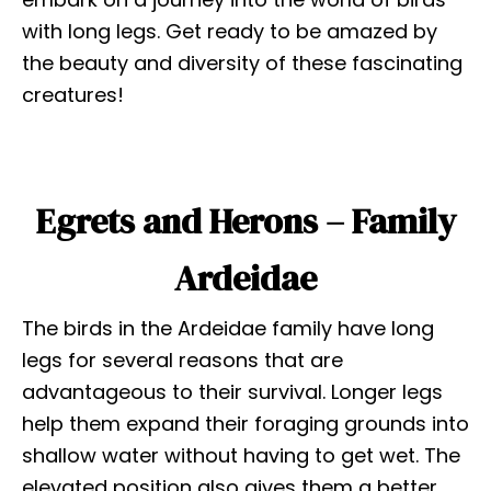
with long legs. Get ready to be amazed by
the beauty and diversity of these fascinating
creatures!
Egrets and Herons – Family
Ardeidae
The birds in the Ardeidae family have long
legs for several reasons that are
advantageous to their survival. Longer legs
help them expand their foraging grounds into
shallow water without having to get wet. The
elevated position also gives them a better