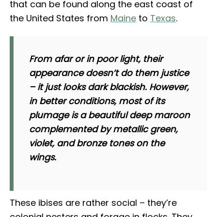
that can be found along the east coast of
the United States from
Maine
to
Texas
.
From afar or in poor light, their
appearance doesn’t do them justice
– it just looks dark blackish. However,
in better conditions, most of its
plumage is a beautiful deep maroon
complemented by metallic green,
violet, and bronze tones on the
wings.
These ibises are rather social – they’re
colonial nesters and forage in flocks. They