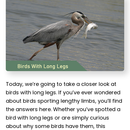
t
Today, we’re going to take a closer look at
birds with long legs. If you’ve ever wondered
about birds sporting lengthy limbs, you’ll find
the answers here. Whether you’ve spotted a
bird with long legs or are simply curious
about why some birds have them, this