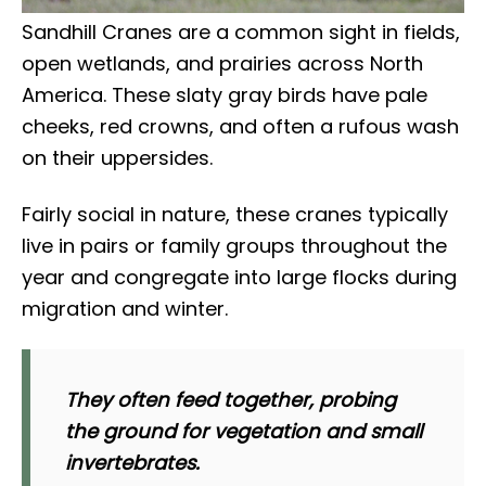
Sandhill Cranes are a common sight in fields,
open wetlands, and prairies across North
America. These slaty gray birds have pale
cheeks, red crowns, and often a rufous wash
on their uppersides.
Fairly social in nature, these cranes typically
live in pairs or family groups throughout the
year and congregate into large flocks during
migration and winter.
They often feed together, probing
the ground for vegetation and small
invertebrates.