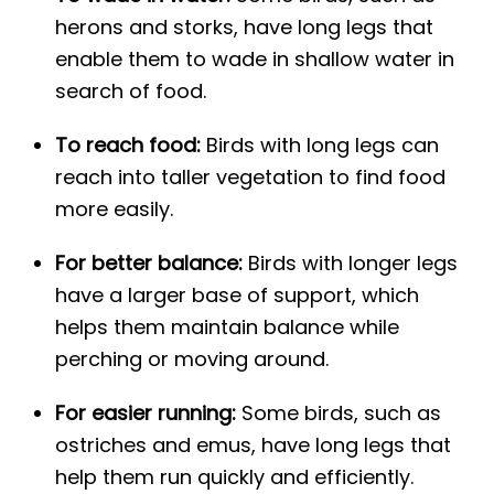
herons and storks, have long legs that
enable them to wade in shallow water in
search of food.
To reach food:
Birds with long legs can
reach into taller vegetation to find food
more easily.
For better balance:
Birds with longer legs
have a larger base of support, which
helps them maintain balance while
perching or moving around.
For easier running:
Some birds, such as
ostriches and emus, have long legs that
help them run quickly and efficiently.