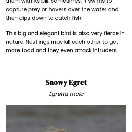
them with its bill. Sometimes, it swims to
capture prey or hovers over the water and
then dips down to catch fish.
This big and elegant bird is also very fierce in
nature. Nestlings may kill each other to get
more food and they even attack intruders.
Snowy Egret
Egretta thula