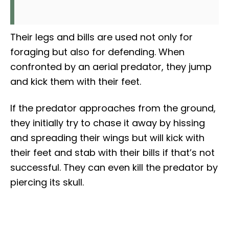
Their legs and bills are used not only for
foraging but also for defending. When
confronted by an aerial predator, they jump
and kick them with their feet.
If the predator approaches from the ground,
they initially try to chase it away by hissing
and spreading their wings but will kick with
their feet and stab with their bills if that’s not
successful. They can even kill the predator by
piercing its skull.