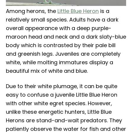
Among herons, the
Little Blue Heron
is a
relatively small species. Adults have a dark
overall appearance with a deep purple-
maroon head and neck and a dark slaty-blue
body which is contrasted by their pale bill
and greenish legs. Juveniles are completely
white, while molting immatures display a
beautiful mix of white and blue.
Due to their white plumage, it can be quite
easy to confuse a juvenile Little Blue Heron
with other white egret species. However,
unlike these energetic hunters, Little Blue
Herons are stand-and-wait predators. They
patiently observe the water for fish and other