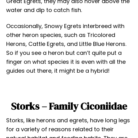
Great Egrets, they may also hover above the
water and dip to catch fish.
Occasionally, Snowy Egrets interbreed with
other heron species, such as Tricolored
Herons, Cattle Egrets, and Little Blue Herons.
So if you see a heron but can’t quite put a
finger on what species it is even with all the
guides out there, it might be a hybrid!
Storks – Family Ciconiidae
Storks, like herons and egrets, have long legs
for a variety of reasons related to their