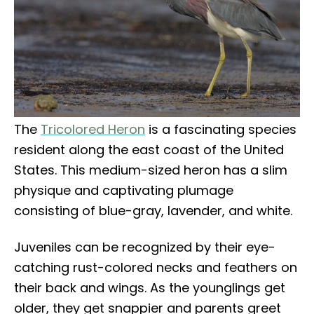
The
Tricolored Heron
is a fascinating species
resident along the east coast of the United
States. This medium-sized heron has a slim
physique and captivating plumage
consisting of blue-gray, lavender, and white.
Juveniles can be recognized by their eye-
catching rust-colored necks and feathers on
their back and wings. As the younglings get
older, they get snappier and parents greet