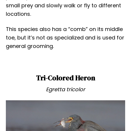
small prey and slowly walk or fly to different
locations.
This species also has a “comb” on its middle
toe, but it’s not as specialized and is used for
general grooming.
Tri-Colored Heron
Egretta tricolor