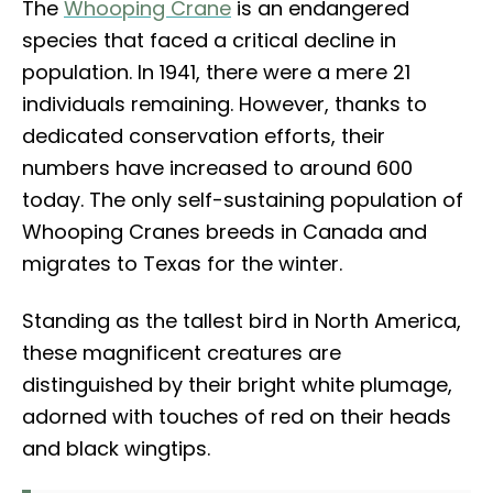
The
Whooping Crane
is an endangered
species that faced a critical decline in
population. In 1941, there were a mere 21
individuals remaining. However, thanks to
dedicated conservation efforts, their
numbers have increased to around 600
today. The only self-sustaining population of
Whooping Cranes breeds in Canada and
migrates to Texas for the winter.
Standing as the tallest bird in North America,
these magnificent creatures are
distinguished by their bright white plumage,
adorned with touches of red on their heads
and black wingtips.