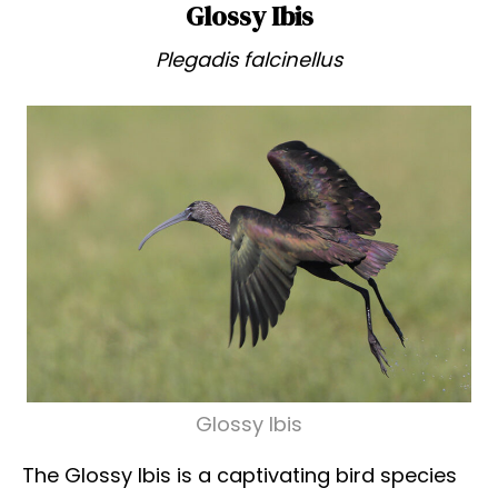
Glossy Ibis
Plegadis falcinellus
Glossy Ibis
The Glossy Ibis is a captivating bird species