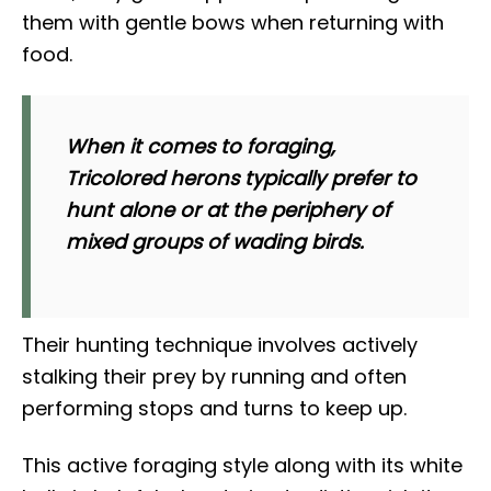
them with gentle bows when returning with
food.
When it comes to foraging,
Tricolored herons typically prefer to
hunt alone or at the periphery of
mixed groups of wading birds.
Their hunting technique involves actively
stalking their prey by running and often
performing stops and turns to keep up.
This active foraging style along with its white