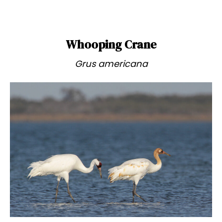
Whooping Crane
Grus americana