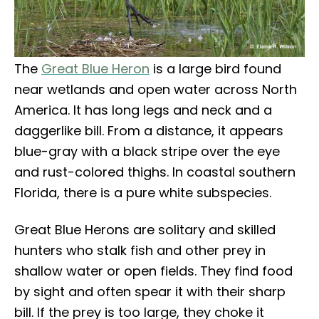
The
Great Blue Heron
is a large bird found
near wetlands and open water across North
America. It has long legs and neck and a
daggerlike bill. From a distance, it appears
blue-gray with a black stripe over the eye
and rust-colored thighs. In coastal southern
Florida, there is a pure white subspecies.
Great Blue Herons are solitary and skilled
hunters who stalk fish and other prey in
shallow water or open fields. They find food
by sight and often spear it with their sharp
bill. If the prey is too large, they choke it