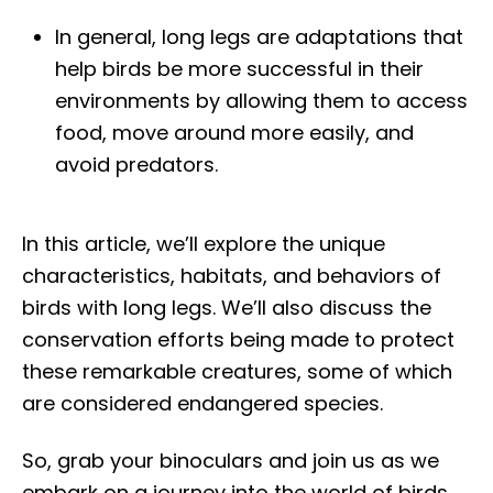
In general, long legs are adaptations that
help birds be more successful in their
environments by allowing them to access
food, move around more easily, and
avoid predators.
In this article, we’ll explore the unique
characteristics, habitats, and behaviors of
birds with long legs. We’ll also discuss the
conservation efforts being made to protect
these remarkable creatures, some of which
are considered endangered species.
So, grab your binoculars and join us as we
embark on a journey into the world of birds