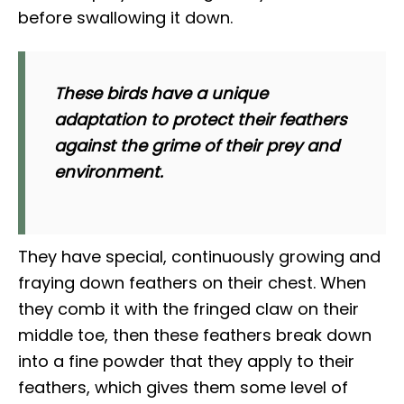
before swallowing it down.
These birds have a unique
adaptation to protect their feathers
against the grime of their prey and
environment.
They have special, continuously growing and
fraying down feathers on their chest. When
they comb it with the fringed claw on their
middle toe, then these feathers break down
into a fine powder that they apply to their
feathers, which gives them some level of