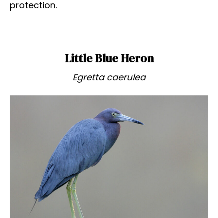
protection.
Little Blue Heron
Egretta caerulea