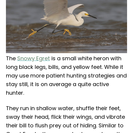
The
Snowy Egret
is a small white heron with
long black legs, bills, and yellow feet. While it
may use more patient hunting strategies and
stay still, it is on average a quite active
hunter.
They run in shallow water, shuffle their feet,
sway their head, flick their wings, and vibrate
their bill to flush prey out of hiding. Similar to